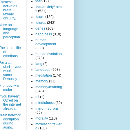
fear
(19)
Fairness
activates
fear/anxiety/stres
brain
s
(521)
reward
future
(189)
circuitry.
futures
(242)
More on
genes
(163)
language
and
happiness
(310)
perception..
human
.
development
The secret life
(300)
of
human evolution
emotions.
(373)
For a calm
lang
(2)
start to your
language
(208)
week...
some
meditation
(174)
Debussy
memory
(31)
A longevity-o-
memory/learning
meter
(348)
If you haven't
mi
(1)
OD'ed on
mindfulness
(60)
the internet
already....
mirror neurons
(66)
Brain network
morality
(113)
disruption
during
motivation/rewar
aging.
d
(160)