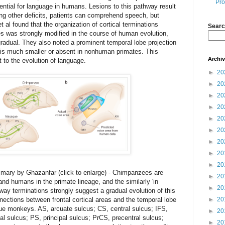
Pro
ential for language in humans. Lesions to this pathway result
ng other deficits, patients can comprehend speech, but
t al found that the organization of cortical terminations
Searc
es was strongly modified in the course of human evolution,
 gradual. They also noted a prominent temporal lobe projection
 is much smaller or absent in nonhuman primates. This
Archi
 to the evolution of language.
►
20
►
20
►
20
►
20
►
20
►
20
►
20
►
20
►
20
ary by Ghazanfar (click to enlarge) - Chimpanzees are
►
20
d humans in the primate lineage, and the similarly 'in
►
20
hway terminations strongly suggest a gradual evolution of this
nections between frontal cortical areas and the temporal lobe
►
20
 monkeys. AS, arcuate sulcus; CS, central sulcus; IFS,
►
20
etal sulcus; PS, principal sulcus; PrCS, precentral sulcus;
►
20