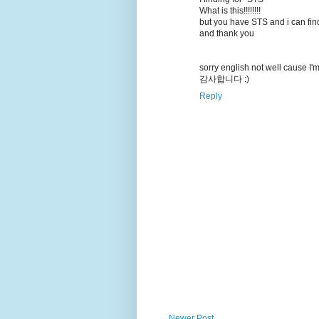
What is this!!!!!!!!
but you have STS and i can find
and thank you
sorry english not well cause I'm
감사합니다 :)
Reply
Newer Post