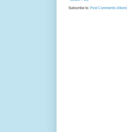
Subscribe to:
Post Comments (Atom)