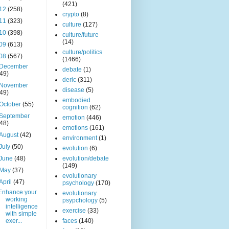
(421)
12
(258)
crypto
(8)
11
(323)
culture
(127)
10
(398)
culture/future
(14)
09
(613)
culture/politics
08
(567)
(1466)
December
debate
(1)
(49)
deric
(311)
November
disease
(5)
(49)
embodied
October
(55)
cognition
(62)
September
emotion
(446)
(48)
emotions
(161)
August
(42)
environment
(1)
July
(50)
evolution
(6)
June
(48)
evolution/debate
(149)
May
(37)
evolutionary
April
(47)
psychology
(170)
Enhance your
evolutionary
working
psypchology
(5)
intelligence
exercise
(33)
with simple
exer...
faces
(140)