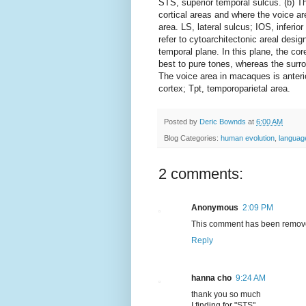
STS, superior temporal sulcus. (b) Th
cortical areas and where the voice ar
area. LS, lateral sulcus; IOS, inferio
refer to cytoarchitectonic areal desig
temporal plane. In this plane, the cor
best to pure tones, whereas the surr
The voice area in macaques is anterior
cortex; Tpt, temporoparietal area.
Posted by
Deric Bownds
at
6:00 AM
Blog Categories:
human evolution
,
languag
2 comments:
Anonymous
2:09 PM
This comment has been remove
Reply
hanna cho
9:24 AM
thank you so much
I finding for "STS"