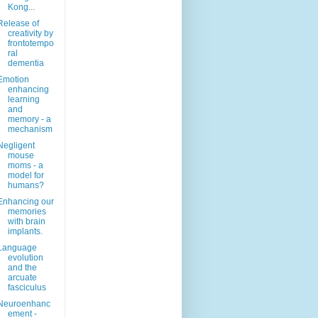
Kong...
Release of
creativity by
frontotempo
ral
dementia
Emotion
enhancing
learning
and
memory - a
mechanism
Negligent
mouse
moms - a
model for
humans?
Enhancing our
memories
with brain
implants.
Language
evolution
and the
arcuate
fasciculus
Neuroenhanc
ement -