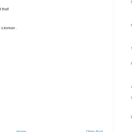
 that!
 s.korean .
Home
Older Post