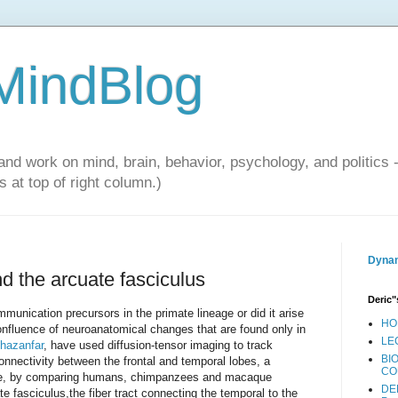
 MindBlog
and work on mind, brain, behavior, psychology, and politics 
 at top of right column.)
Dynam
d the arcuate fasciculus
Deric"
munication precursors in the primate lineage or did it arise
HO
onfluence of neuroanatomical changes that are found only in
LE
hazanfar
, have used diffusion-tensor imaging to track
BI
connectivity between the frontal and temporal lobes, a
CO
uage, by comparing humans, chimpanzees and macaque
DE
 fasciculus,the fiber tract connecting the temporal to the