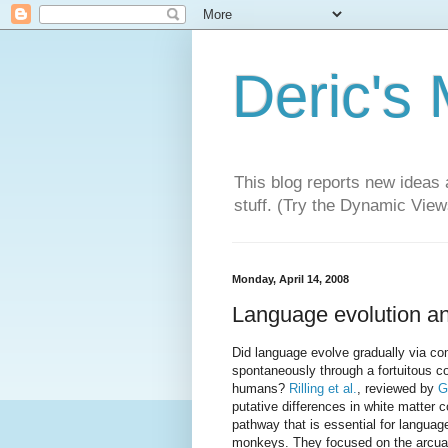
Deric's
This blog reports new ideas 
stuff. (Try the Dynamic Views
Monday, April 14, 2008
Language evolution an
Did language evolve gradually via com
spontaneously through a fortuitous c
humans?
Rilling et al.
, reviewed by
G
putative differences in white matter 
pathway that is essential for lang
monkeys. They focused on the arcuate