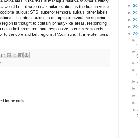
e voice area in the rhesus macaque relative to other auditory
►
20
ea would be if it were in a similar location as the human voice
r occipital sulcus; STS, superior temporal sulcus; other labels
►
20
nations. The lateral sulcus is cut open to reveal the superior
►
20
e region is thought to contain 'primary-like' areas, responding
►
20
ounding belt areas are more responsive to complex sounds.
▼
20
 to the core and belt regions. INS, insula; IT, inferotemporal
►
►
e
►
►
►
►
►
d by the author.
►
▼