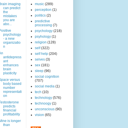
Brain imaging
music
(289)
can predict
perception
(1)
the
politics
(2)
mistakes
you are
predictive
abo...
processing
(7)
Positive
psychology
(218)
psychology
psyhology
(1)
- a new
religion
(128)
organizatio
n
self
(322)
An
self help
(204)
antidepress
selves
(3)
ant
enhances
sex
(181)
brain
sleep
(96)
plasticity
social cognition
Space versus
(707)
body based
social media
(1)
number
representati
tech
(10)
on
technology
(576)
Testosterone
technoogy
(1)
predicts
unconscious
(90)
financial
profitability
vision
(65)
Mine is longer
than