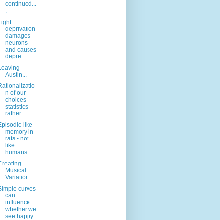
continued...
.
Light
deprivation
damages
neurons
and causes
depre...
Leaving
Austin...
Rationalizatio
n of our
choices -
statistics
rather...
Episodic-like
memory in
rats - not
like
humans
Creating
Musical
Variation
Simple curves
can
influence
whether we
see happy