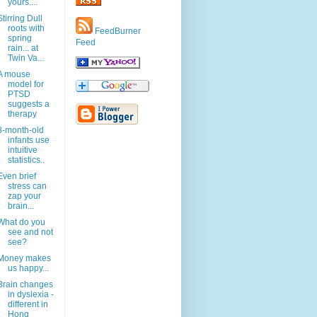
yours....
Stirring Dull
roots with
FeedBurner
spring
Feed
rain... at
Twin Va...
A mouse
model for
PTSD
suggests a
therapy
8-month-old
infants use
intuitive
statistics..
Even brief
stress can
zap your
brain...
What do you
see and not
see?
Money makes
us happy...
Brain changes
in dyslexia -
different in
Hong