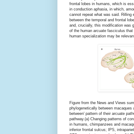
frontal lobes in humans, which is ess
in conduction aphasia, in which, amo
cannot repeat what was said. Rilling e
between the temporal and frontal lob
and, crucially, this modification was
of the human arcuate fasciculus that
human specialization may be relevant
Figure from the News and Views summ
phylogenetically between macaques an
between' pattern of their arcuate pat
pathway.(a) Changing patterns of con
in humans, chimpanzees and macaque
inferior frontal sulcus; IPS, intrapari