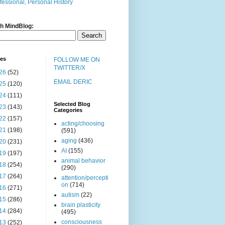
fessional, Personal History
h MindBlog:
ves
FOLLOW ME ON
TWITTER/X
26
(52)
EMAIL DERIC
25
(120)
24
(111)
Selected Blog
23
(143)
Categories
22
(157)
acting/choosing
21
(198)
(591)
aging
(436)
20
(231)
AI
(155)
19
(197)
animal behavior
18
(254)
(290)
17
(264)
attention/percepti
on
(714)
16
(271)
autism
(22)
15
(286)
brain plasticity
14
(284)
(495)
consciousness
13
(252)