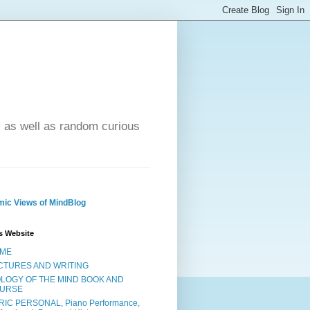
- as well as random curious
ic Views of MindBlog
s Website
ME
CTURES AND WRITING
OLOGY OF THE MIND BOOK AND
URSE
RIC PERSONAL, Piano Performance,