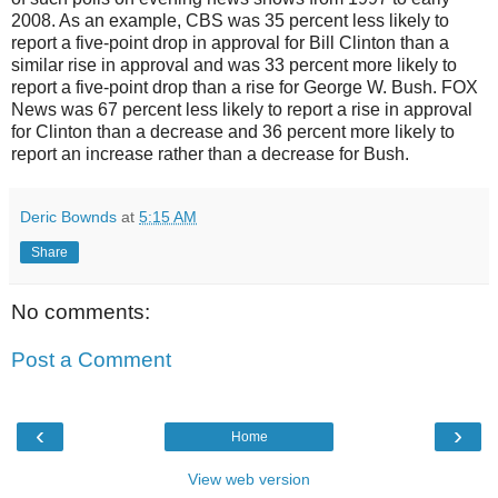
2008. As an example, CBS was 35 percent less likely to
report a five-point drop in approval for Bill Clinton than a
similar rise in approval and was 33 percent more likely to
report a five-point drop than a rise for George W. Bush. FOX
News was 67 percent less likely to report a rise in approval
for Clinton than a decrease and 36 percent more likely to
report an increase rather than a decrease for Bush.
Deric Bownds
at
5:15 AM
Share
No comments:
Post a Comment
‹
›
Home
View web version