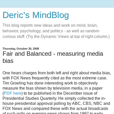
Deric's MindBlog
This blog reports new ideas and work on mind, brain,
behavior, psychology, and politics - as well as random
curious stuff. (Try the Dynamic Views at top of right column.)
Thursday, October 30, 2008
Fair and Balanced - measuring media
bias
One hears charges from both left and right about media bias,
with FOX News frequently cited as the most extreme case.
Tim Groeling has done interesting work to objectively
measure the bias shown by television media, in a paper
(
PDF here
) to be published in the December issue of
Presidential Studies Quarterly. He simply collected the in-
house presidential approval polling by ABC, CBS, NBC and
FOX News and compared these with the actual broadcasts
of such polls on evening news shows from 1997 to early