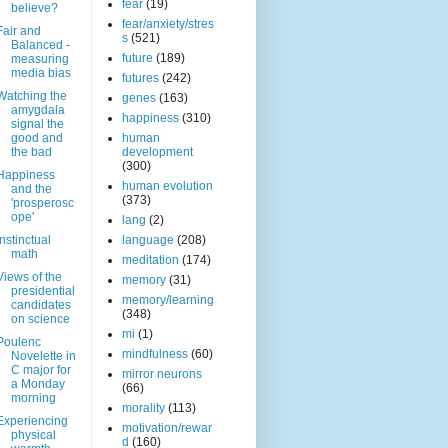
fear
(19)
believe?
fear/anxiety/stres
Fair and
s
(521)
Balanced -
future
(189)
measuring
media bias
futures
(242)
Watching the
genes
(163)
amygdala
happiness
(310)
signal the
good and
human
the bad
development
(300)
Happiness
human evolution
and the
(373)
'prosperosc
ope'
lang
(2)
Instinctual
language
(208)
math
meditation
(174)
Views of the
memory
(31)
presidential
memory/learning
candidates
(348)
on science
mi
(1)
Poulenc
mindfulness
(60)
Novelette in
C major for
mirror neurons
a Monday
(66)
morning
morality
(113)
Experiencing
motivation/rewar
physical
d
(160)