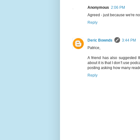
Anonymous
2:06 PM
Agreed - just because we're not
Reply
Deric Bownds
3:44 PM
Patrice,
A friend has also suggested t
about it is that I don't use pod
posting asking how many readers
Reply