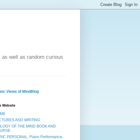
- as well as random curious
ic Views of MindBlog
s Website
ME
CTURES AND WRITING
OLOGY OF THE MIND BOOK AND
URSE
RIC PERSONAL, Piano Performance,