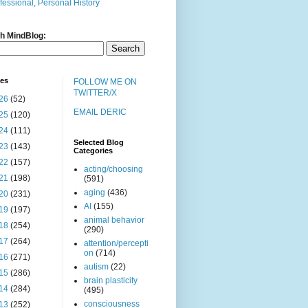
fessional, Personal History
h MindBlog:
ves
FOLLOW ME ON
TWITTER/X
26
(52)
EMAIL DERIC
25
(120)
24
(111)
Selected Blog
23
(143)
Categories
22
(157)
acting/choosing
21
(198)
(591)
aging
(436)
20
(231)
AI
(155)
19
(197)
animal behavior
18
(254)
(290)
17
(264)
attention/percepti
on
(714)
16
(271)
autism
(22)
15
(286)
brain plasticity
14
(284)
(495)
consciousness
13
(252)