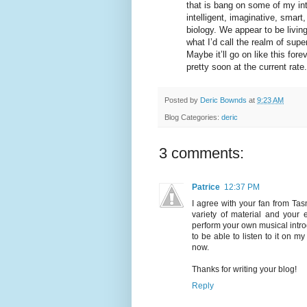
that is bang on some of my inter
intelligent, imaginative, smart
biology. We appear to be living
what I’d call the realm of supe
Maybe it’ll go on like this fore
pretty soon at the current rate.
Posted by
Deric Bownds
at
9:23 AM
Blog Categories:
deric
3 comments:
Patrice
12:37 PM
I agree with your fan from Ta
variety of material and your 
perform your own musical introd
to be able to listen to it on 
now.
Thanks for writing your blog!
Reply