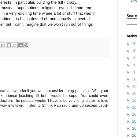
Pro
ests, in particular, building the full - crazy,
, musical, superstitious, religious, even - human from
 in a very exciting time where a lot of stuff that was in
Searc
rstition – is being dusted off and actually inspected.
ver, but I can’t imagine that we won’t run out of things
Archi
►
20
►
20
►
20
►
20
►
20
►
20
►
20
smania. I wonder if you would consider doing podcasts. With your
►
20
experience teaching, I'll bet it would be super. You could even
►
20
uction. The podcast wouldn't have to be very long, either. I'd love
my way into town. I listen to Shrink Rap radio and 60 second psych
►
20
►
20
►
20
►
20
►
20