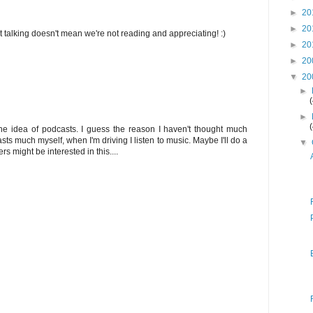
►
20
►
20
 talking doesn't mean we're not reading and appreciating! :)
►
20
►
20
▼
20
►
►
he idea of podcasts. I guess the reason I haven't thought much
casts much myself, when I'm driving I listen to music. Maybe I'll do a
▼
 might be interested in this....