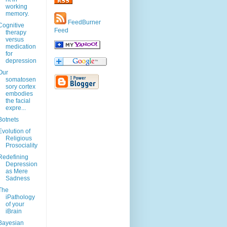
working
memory.
FeedBurner
Cognitive
Feed
therapy
versus
medication
for
depression
Our
somatosen
sory cortex
embodies
the facial
expre...
Botnets
Evolution of
Religious
Prosociality
Redefining
Depression
as Mere
Sadness
The
iPathology
of your
iBrain
Bayesian