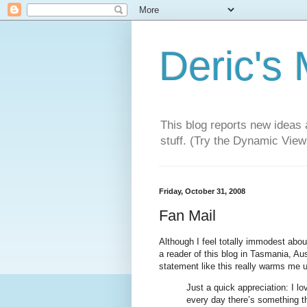
Deric's
This blog reports new ideas 
stuff. (Try the Dynamic Views
Friday, October 31, 2008
Fan Mail
Although I feel totally immodest about
a reader of this blog in Tasmania, Aus
statement like this really warms me 
Just a quick appreciation: I lo
every day there’s something th