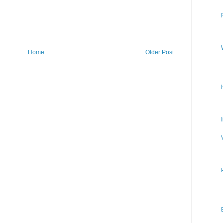
Home
Older Post