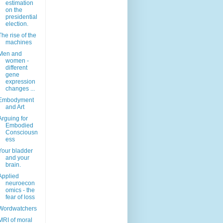
estimation
on the
presidential
election.
The rise of the
machines
Men and
women -
different
gene
expression
changes ...
Embodyment
and Art
Arguing for
Embodied
Consciousn
ess
Your bladder
and your
brain.
Applied
neuroecon
omics - the
fear of loss
Wordwatchers
MRI of moral