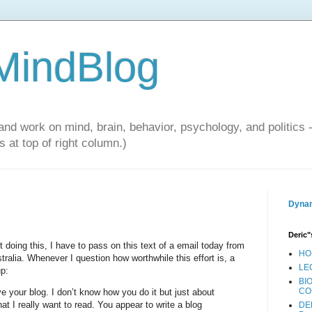
 MindBlog
and work on mind, brain, behavior, psychology, and politics 
 at top of right column.)
Dynam
Deric"
 doing this, I have to pass on this text of a email today from
HO
tralia. Whenever I question how worthwhile this effort is, a
LE
up:
BI
CO
ve your blog. I don’t know how you do it but just about
at I really want to read. You appear to write a blog
DE