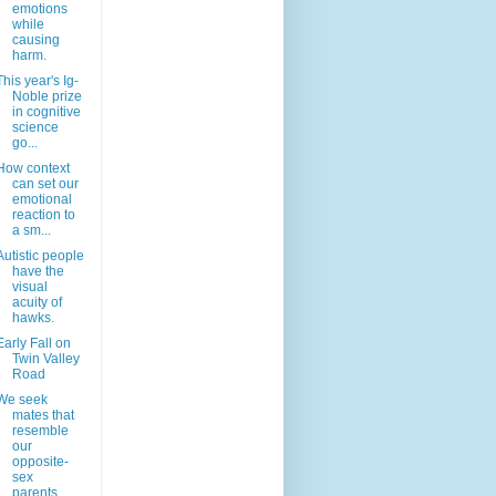
emotions
while
causing
harm.
This year's Ig-
Noble prize
in cognitive
science
go...
How context
can set our
emotional
reaction to
a sm...
Autistic people
have the
visual
acuity of
hawks.
Early Fall on
Twin Valley
Road
We seek
mates that
resemble
our
opposite-
sex
parents.