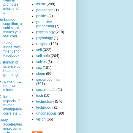
warmth
music
(289)
promotes
interperson
perception
(1)
a...
politics
(2)
Embodied
predictive
cognition, a
processing
(7)
cold stare
makes you
psychology
(218)
feel cold.
psyhology
(1)
Drinking
religion
(128)
alone, with
self
(322)
"friends" on
Facebook
self help
(204)
selves
(3)
Distortion of
science by
sex
(181)
headline-
sleep
(96)
grabbing
social cognition
How we know
(707)
our own
social media
(1)
minds...
tech
(10)
Different
aspects of
technology
(576)
human
technoogy
(1)
intelligence
correlate ...
unconscious
(90)
vision
(65)
Sleep
accelerates
improveme
nt in