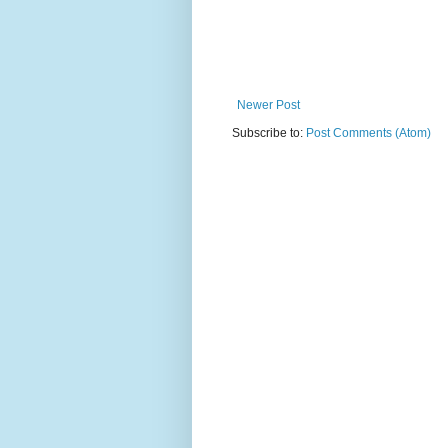
Newer Post
Subscribe to:
Post Comments (Atom)