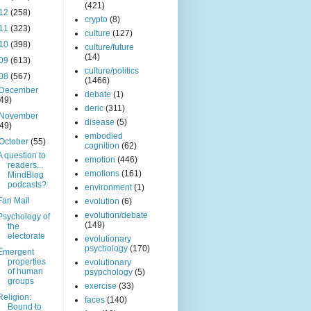
(421)
12
(258)
crypto
(8)
11
(323)
culture
(127)
10
(398)
culture/future
(14)
09
(613)
culture/politics
08
(567)
(1466)
December
debate
(1)
(49)
deric
(311)
November
disease
(5)
(49)
embodied
October
(55)
cognition
(62)
A question to
emotion
(446)
readers...
emotions
(161)
MindBlog
podcasts?
environment
(1)
Fan Mail
evolution
(6)
evolution/debate
Psychology of
(149)
the
electorate
evolutionary
psychology
(170)
Emergent
properties
evolutionary
of human
psypchology
(5)
groups
exercise
(33)
Religion:
faces
(140)
Bound to