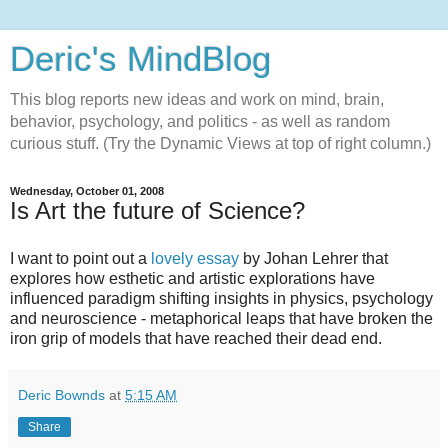
Deric's MindBlog
This blog reports new ideas and work on mind, brain,
behavior, psychology, and politics - as well as random
curious stuff. (Try the Dynamic Views at top of right column.)
Wednesday, October 01, 2008
Is Art the future of Science?
I want to point out a
lovely essay
by Johan Lehrer that
explores how esthetic and artistic explorations have
influenced paradigm shifting insights in physics, psychology
and neuroscience - metaphorical leaps that have broken the
iron grip of models that have reached their dead end.
Deric Bownds
at
5:15 AM
Share