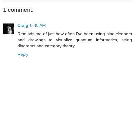
1 comment:
Craig
8:45 AM
Reminds me of just how often I've been using pipe cleaners
and drawings to visualize quantum informatics, string
diagrams and category theory.
Reply