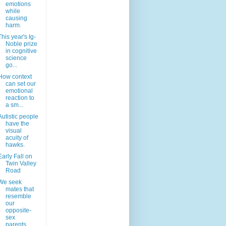
emotions
while
causing
harm.
This year's Ig-
Noble prize
in cognitive
science
go...
How context
can set our
emotional
reaction to
a sm...
Autistic people
have the
visual
acuity of
hawks.
Early Fall on
Twin Valley
Road
We seek
mates that
resemble
our
opposite-
sex
parents.