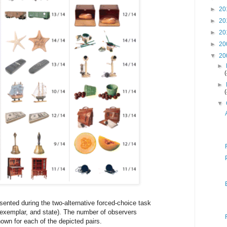
►
20
►
20
►
20
►
20
▼
20
►
►
▼
sented during the two-alternative forced-choice task
l, exemplar, and state). The number of observers
hown for each of the depicted pairs.