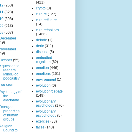
(421)
12
(258)
crypto
(8)
11
(323)
culture
(127)
10
(398)
culture/future
(14)
09
(613)
culture/politics
08
(567)
(1466)
December
debate
(1)
(49)
deric
(311)
November
disease
(5)
(49)
embodied
October
(55)
cognition
(62)
A question to
emotion
(446)
readers...
emotions
(161)
MindBlog
podcasts?
environment
(1)
Fan Mail
evolution
(6)
evolution/debate
Psychology of
(149)
the
electorate
evolutionary
psychology
(170)
Emergent
properties
evolutionary
of human
psypchology
(5)
groups
exercise
(33)
Religion:
faces
(140)
Bound to