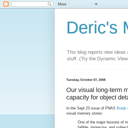
Deric's
This blog reports new ideas 
stuff. (Try the Dynamic Views
Tuesday, October 07, 2008
Our visual long-term 
capacity for object det
In the Sept 23 issue of PNAS
Brady e
visual memory stores:
One of the major lessons of 
fallible, imprecise, and subje