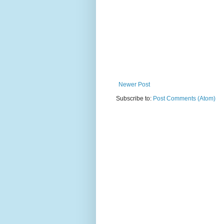
Newer Post
Subscribe to:
Post Comments (Atom)