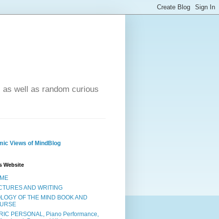
- as well as random curious
ic Views of MindBlog
s Website
ME
CTURES AND WRITING
OLOGY OF THE MIND BOOK AND
URSE
RIC PERSONAL, Piano Performance,