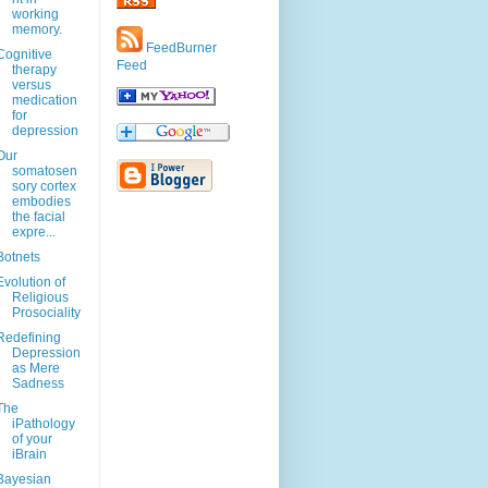
working
memory.
FeedBurner
Cognitive
Feed
therapy
versus
medication
for
depression
Our
somatosen
sory cortex
embodies
the facial
expre...
Botnets
Evolution of
Religious
Prosociality
Redefining
Depression
as Mere
Sadness
The
iPathology
of your
iBrain
Bayesian