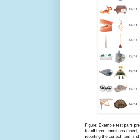
Figure: Example test pairs pre
for all three conditions (nove
reporting the correct item is s