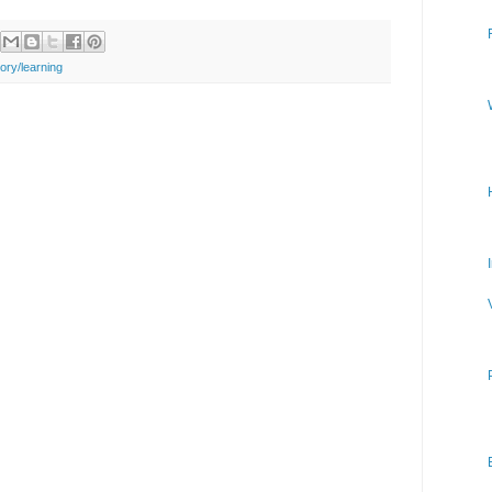
ry/learning