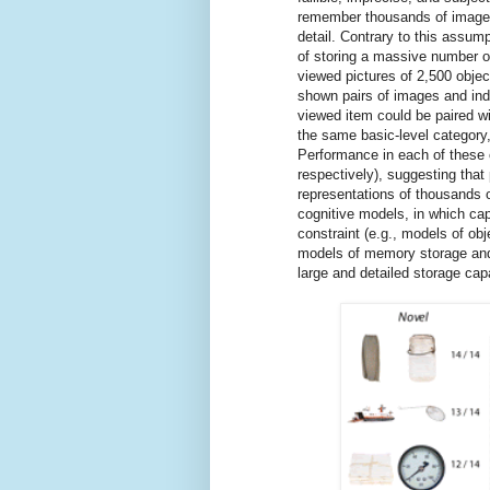
remember thousands of images
detail. Contrary to this assu
of storing a massive number of
viewed pictures of 2,500 objec
shown pairs of images and ind
viewed item could be paired wi
the same basic-level category,
Performance in each of these
respectively), suggesting that
representations of thousands o
cognitive models, in which ca
constraint (e.g., models of obj
models of memory storage and 
large and detailed storage cap