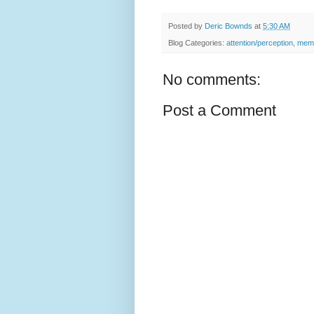
Posted by
Deric Bownds
at
5:30 AM
Blog Categories:
attention/perception
,
memo
No comments:
Post a Comment