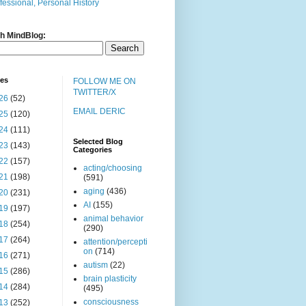
fessional, Personal History
h MindBlog:
ves
FOLLOW ME ON
TWITTER/X
26
(52)
EMAIL DERIC
25
(120)
24
(111)
Selected Blog
23
(143)
Categories
22
(157)
acting/choosing
21
(198)
(591)
aging
(436)
20
(231)
AI
(155)
19
(197)
animal behavior
18
(254)
(290)
17
(264)
attention/percepti
on
(714)
16
(271)
autism
(22)
15
(286)
brain plasticity
14
(284)
(495)
consciousness
13
(252)