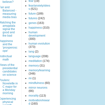
fear
(19)
believe?
fear/anxiety/stres
Fair and
s
(521)
Balanced -
future
(189)
measuring
media bias
futures
(242)
Watching the
genes
(163)
amygdala
happiness
(310)
signal the
good and
human
the bad
development
(300)
Happiness
human evolution
and the
(373)
'prosperosc
ope'
lang
(2)
Instinctual
language
(208)
math
meditation
(174)
Views of the
memory
(31)
presidential
memory/learning
candidates
(348)
on science
mi
(1)
Poulenc
mindfulness
(60)
Novelette in
C major for
mirror neurons
a Monday
(66)
morning
morality
(113)
Experiencing
motivation/rewar
physical
d
(160)