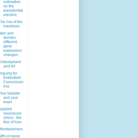
estimation
on the
presidential
election.
The rise of the
machines
Men and
women -
different
gene
expression
changes ...
Embodyment
and Art
Arguing for
Embodied
Consciousn
ess
Your bladder
and your
brain.
Applied
neuroecon
omics - the
fear of loss
Wordwatchers
MRI of moral