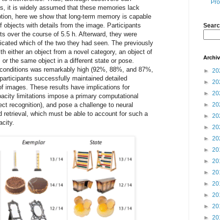
Pro
, it is widely assumed that these memories lack
mption, here we show that long-term memory is capable
 objects with details from the image. Participants
Searc
ts over the course of 5.5 h. Afterward, they were
icated which of the two they had seen. The previously
th either an object from a novel category, an object of
Archi
 or the same object in a different state or pose.
 conditions was remarkably high (92%, 88%, and 87%,
►
20
 participants successfully maintained detailed
►
20
f images. These results have implications for
►
20
pacity limitations impose a primary computational
ect recognition), and pose a challenge to neural
►
20
retrieval, which must be able to account for such a
►
20
acity.
►
20
►
20
►
20
►
20
►
20
►
20
►
20
►
20
►
20