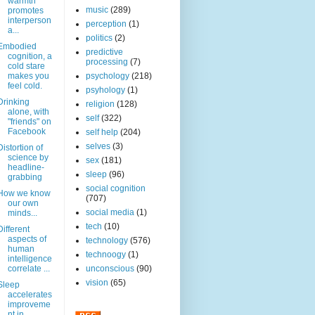
warmth
music
(289)
promotes
interperson
perception
(1)
a...
politics
(2)
Embodied
predictive
cognition, a
processing
(7)
cold stare
makes you
psychology
(218)
feel cold.
psyhology
(1)
Drinking
religion
(128)
alone, with
self
(322)
"friends" on
Facebook
self help
(204)
selves
(3)
Distortion of
science by
sex
(181)
headline-
sleep
(96)
grabbing
social cognition
How we know
(707)
our own
social media
(1)
minds...
tech
(10)
Different
aspects of
technology
(576)
human
technoogy
(1)
intelligence
correlate ...
unconscious
(90)
vision
(65)
Sleep
accelerates
improveme
nt in