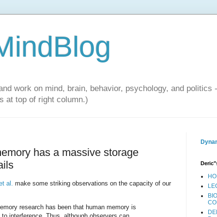
 MindBlog
and work on mind, brain, behavior, psychology, and politics 
 at top of right column.)
Dynam
memory has a massive storage
ails
Deric"
HO
t al.
make some striking observations on the capacity of our
LE
BI
CO
memory research has been that human memory is
DE
ct to interference. Thus, although observers can