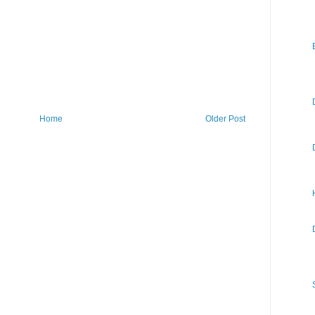
Home
Older Post