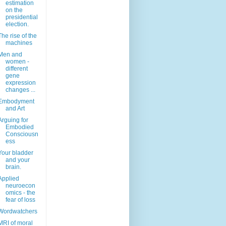
estimation
on the
presidential
election.
The rise of the
machines
Men and
women -
different
gene
expression
changes ...
Embodyment
and Art
Arguing for
Embodied
Consciousn
ess
Your bladder
and your
brain.
Applied
neuroecon
omics - the
fear of loss
Wordwatchers
MRI of moral