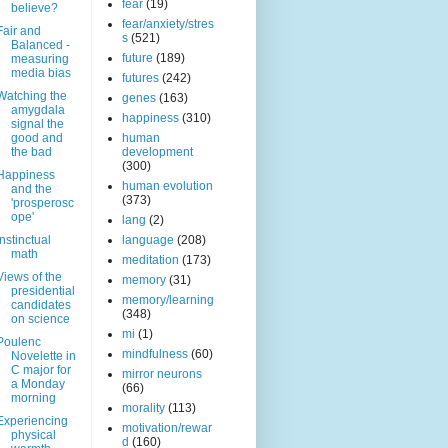
fear
(19)
believe?
fear/anxiety/stres
Fair and
s
(521)
Balanced -
future
(189)
measuring
media bias
futures
(242)
Watching the
genes
(163)
amygdala
happiness
(310)
signal the
good and
human
the bad
development
(300)
Happiness
human evolution
and the
(373)
'prosperosc
ope'
lang
(2)
Instinctual
language
(208)
math
meditation
(173)
Views of the
memory
(31)
presidential
memory/learning
candidates
(348)
on science
mi
(1)
Poulenc
mindfulness
(60)
Novelette in
C major for
mirror neurons
a Monday
(66)
morning
morality
(113)
Experiencing
motivation/rewar
physical
d
(160)