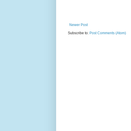
Newer Post
Subscribe to:
Post Comments (Atom)