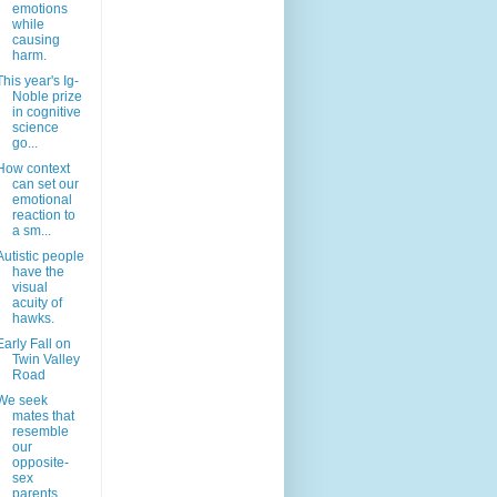
emotions
while
causing
harm.
This year's Ig-
Noble prize
in cognitive
science
go...
How context
can set our
emotional
reaction to
a sm...
Autistic people
have the
visual
acuity of
hawks.
Early Fall on
Twin Valley
Road
We seek
mates that
resemble
our
opposite-
sex
parents.