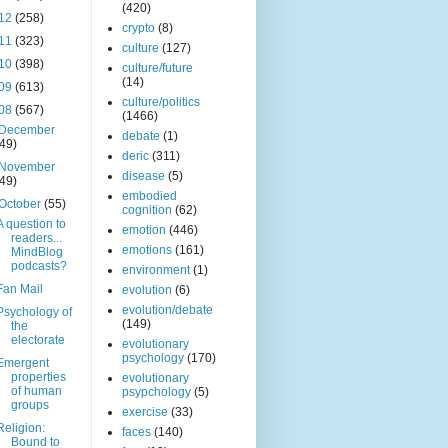
(420)
12
(258)
crypto
(8)
11
(323)
culture
(127)
10
(398)
culture/future
(14)
09
(613)
culture/politics
08
(567)
(1466)
December
debate
(1)
(49)
deric
(311)
November
disease
(5)
(49)
embodied
October
(55)
cognition
(62)
A question to
emotion
(446)
readers...
emotions
(161)
MindBlog
podcasts?
environment
(1)
Fan Mail
evolution
(6)
evolution/debate
Psychology of
(149)
the
electorate
evolutionary
psychology
(170)
Emergent
properties
evolutionary
of human
psypchology
(5)
groups
exercise
(33)
Religion:
faces
(140)
Bound to