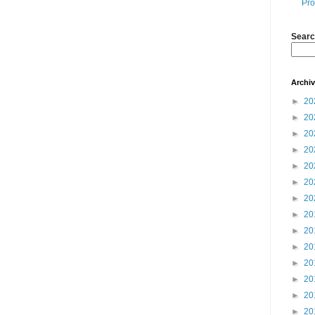
Pro
Searc
Archi
►
20
►
20
►
20
►
20
►
20
►
20
►
20
►
20
►
20
►
20
►
20
►
20
►
20
►
20