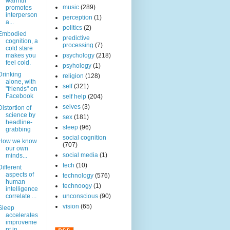
warmth
music
(289)
promotes
interperson
perception
(1)
a...
politics
(2)
Embodied
predictive
cognition, a
processing
(7)
cold stare
makes you
psychology
(218)
feel cold.
psyhology
(1)
Drinking
religion
(128)
alone, with
self
(321)
"friends" on
Facebook
self help
(204)
selves
(3)
Distortion of
science by
sex
(181)
headline-
sleep
(96)
grabbing
social cognition
How we know
(707)
our own
social media
(1)
minds...
tech
(10)
Different
aspects of
technology
(576)
human
technoogy
(1)
intelligence
correlate ...
unconscious
(90)
vision
(65)
Sleep
accelerates
improveme
nt in