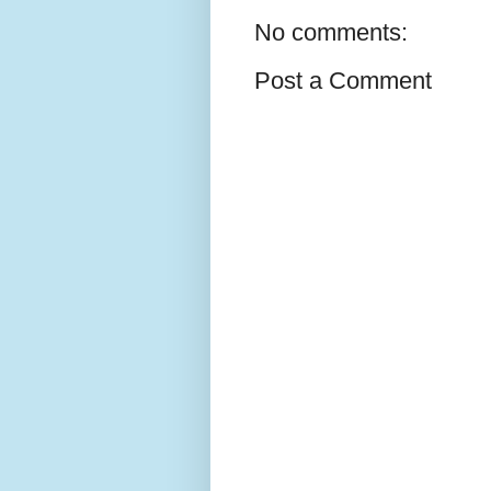
No comments:
Post a Comment