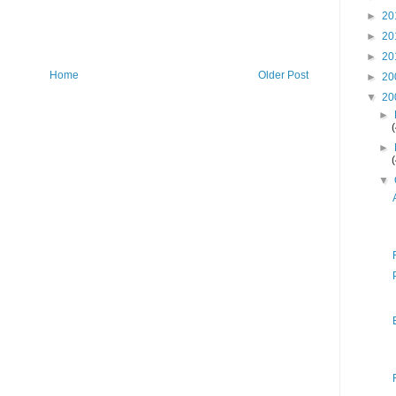
►
20
►
20
►
20
Home
Older Post
►
20
▼
20
►
►
▼