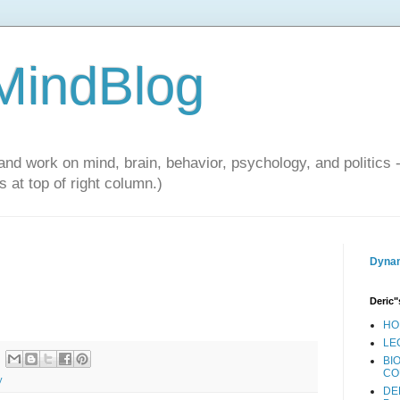
 MindBlog
and work on mind, brain, behavior, psychology, and politics 
 at top of right column.)
Dynam
Deric"
HO
LE
BI
CO
y
DE