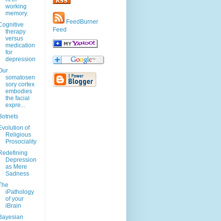
working
memory.
FeedBurner
Cognitive
Feed
therapy
versus
medication
for
depression
Our
somatosen
sory cortex
embodies
the facial
expre...
Botnets
Evolution of
Religious
Prosociality
Redefining
Depression
as Mere
Sadness
The
iPathology
of your
iBrain
Bayesian