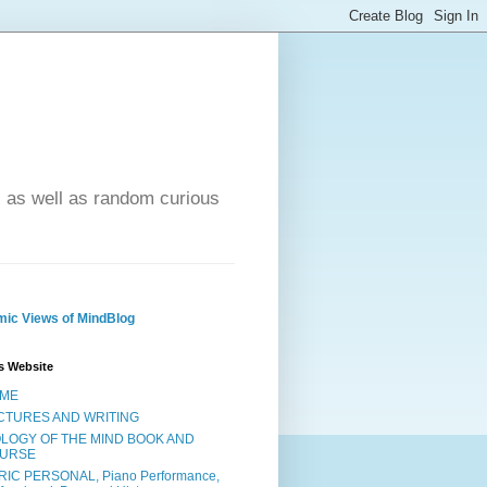
- as well as random curious
ic Views of MindBlog
s Website
ME
CTURES AND WRITING
OLOGY OF THE MIND BOOK AND
URSE
RIC PERSONAL, Piano Performance,