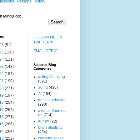
fessional, Personal History
h MindBlog:
ves
FOLLOW ME ON
TWITTER/X
26
(51)
EMAIL DERIC
25
(120)
24
(111)
Selected Blog
23
(143)
Categories
22
(157)
acting/choosing
21
(198)
(591)
aging
(436)
20
(231)
AI
(154)
19
(197)
animal behavior
18
(254)
(290)
17
(264)
attention/percepti
on
(714)
16
(271)
autism
(22)
15
(286)
brain plasticity
14
(284)
(494)
consciousness
13
(252)