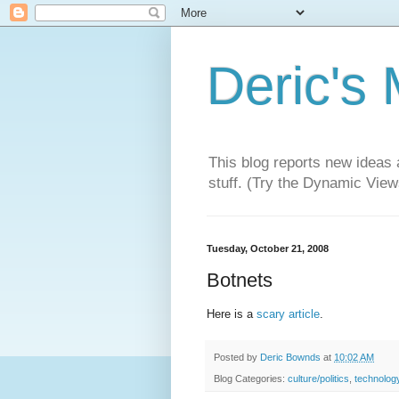
Deric's
This blog reports new ideas 
stuff. (Try the Dynamic Views
Tuesday, October 21, 2008
Botnets
Here is a
scary article
.
Posted by
Deric Bownds
at
10:02 AM
Blog Categories:
culture/politics
,
technolog