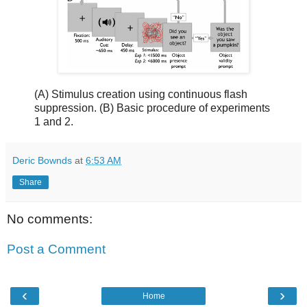
(A) Stimulus creation using continuous flash
suppression. (B) Basic procedure of experiments
1 and 2.
Deric Bownds
at
6:53 AM
Share
No comments:
Post a Comment
‹
›
Home