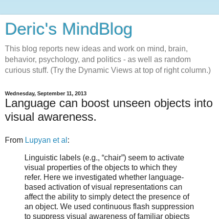
Deric's MindBlog
This blog reports new ideas and work on mind, brain,
behavior, psychology, and politics - as well as random
curious stuff. (Try the Dynamic Views at top of right column.)
Wednesday, September 11, 2013
Language can boost unseen objects into
visual awareness.
From
Lupyan et al
:
Linguistic labels (e.g., “chair”) seem to activate
visual properties of the objects to which they
refer. Here we investigated whether language-
based activation of visual representations can
affect the ability to simply detect the presence of
an object. We used continuous flash suppression
to suppress visual awareness of familiar objects