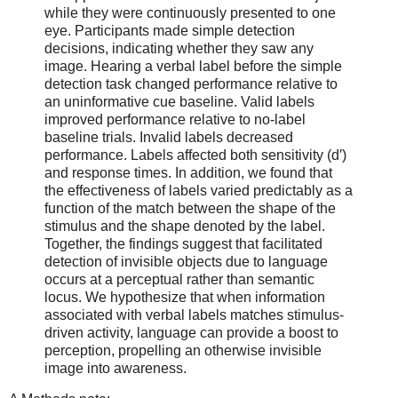
while they were continuously presented to one
eye. Participants made simple detection
decisions, indicating whether they saw any
image. Hearing a verbal label before the simple
detection task changed performance relative to
an uninformative cue baseline. Valid labels
improved performance relative to no-label
baseline trials. Invalid labels decreased
performance. Labels affected both sensitivity (d′)
and response times. In addition, we found that
the effectiveness of labels varied predictably as a
function of the match between the shape of the
stimulus and the shape denoted by the label.
Together, the findings suggest that facilitated
detection of invisible objects due to language
occurs at a perceptual rather than semantic
locus. We hypothesize that when information
associated with verbal labels matches stimulus-
driven activity, language can provide a boost to
perception, propelling an otherwise invisible
image into awareness.