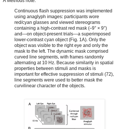
A Methods note:
Continuous flash suppression was implemented
using anaglyph images: participants wore
red/cyan glasses and viewed stereograms
containing a high-contrast red mask (∼9° × 9°)
and—on object-present trials—a superimposed
lower-contrast cyan object (Fig. 1A). Only the
object was visible to the right eye and only the
mask to the left. The dynamic mask comprised
curved line segments, with frames randomly
alternating at 10 Hz. Because similarity in spatial
properties between stimuli and masks is
important for effective suppression of stimuli (72),
line segments were used to better mask the
curvilinear character of the objects.