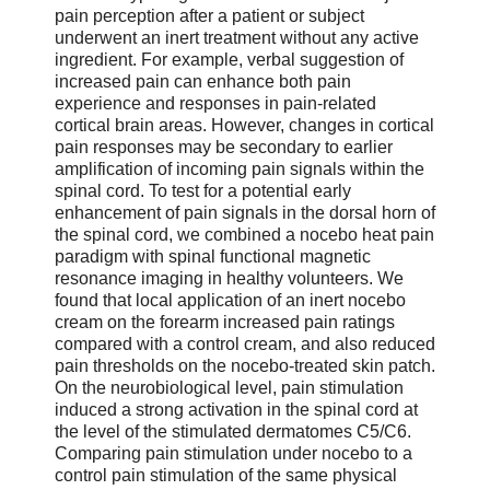
pain perception after a patient or subject
underwent an inert treatment without any active
ingredient. For example, verbal suggestion of
increased pain can enhance both pain
experience and responses in pain-related
cortical brain areas. However, changes in cortical
pain responses may be secondary to earlier
amplification of incoming pain signals within the
spinal cord. To test for a potential early
enhancement of pain signals in the dorsal horn of
the spinal cord, we combined a nocebo heat pain
paradigm with spinal functional magnetic
resonance imaging in healthy volunteers. We
found that local application of an inert nocebo
cream on the forearm increased pain ratings
compared with a control cream, and also reduced
pain thresholds on the nocebo-treated skin patch.
On the neurobiological level, pain stimulation
induced a strong activation in the spinal cord at
the level of the stimulated dermatomes C5/C6.
Comparing pain stimulation under nocebo to a
control pain stimulation of the same physical