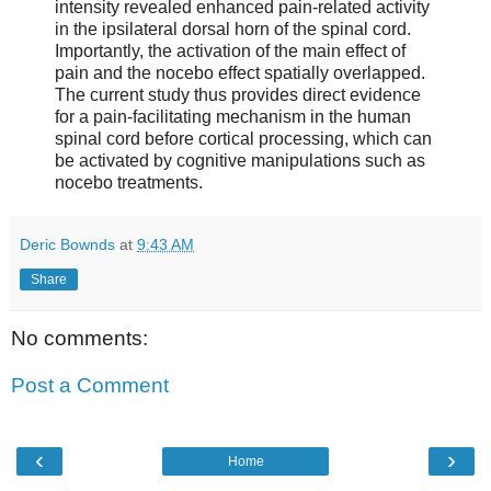
intensity revealed enhanced pain-related activity
in the ipsilateral dorsal horn of the spinal cord.
Importantly, the activation of the main effect of
pain and the nocebo effect spatially overlapped.
The current study thus provides direct evidence
for a pain-facilitating mechanism in the human
spinal cord before cortical processing, which can
be activated by cognitive manipulations such as
nocebo treatments.
Deric Bownds
at
9:43 AM
Share
No comments:
Post a Comment
‹
›
Home