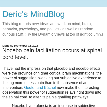
Deric's MindBlog
This blog reports new ideas and work on mind, brain,
behavior, psychology, and politics - as well as random
curious stuff. (Try the Dynamic Views at top of right column.)
Monday, September 02, 2013
Nocebo pain facilitation occurs at spinal
cord level.
I have had the impression that placebo and nocebo effects
were the province of higher cortical brain machinations, the
power of suggestion tweaking our subjective experience to
feeling more or less pain than in the absence of an
intervention.
Geuter and Büchel
now make the interesting
observation this power of suggestion relays right down into
the spinal cord, to alter its pain signalling pathways:
Nocebo hyperalgesia is an increase in subjective