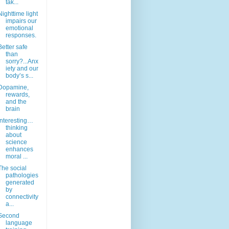
tak...
Nighttime light
impairs our
emotional
responses.
Better safe
than
sorry?...Anx
iety and our
body’s s...
Dopamine,
rewards,
and the
brain
Interesting…
thinking
about
science
enhances
moral ...
The social
pathologies
generated
by
connectivity
a...
Second
language