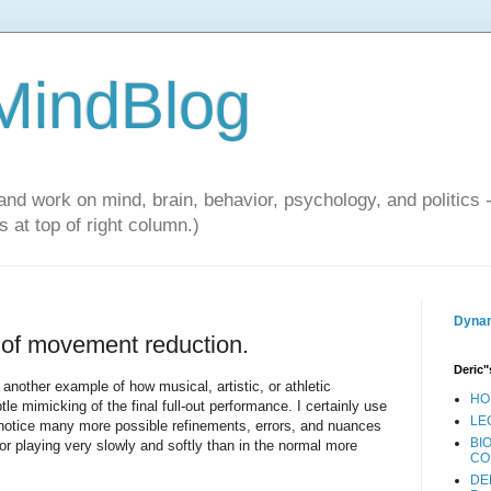
 MindBlog
and work on mind, brain, behavior, psychology, and politics 
 at top of right column.)
Dynam
s of movement reduction.
Deric"
nother example of how musical, artistic, or athletic
HO
 mimicking of the final full-out performance. I certainly use
LE
I notice many more possible refinements, errors, and nuances
BI
 or playing very slowly and softly than in the normal more
CO
DE