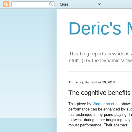
Deric's
This blog reports new ideas 
stuff. (Try the Dynamic Views
Thursday, September 19, 2013
The cognitive benefit
This piece by
Warburton et al.
shows a
performance can be enhanced by subtle
this technique in my piano playing. 
to tweak during either imagining play
robust performance. Their abstract: