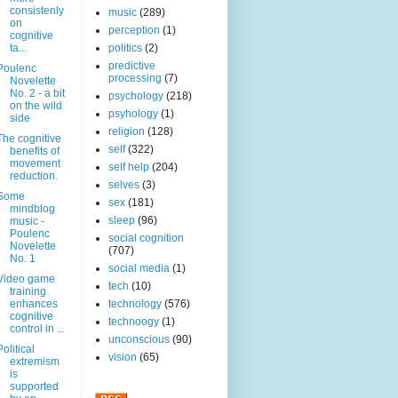
consistenly
music
(289)
on
perception
(1)
cognitive
ta...
politics
(2)
predictive
Poulenc
processing
(7)
Novelette
No. 2 - a bit
psychology
(218)
on the wild
psyhology
(1)
side
religion
(128)
The cognitive
self
(322)
benefits of
movement
self help
(204)
reduction.
selves
(3)
Some
sex
(181)
mindblog
sleep
(96)
music -
Poulenc
social cognition
Novelette
(707)
No. 1
social media
(1)
Video game
tech
(10)
training
enhances
technology
(576)
cognitive
technoogy
(1)
control in ...
unconscious
(90)
Political
vision
(65)
extremism
is
supported