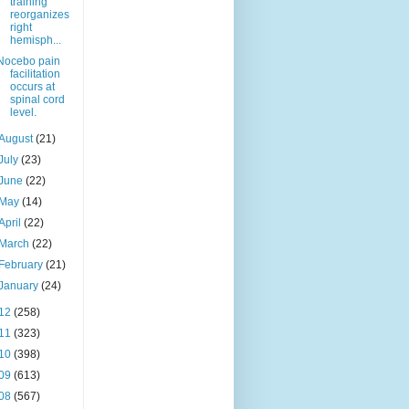
training
reorganizes
right
hemisph...
Nocebo pain
facilitation
occurs at
spinal cord
level.
August
(21)
July
(23)
June
(22)
May
(14)
April
(22)
March
(22)
February
(21)
January
(24)
12
(258)
11
(323)
10
(398)
09
(613)
08
(567)