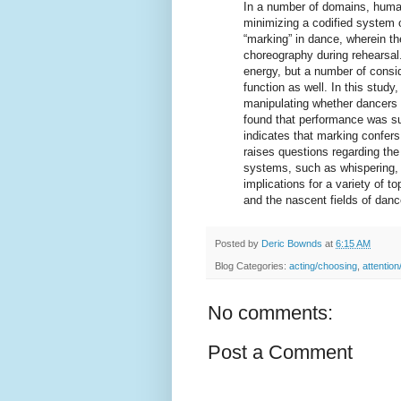
In a number of domains, human
minimizing a codified system 
“marking” in dance, wherein th
choreography during rehearsal.
energy, but a number of consid
function as well. In this stud
manipulating whether dancers 
found that performance was su
indicates that marking confers
raises questions regarding the
systems, such as whispering, g
implications for a variety of t
and the nascent fields of dan
Posted by
Deric Bownds
at
6:15 AM
Blog Categories:
acting/choosing
,
attention
No comments:
Post a Comment