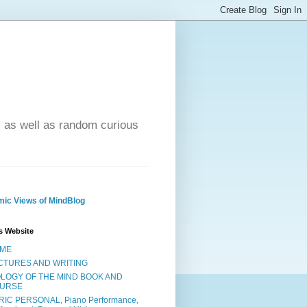
- as well as random curious
ic Views of MindBlog
s Website
ME
CTURES AND WRITING
OLOGY OF THE MIND BOOK AND
URSE
RIC PERSONAL, Piano Performance,