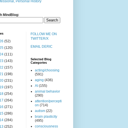
fessional, Personal History
h MindBlog:
ves
FOLLOW ME ON
TWITTER/X
26
(52)
EMAIL DERIC
25
(120)
24
(111)
Selected Blog
23
(143)
Categories
22
(157)
acting/choosing
21
(198)
(591)
aging
(436)
20
(231)
AI
(155)
19
(197)
animal behavior
18
(254)
(290)
17
(264)
attention/percepti
on
(714)
16
(271)
autism
(22)
15
(286)
brain plasticity
14
(284)
(495)
consciousness
13
(252)