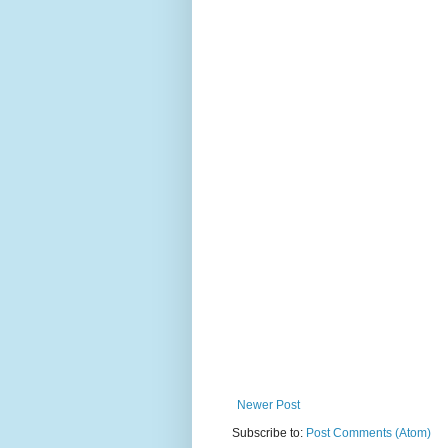
Newer Post
Subscribe to:
Post Comments (Atom)