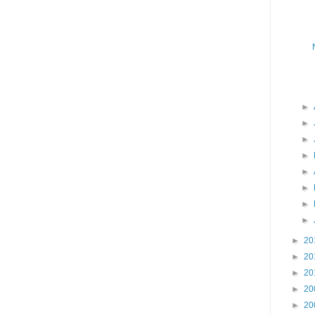
►
►
►
►
►
►
►
►
►
20
►
20
►
20
►
20
►
20