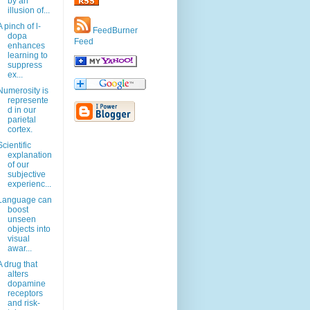
by an
illusion of...
A pinch of l-
FeedBurner
dopa
Feed
enhances
learning to
suppress
ex...
Numerosity is
represente
d in our
parietal
cortex.
Scientific
explanation
of our
subjective
experienc...
Language can
boost
unseen
objects into
visual
awar...
A drug that
alters
dopamine
receptors
and risk-