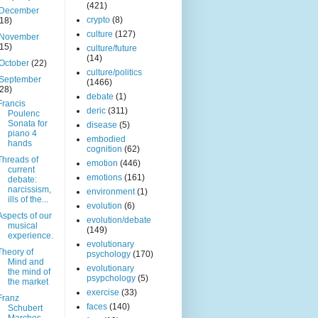
(421)
December
crypto
(8)
(18)
culture
(127)
November
(15)
culture/future
(14)
October
(22)
culture/politics
September
(1466)
(28)
debate
(1)
Francis
deric
(311)
Poulenc
Sonata for
disease
(5)
piano 4
embodied
hands
cognition
(62)
Threads of
emotion
(446)
current
emotions
(161)
debate:
narcissism,
environment
(1)
ills of the...
evolution
(6)
Aspects of our
evolution/debate
musical
(149)
experience.
evolutionary
Theory of
psychology
(170)
Mind and
evolutionary
the mind of
psypchology
(5)
the market
exercise
(33)
Franz
faces
(140)
Schubert