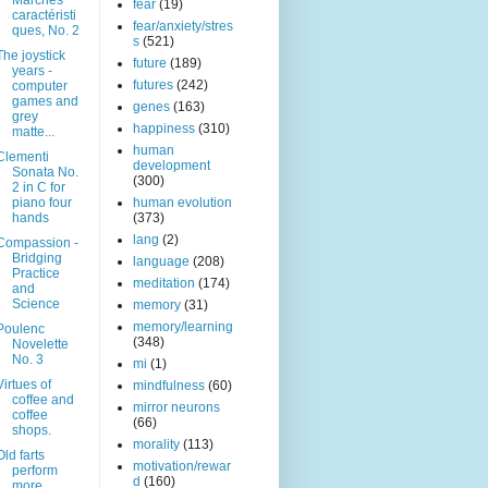
Marches
fear
(19)
caractéristi
fear/anxiety/stres
ques, No. 2
s
(521)
The joystick
future
(189)
years -
futures
(242)
computer
games and
genes
(163)
grey
happiness
(310)
matte...
human
Clementi
development
Sonata No.
(300)
2 in C for
piano four
human evolution
hands
(373)
lang
(2)
Compassion -
Bridging
language
(208)
Practice
meditation
(174)
and
Science
memory
(31)
memory/learning
Poulenc
(348)
Novelette
No. 3
mi
(1)
Virtues of
mindfulness
(60)
coffee and
mirror neurons
coffee
(66)
shops.
morality
(113)
Old farts
motivation/rewar
perform
d
(160)
more