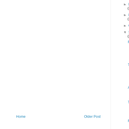
►
►
►
▼
Home
Older Post