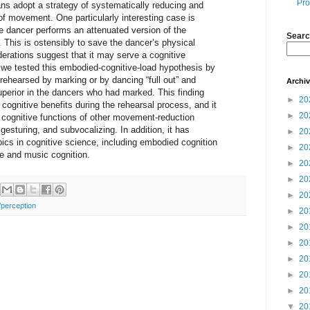
Pro
s adopt a strategy of systematically reducing and
of movement. One particularly interesting case is
e dancer performs an attenuated version of the
Searc
 This is ostensibly to save the dancer’s physical
erations suggest that it may serve a cognitive
y, we tested this embodied-cognitive-load hypothesis by
rehearsed by marking or by dancing “full out” and
Archi
perior in the dancers who had marked. This finding
►
20
 cognitive benefits during the rehearsal process, and it
►
20
 cognitive functions of other movement-reduction
esturing, and subvocalizing. In addition, it has
►
20
opics in cognitive science, including embodied cognition
►
20
ce and music cognition.
►
20
►
20
►
20
/perception
►
20
►
20
►
20
►
20
►
20
►
20
▼
20