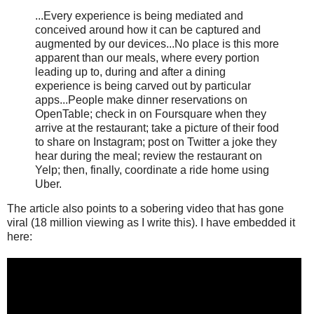
...Every experience is being mediated and
conceived around how it can be captured and
augmented by our devices...No place is this more
apparent than our meals, where every portion
leading up to, during and after a dining
experience is being carved out by particular
apps...People make dinner reservations on
OpenTable; check in on Foursquare when they
arrive at the restaurant; take a picture of their food
to share on Instagram; post on Twitter a joke they
hear during the meal; review the restaurant on
Yelp; then, finally, coordinate a ride home using
Uber.
The article also points to a sobering video that has gone
viral (18 million viewing as I write this). I have embedded it
here: