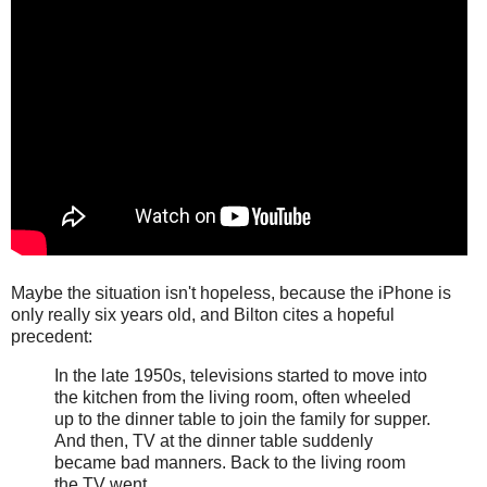
Maybe the situation isn't hopeless, because the iPhone is
only really six years old, and Bilton cites a hopeful
precedent:
In the late 1950s, televisions started to move into
the kitchen from the living room, often wheeled
up to the dinner table to join the family for supper.
And then, TV at the dinner table suddenly
became bad manners. Back to the living room
the TV went.