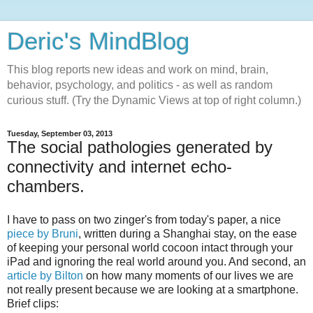
Deric's MindBlog
This blog reports new ideas and work on mind, brain,
behavior, psychology, and politics - as well as random
curious stuff. (Try the Dynamic Views at top of right column.)
Tuesday, September 03, 2013
The social pathologies generated by
connectivity and internet echo-
chambers.
I have to pass on two zinger's from today's paper, a nice
piece by Bruni
, written during a Shanghai stay, on the ease
of keeping your personal world cocoon intact through your
iPad and ignoring the real world around you. And second, an
article by Bilton
on how many moments of our lives we are
not really present because we are looking at a smartphone.
Brief clips: