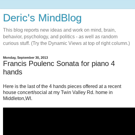
Deric's MindBlog
This blog reports new ideas and work on mind, brain,
behavior, psychology, and politics - as well as random
curious stuff. (Try the Dynamic Views at top of right column.)
Monday, September 30, 2013
Francis Poulenc Sonata for piano 4
hands
Here is the last of the 4 hands pieces offered at a recent
house concert/social at my Twin Valley Rd. home in
Middleton,WI.