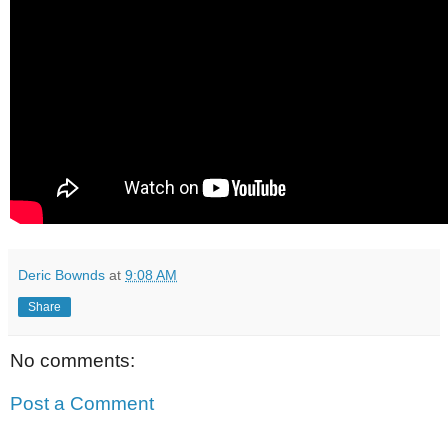
Deric Bownds
at
9:08 AM
Share
No comments:
Post a Comment