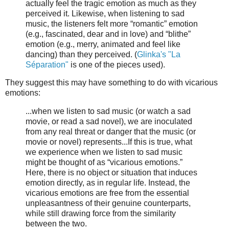
actually feel the tragic emotion as much as they
perceived it. Likewise, when listening to sad
music, the listeners felt more “romantic” emotion
(e.g., fascinated, dear and in love) and “blithe”
emotion (e.g., merry, animated and feel like
dancing) than they perceived. (
Glinka's "La
Séparation"
is one of the pieces used).
They suggest this may have something to do with vicarious
emotions:
...when we listen to sad music (or watch a sad
movie, or read a sad novel), we are inoculated
from any real threat or danger that the music (or
movie or novel) represents...If this is true, what
we experience when we listen to sad music
might be thought of as “vicarious emotions.”
Here, there is no object or situation that induces
emotion directly, as in regular life. Instead, the
vicarious emotions are free from the essential
unpleasantness of their genuine counterparts,
while still drawing force from the similarity
between the two.