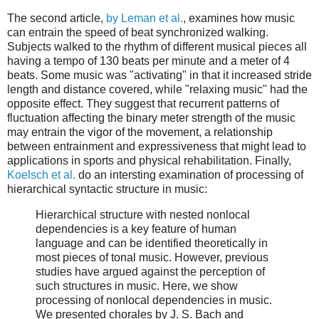
The second article,
by Leman et al.
, examines how music
can entrain the speed of beat synchronized walking.
Subjects walked to the rhythm of different musical pieces all
having a tempo of 130 beats per minute and a meter of 4
beats. Some music was "activating" in that it increased stride
length and distance covered, while "relaxing music" had the
opposite effect. They suggest that recurrent patterns of
fluctuation affecting the binary meter strength of the music
may entrain the vigor of the movement, a relationship
between entrainment and expressiveness that might lead to
applications in sports and physical rehabilitation. Finally,
Koelsch et al.
do an intersting examination of processing of
hierarchical syntactic structure in music:
Hierarchical structure with nested nonlocal
dependencies is a key feature of human
language and can be identified theoretically in
most pieces of tonal music. However, previous
studies have argued against the perception of
such structures in music. Here, we show
processing of nonlocal dependencies in music.
We presented chorales by J. S. Bach and