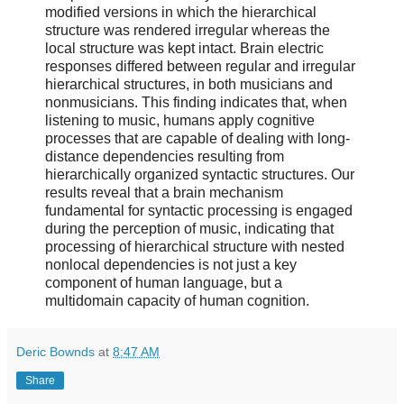
modified versions in which the hierarchical
structure was rendered irregular whereas the
local structure was kept intact. Brain electric
responses differed between regular and irregular
hierarchical structures, in both musicians and
nonmusicians. This finding indicates that, when
listening to music, humans apply cognitive
processes that are capable of dealing with long-
distance dependencies resulting from
hierarchically organized syntactic structures. Our
results reveal that a brain mechanism
fundamental for syntactic processing is engaged
during the perception of music, indicating that
processing of hierarchical structure with nested
nonlocal dependencies is not just a key
component of human language, but a
multidomain capacity of human cognition.
Deric Bownds
at
8:47 AM
Share