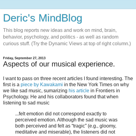
Deric's MindBlog
This blog reports new ideas and work on mind, brain,
behavior, psychology, and politics - as well as random
curious stuff. (Try the Dynamic Views at top of right column.)
Friday, September 27, 2013
Aspects of our musical experience.
I want to pass on three recent articles I found interesting. The
first is a
piece by Kawakami
in the New York Times on why
we like sad music, sumarizing
his article
in Frontiers in
Psychology. He and his collaborators found that when
listening to sad music
...felt emotion did not correspond exactly to
perceived emotion. Although the sad music was
both perceived and felt as “tragic” (e.g., gloomy,
meditative and miserable), the listeners did not