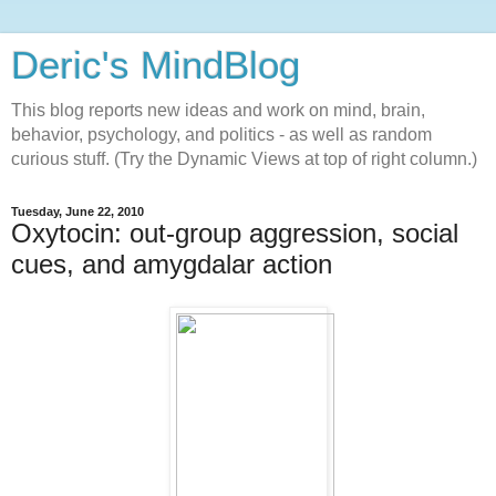
Deric's MindBlog
This blog reports new ideas and work on mind, brain,
behavior, psychology, and politics - as well as random
curious stuff. (Try the Dynamic Views at top of right column.)
Tuesday, June 22, 2010
Oxytocin: out-group aggression, social
cues, and amygdalar action