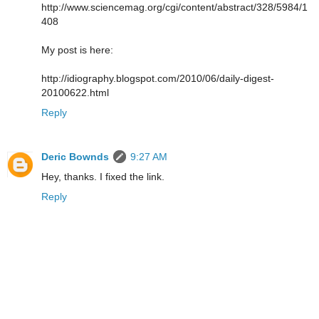
http://www.sciencemag.org/cgi/content/abstract/328/5984/1
408
My post is here:
http://idiography.blogspot.com/2010/06/daily-digest-
20100622.html
Reply
Deric Bownds
9:27 AM
Hey, thanks. I fixed the link.
Reply