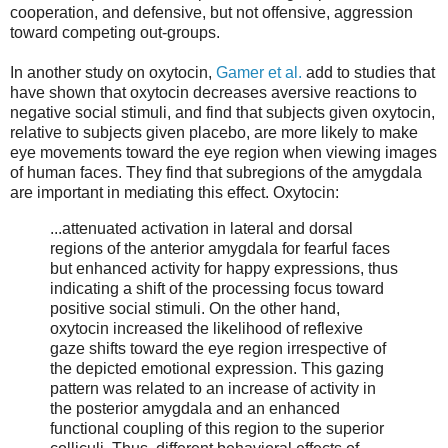
cooperation, and defensive, but not offensive, aggression
toward competing out-groups.
In another study on oxytocin,
Gamer et al.
add to studies that
have shown that oxytocin decreases aversive reactions to
negative social stimuli, and find that subjects given oxytocin,
relative to subjects given placebo, are more likely to make
eye movements toward the eye region when viewing images
of human faces. They find that subregions of the amygdala
are important in mediating this effect. Oxytocin:
...attenuated activation in lateral and dorsal
regions of the anterior amygdala for fearful faces
but enhanced activity for happy expressions, thus
indicating a shift of the processing focus toward
positive social stimuli. On the other hand,
oxytocin increased the likelihood of reflexive
gaze shifts toward the eye region irrespective of
the depicted emotional expression. This gazing
pattern was related to an increase of activity in
the posterior amygdala and an enhanced
functional coupling of this region to the superior