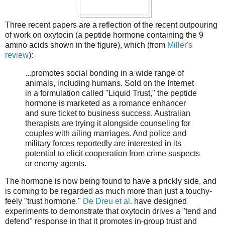
Three recent papers are a reflection of the recent outpouring
of work on oxytocin (a peptide hormone containing the 9
amino acids shown in the figure), which (from
Miller's
review
):
...promotes social bonding in a wide range of
animals, including humans. Sold on the Internet
in a formulation called "Liquid Trust," the peptide
hormone is marketed as a romance enhancer
and sure ticket to business success. Australian
therapists are trying it alongside counseling for
couples with ailing marriages. And police and
military forces reportedly are interested in its
potential to elicit cooperation from crime suspects
or enemy agents.
The hormone is now being found to have a prickly side, and
is coming to be regarded as much more than just a touchy-
feely "trust hormone."
De Dreu et al.
have designed
experiments to demonstrate that oxytocin drives a "tend and
defend" response in that it promotes in-group trust and