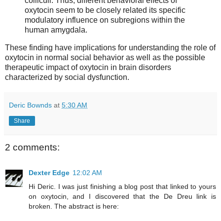
colliculi. Thus, different behavioral effects of
oxytocin seem to be closely related its specific
modulatory influence on subregions within the
human amygdala.
These finding have implications for understanding the role of
oxytocin in normal social behavior as well as the possible
therapeutic impact of oxytocin in brain disorders
characterized by social dysfunction.
Deric Bownds
at
5:30 AM
Share
2 comments:
Dexter Edge
12:02 AM
Hi Deric. I was just finishing a blog post that linked to yours
on oxytocin, and I discovered that the De Dreu link is
broken. The abstract is here: