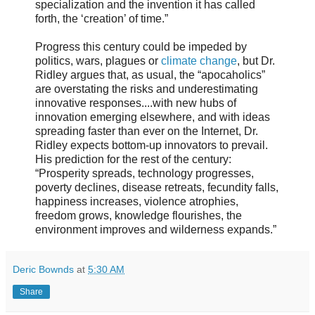
specialization and the invention it has called
forth, the ‘creation’ of time.”
Progress this century could be impeded by
politics, wars, plagues or
climate change
, but Dr.
Ridley argues that, as usual, the “apocaholics”
are overstating the risks and underestimating
innovative responses....with new hubs of
innovation emerging elsewhere, and with ideas
spreading faster than ever on the Internet, Dr.
Ridley expects bottom-up innovators to prevail.
His prediction for the rest of the century:
“Prosperity spreads, technology progresses,
poverty declines, disease retreats, fecundity falls,
happiness increases, violence atrophies,
freedom grows, knowledge flourishes, the
environment improves and wilderness expands.”
Deric Bownds
at
5:30 AM
Share