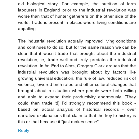
old biological story. For example, the nutrition of farm
labourers in England prior to the industrial revolution was
worse than that of hunter gatherers on the other side of the
world. Trade is present in places where living conditions are
appalling.
The industrial revolution actually improved living conditions
and continues to do so, but for the same reason we can be
clear that it wasn't trade that brought about the industrial
revolution, ie, trade well and truly predates the industrial
revolution. In An End to Alms, Gregory Clark argues that the
industrial revolution was brought about by factors like
growing universal education, the rule of law, reduced risk of
violence, lowered birth rates and other cultural changes that
brought about a situation where people were both willing
and able to expand their productivity enormously. (They
could then trade it!) I'd strongly recommend this book -
based on actual analysis of historical records - over
narrative explanations that claim to that the key to history is
this or that because it "just makes sense".
Reply