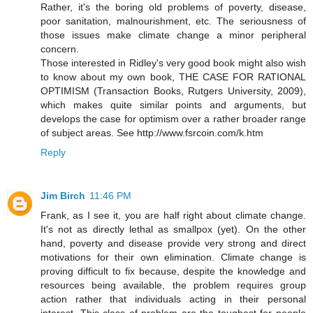
Rather, it's the boring old problems of poverty, disease,
poor sanitation, malnourishment, etc. The seriousness of
those issues make climate change a minor peripheral
concern.
Those interested in Ridley's very good book might also wish
to know about my own book, THE CASE FOR RATIONAL
OPTIMISM (Transaction Books, Rutgers University, 2009),
which makes quite similar points and arguments, but
develops the case for optimism over a rather broader range
of subject areas. See http://www.fsrcoin.com/k.htm
Reply
Jim Birch
11:46 PM
Frank, as I see it, you are half right about climate change.
It's not as directly lethal as smallpox (yet). On the other
hand, poverty and disease provide very strong and direct
motivations for their own elimination. Climate change is
proving difficult to fix because, despite the knowledge and
resources being available, the problem requires group
action rather that individuals acting in their personal
interest. This class of problem are the toughest for people