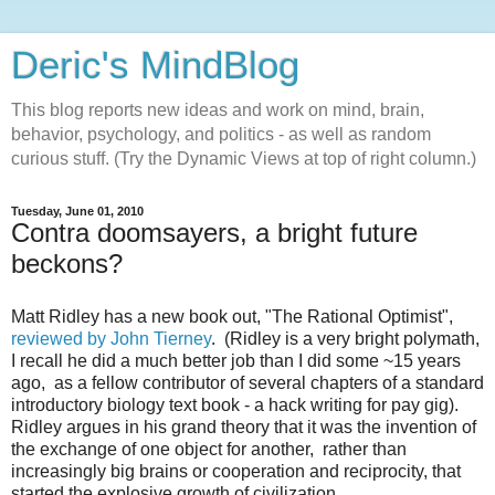
Deric's MindBlog
This blog reports new ideas and work on mind, brain,
behavior, psychology, and politics - as well as random
curious stuff. (Try the Dynamic Views at top of right column.)
Tuesday, June 01, 2010
Contra doomsayers, a bright future
beckons?
Matt Ridley has a new book out, "The Rational Optimist",
reviewed by John Tierney
. (Ridley is a very bright polymath,
I recall he did a much better job than I did some ~15 years
ago, as a fellow contributor of several chapters of a standard
introductory biology text book - a hack writing for pay gig).
Ridley argues in his grand theory that it was the invention of
the exchange of one object for another, rather than
increasingly big brains or cooperation and reciprocity, that
started the explosive growth of civilization.