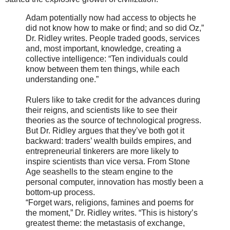
Adam potentially now had access to objects he
did not know how to make or find; and so did Oz,”
Dr. Ridley writes. People traded goods, services
and, most important, knowledge, creating a
collective intelligence: “Ten individuals could
know between them ten things, while each
understanding one.”
Rulers like to take credit for the advances during
their reigns, and scientists like to see their
theories as the source of technological progress.
But Dr. Ridley argues that they’ve both got it
backward: traders’ wealth builds empires, and
entrepreneurial tinkerers are more likely to
inspire scientists than vice versa. From Stone
Age seashells to the steam engine to the
personal computer, innovation has mostly been a
bottom-up process.
“Forget wars, religions, famines and poems for
the moment,” Dr. Ridley writes. “This is history’s
greatest theme: the metastasis of exchange,