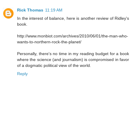
Rick Thomas
11:19 AM
In the interest of balance, here is another review of Ridley's
book.
http://www.monbiot.com/archives/2010/06/01/the-man-who-
wants-to-northern-rock-the-planet/
Personally, there's no time in my reading budget for a book
where the science (and journalism) is compromised in favor
of a dogmatic political view of the world.
Reply