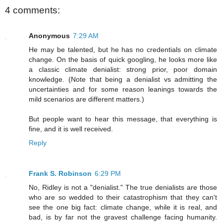
4 comments:
Anonymous
7:29 AM
He may be talented, but he has no credentials on climate
change. On the basis of quick googling, he looks more like
a classic climate denialist: strong prior, poor domain
knowledge. (Note that being a denialist vs admitting the
uncertainties and for some reason leanings towards the
mild scenarios are different matters.)
But people want to hear this message, that everything is
fine, and it is well received.
Reply
Frank S. Robinson
6:29 PM
No, Ridley is not a "denialist." The true denialists are those
who are so wedded to their catastrophism that they can't
see the one big fact: climate change, while it is real, and
bad, is by far not the gravest challenge facing humanity.