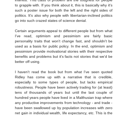
to grapple with. If you think about it, this is basically why it's
such a poster issue for both the left and the right sides of
politics. It's also why people with libertarian-inclined politics
go into such crazed states of science denial.
Certain arguments appeal to different people but from what
I've read, optimism and pessimism are fairly basic
personality traits that won't change fast, and shouldn't be
used as a basis for public policy. In the end, optimism and
pessimism provide motivational stories with their respective
benefits and problems but it's facts not stories that we'd be
better off using.
I haven't read the book but from what I've seen quoted
Ridley has come up with a narrative that is credible,
especially to some types of people, but lacks empirical
robustness. People have been actively trading for (at least)
tens of thousands of years but until the last couple of
hundred years people have lived in a Malthusian trap where
any productive improvements from technology - and trade -
have been swallowed up by population increases with zero
net gain in individual wealth, life expectancy, etc. This is the