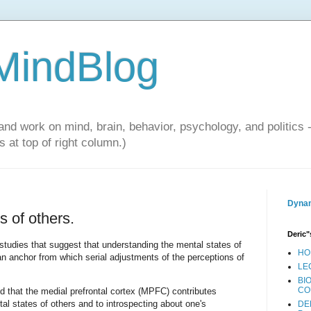
 MindBlog
and work on mind, brain, behavior, psychology, and politics 
 at top of right column.)
Dynam
 of others.
Deric"
tudies that suggest that understanding the mental states of
HO
 an anchor from which serial adjustments of the perceptions of
LE
BI
CO
 that the medial prefrontal cortex (MPFC) contributes
al states of others and to introspecting about one's
DE