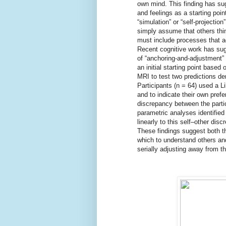
own mind. This finding has su
and feelings as a starting poi
“simulation” or “self-projectio
simply assume that others thin
must include processes that ad
Recent cognitive work has sug
of “anchoring-and-adjustment” 
an initial starting point based
MRI to test two predictions de
Participants (n = 64) used a L
and to indicate their own pref
discrepancy between the partic
parametric analyses identified
linearly to this self–other dis
These findings suggest both th
which to understand others an
serially adjusting away from th