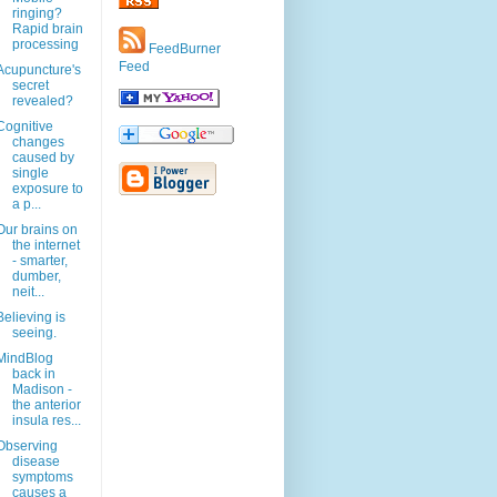
ringing?
Rapid brain
processing
FeedBurner
Feed
Acupuncture's
secret
revealed?
Cognitive
changes
caused by
single
exposure to
a p...
Our brains on
the internet
- smarter,
dumber,
neit...
Believing is
seeing.
MindBlog
back in
Madison -
the anterior
insula res...
Observing
disease
symptoms
causes a