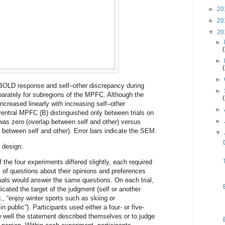
►
20
►
20
▼
20
►
►
►
 BOLD response and self–other discrepancy during
►
parately for subregions of the MPFC. Although the
creased linearly with increasing self–other
►
ventral MPFC (B) distinguished only between trials on
►
was zero (overlap between self and other) versus
 between self and other). Error bars indicate the SEM.
▼
 design:
 the four experiments differed slightly, each required
s of questions about their opinions and preferences
duals would answer the same questions. On each trial,
icated the target of the judgment (self or another
., “enjoy winter sports such as skiing or
n public”). Participants used either a four- or five-
ow well the statement described themselves or to judge