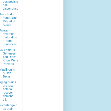
postdecisio
nal
dissonance
Brunch at
Fonda San
Miquel in
Austin
Prozac
reverses
maturation
of some
brain cells
Six Famous
Geniuses
You Didn't
Know Were
Perverts
MindBlog in
Austin
Texas
Aging brains
are less
able to
recover
from the
eff...
Michelangelo
as brain