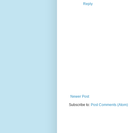
Reply
Newer Post
Subscribe to:
Post Comments (Atom)