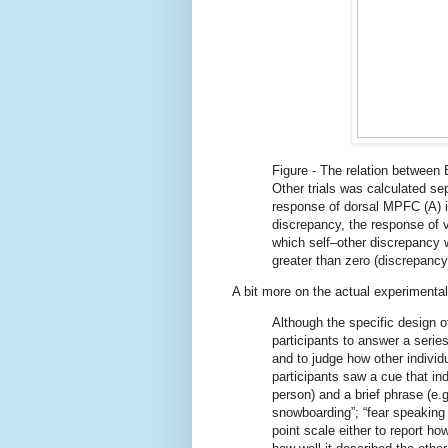
Figure - The relation between
Other trials was calculated se
response of dorsal MPFC (A) in
discrepancy, the response of 
which self–other discrepancy 
greater than zero (discrepancy
A bit more on the actual experimental
Although the specific design of
participants to answer a serie
and to judge how other indivi
participants saw a cue that ind
person) and a brief phrase (e.g
snowboarding”; “fear speaking i
point scale either to report h