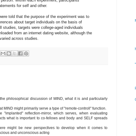
r person. Within each experiment, participants
tements for self and other.
were told that the purpose of the experiment was to
ences about target individuals on the basis of
ll studies, targets were college-aged individuals
loaded from an internet dating website, although the
s varied across studies.
the philosophical discussion of MIND, what it is and particularly
at MIND might primarily serve a type of "remote-controll" function.
implanted" reflection-mirror, which serves, when evaluating
ucts what is important to co-fellows and body and SELF spreads
there might be new perspectives to develop when it comes to
nscious and unconscious acting