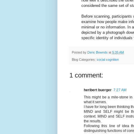
how well it described the othe
considered the same set of sta
Before scanning, participants 
examine how people make infer
minimal or no information. In a
depicted by a photograph down
specific identity of individual
Posted by
Deric Bownds
at
5:35 AM
Blog Categories:
social cognition
1 comment:
heribert buerger
7:27 AM
This might be a mile-stone in 
what it serves.
I have for long been thinking th
MIND and SELF might be the "
context. MIND and SELF instr
the results.
Following this line of idea 
distinguishing functions of co