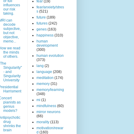
or full
fear
(19)
influences
fear/anxiety/stres
our risk
s
(521)
taking.
future
(189)
MRI can
futures
(242)
decode
subjective,
genes
(163)
but not
happiness
(310)
objective,
memo...
human
development
How we read
(300)
the minds
human evolution
of others.
(373)
"The
lang
(2)
Singularity"
- and
language
(208)
Singularity
meditation
(174)
University
memory
(31)
Presidential
memory/learning
Harrisment
(348)
Concert
mi
(1)
pianists as
mindfulness
(60)
genius
models?
mirror neurons
(66)
Antipsychotic
drug
morality
(113)
shrinks the
motivation/rewar
brain
d
(160)