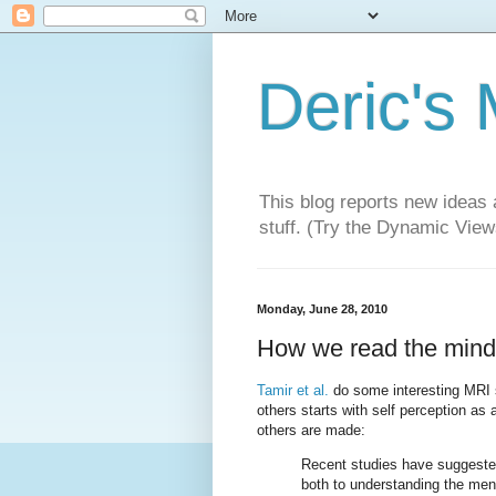
Deric's
This blog reports new ideas 
stuff. (Try the Dynamic Views
Monday, June 28, 2010
How we read the minds
Tamir et al.
do some interesting MRI s
others starts with self perception as
others are made:
Recent studies have suggested
both to understanding the ment