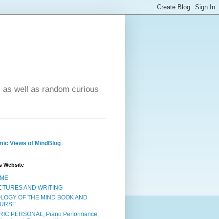
- as well as random curious
ic Views of MindBlog
s Website
ME
CTURES AND WRITING
OLOGY OF THE MIND BOOK AND
URSE
RIC PERSONAL, Piano Performance,