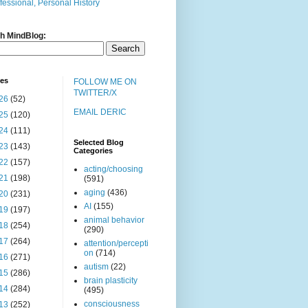
fessional, Personal History
h MindBlog:
ves
FOLLOW ME ON
TWITTER/X
26
(52)
EMAIL DERIC
25
(120)
24
(111)
Selected Blog
23
(143)
Categories
22
(157)
acting/choosing
21
(198)
(591)
aging
(436)
20
(231)
AI
(155)
19
(197)
animal behavior
18
(254)
(290)
17
(264)
attention/percepti
on
(714)
16
(271)
autism
(22)
15
(286)
brain plasticity
14
(284)
(495)
consciousness
13
(252)