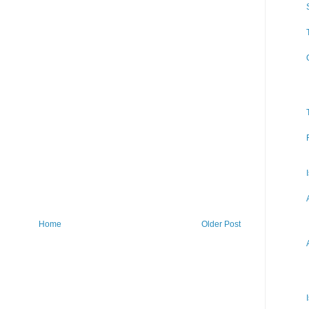
Home
Older Post