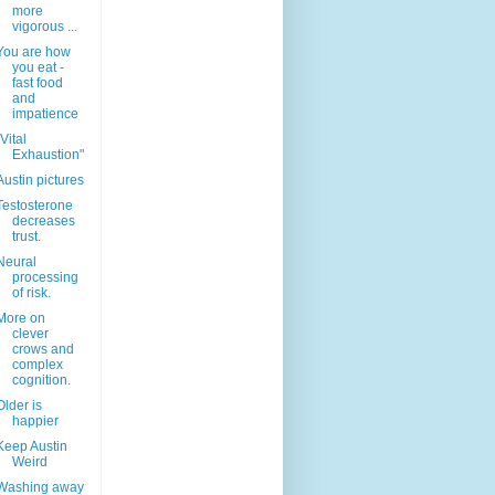
more
vigorous ...
You are how
you eat -
fast food
and
impatience
"Vital
Exhaustion"
Austin pictures
Testosterone
decreases
trust.
Neural
processing
of risk.
More on
clever
crows and
complex
cognition.
Older is
happier
Keep Austin
Weird
Washing away