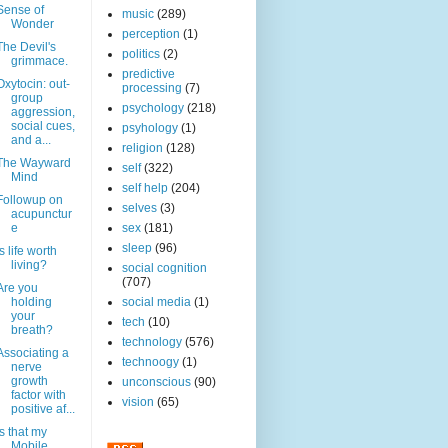
Sense of
music
(289)
Wonder
perception
(1)
The Devil's
politics
(2)
grimmace.
predictive
Oxytocin: out-
processing
(7)
group
psychology
(218)
aggression,
social cues,
psyhology
(1)
and a...
religion
(128)
The Wayward
self
(322)
Mind
self help
(204)
Followup on
selves
(3)
acupunctur
e
sex
(181)
sleep
(96)
Is life worth
living?
social cognition
(707)
Are you
holding
social media
(1)
your
tech
(10)
breath?
technology
(576)
Associating a
technoogy
(1)
nerve
growth
unconscious
(90)
factor with
vision
(65)
positive af...
Is that my
Mobile