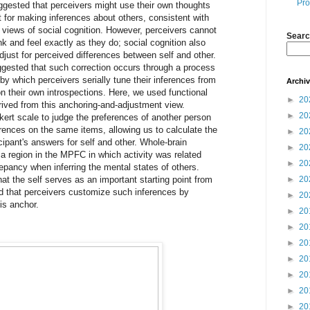
Pro
ggested that perceivers might use their own thoughts
nt for making inferences about others, consistent with
n” views of social cognition. However, perceivers cannot
Searc
k and feel exactly as they do; social cognition also
just for perceived differences between self and other.
gested that such correction occurs through a process
by which perceivers serially tune their inferences from
Archi
 on their own introspections. Here, we used functional
►
20
rived from this anchoring-and-adjustment view.
►
20
ikert scale to judge the preferences of another person
erences on the same items, allowing us to calculate the
►
20
ipant's answers for self and other. Whole-brain
►
20
 a region in the MPFC in which activity was related
►
20
crepancy when inferring the mental states of others.
at the self serves as an important starting point from
►
20
d that perceivers customize such inferences by
►
20
is anchor.
►
20
►
20
►
20
►
20
►
20
►
20
►
20