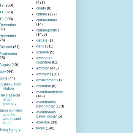
(421)
12
(258)
crypto
(8)
11
(323)
culture
(127)
10
(398)
culture/future
(14)
December
(37)
culture/politics
(1466)
November
(26)
debate
(1)
deric
(311)
October
(31)
disease
(5)
September
(25)
embodied
cognition
(62)
August
(40)
emotion
(446)
July
(44)
emotions
(161)
June
(44)
environment
(1)
Dysregulation
evolution
(6)
Nation
evolution/debate
The classical
(149)
art of
evolutionary
memory
psychology
(170)
Binge drinking
evolutionary
and the
psypchology
(5)
adolescent
exercise
(33)
brain.
faces
(140)
Being hungry