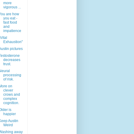
more
vigorous ...
You are how
you eat -
fast food
and
impatience
"Vital
Exhaustion"
Austin pictures
Testosterone
decreases
trust.
Neural
processing
of risk.
More on
clever
crows and
complex
cognition.
Older is
happier
Keep Austin
Weird
Washing away