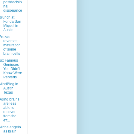
postdecisio
nal
dissonance
Brunch at
Fonda San
Miquel in
Austin
Prozac
reverses
maturation
of some
brain cells
Six Famous
Geniuses
You Didn't
Know Were
Perverts
MindBlog in
Austin
Texas
Aging brains
are less
able to
recover
from the
eff...
Michelangelo
as brain