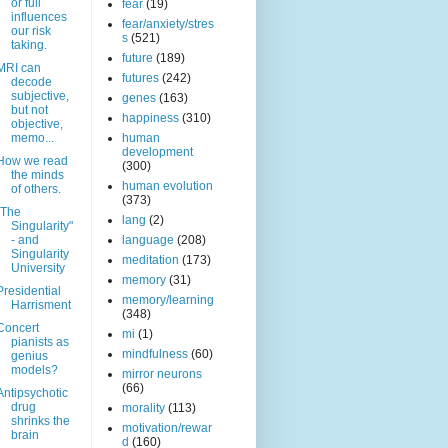
or full
fear
(19)
influences
fear/anxiety/stres
our risk
s
(521)
taking.
future
(189)
MRI can
futures
(242)
decode
subjective,
genes
(163)
but not
happiness
(310)
objective,
memo...
human
development
How we read
(300)
the minds
human evolution
of others.
(373)
"The
lang
(2)
Singularity"
- and
language
(208)
Singularity
meditation
(173)
University
memory
(31)
Presidential
memory/learning
Harrisment
(348)
Concert
mi
(1)
pianists as
mindfulness
(60)
genius
models?
mirror neurons
(66)
Antipsychotic
drug
morality
(113)
shrinks the
motivation/rewar
brain
d
(160)