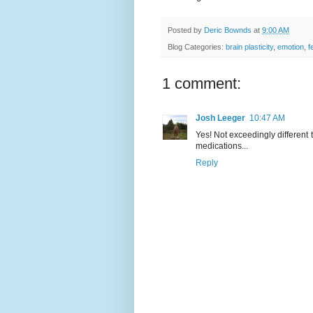
Posted by
Deric Bownds
at
9:00 AM
Blog Categories:
brain plasticity
,
emotion
,
f
1 comment:
Josh Leeger
10:47 AM
Yes! Not exceedingly different 
medications...
Reply