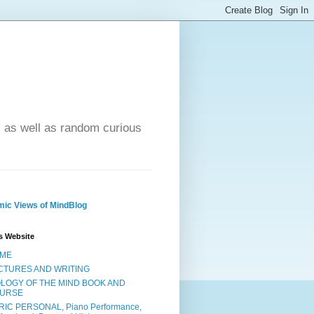
- as well as random curious
ic Views of MindBlog
s Website
ME
CTURES AND WRITING
OLOGY OF THE MIND BOOK AND
URSE
RIC PERSONAL, Piano Performance,