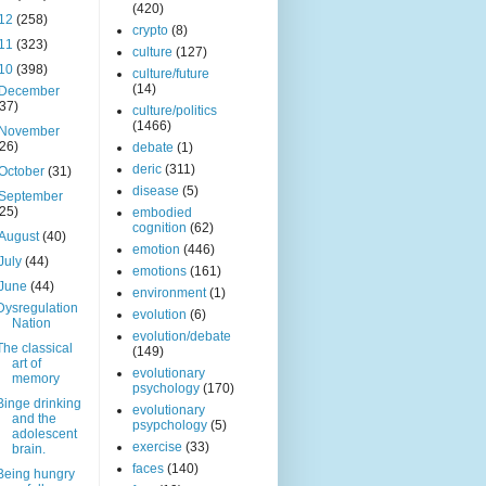
(420)
12
(258)
crypto
(8)
11
(323)
culture
(127)
10
(398)
culture/future
(14)
December
(37)
culture/politics
(1466)
November
(26)
debate
(1)
deric
(311)
October
(31)
disease
(5)
September
(25)
embodied
cognition
(62)
August
(40)
emotion
(446)
July
(44)
emotions
(161)
June
(44)
environment
(1)
Dysregulation
evolution
(6)
Nation
evolution/debate
The classical
(149)
art of
evolutionary
memory
psychology
(170)
Binge drinking
evolutionary
and the
psypchology
(5)
adolescent
exercise
(33)
brain.
faces
(140)
Being hungry