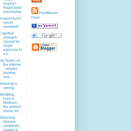
ringing?
Rapid brain
processing
FeedBurner
Feed
Acupuncture's
secret
revealed?
Cognitive
changes
caused by
single
exposure to
a p...
Our brains on
the internet
- smarter,
dumber,
neit...
Believing is
seeing.
MindBlog
back in
Madison -
the anterior
insula res...
Observing
disease
symptoms
causes a