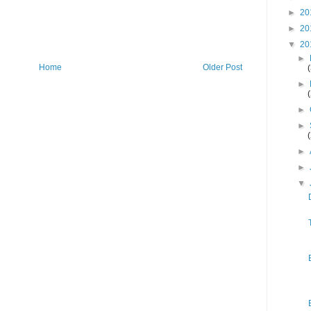
►
20
►
20
▼
20
►
Home
Older Post
►
►
►
►
►
▼