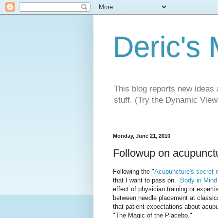
Deric's
This blog reports new ideas 
stuff. (Try the Dynamic Views
Monday, June 21, 2010
Followup on acupunct
Following the "
Acupuncture's secret 
that I want to pass on.
Body in Mind
effect of physician training or expert
between needle placement at classic
that patient expectations about acu
"The Magic of the Placebo."