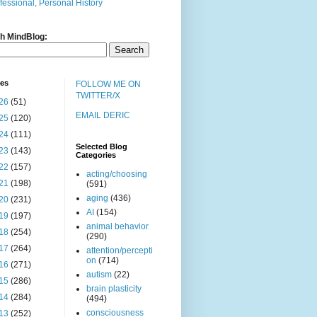
fessional, Personal History
h MindBlog:
ves
FOLLOW ME ON
TWITTER/X
26
(51)
EMAIL DERIC
25
(120)
24
(111)
Selected Blog
23
(143)
Categories
22
(157)
acting/choosing
21
(198)
(591)
aging
(436)
20
(231)
AI
(154)
19
(197)
animal behavior
18
(254)
(290)
17
(264)
attention/percepti
on
(714)
16
(271)
autism
(22)
15
(286)
brain plasticity
14
(284)
(494)
consciousness
13
(252)