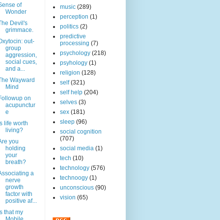
Sense of
music
(289)
Wonder
perception
(1)
The Devil's
politics
(2)
grimmace.
predictive
Oxytocin: out-
processing
(7)
group
psychology
(218)
aggression,
social cues,
psyhology
(1)
and a...
religion
(128)
The Wayward
self
(321)
Mind
self help
(204)
Followup on
selves
(3)
acupunctur
e
sex
(181)
sleep
(96)
Is life worth
living?
social cognition
(707)
Are you
holding
social media
(1)
your
tech
(10)
breath?
technology
(576)
Associating a
technoogy
(1)
nerve
growth
unconscious
(90)
factor with
vision
(65)
positive af...
Is that my
Mobile