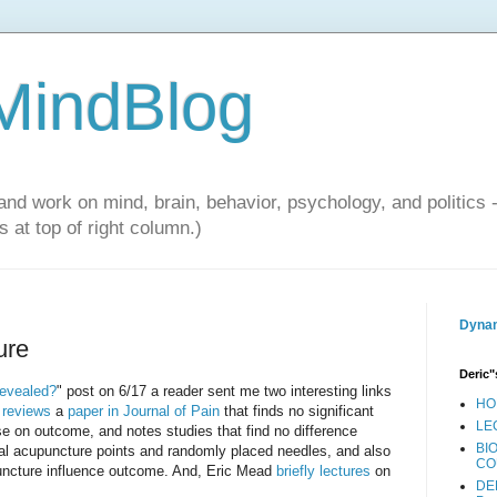
 MindBlog
and work on mind, brain, behavior, psychology, and politics 
 at top of right column.)
Dynam
ure
Deric"
revealed?
" post on 6/17 a reader sent me two interesting links
HO
 reviews
a
paper in Journal of Pain
that finds no significant
LE
ise on outcome, and notes studies that find no difference
BI
al acupuncture points and randomly placed needles, and also
CO
puncture influence outcome. And, Eric Mead
briefly lectures
on
DE