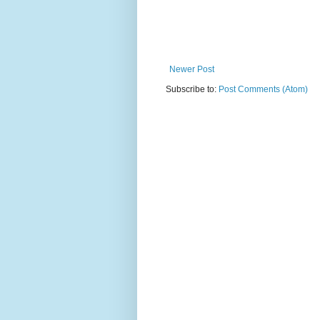
Newer Post
Subscribe to:
Post Comments (Atom)