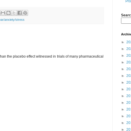
Pro
Searc
ear/anxiety/stress
Archi
►
20
►
20
►
20
than the placebo effect witnessed in trials of many pharmaceutical
►
20
►
20
►
20
►
20
►
20
►
20
►
20
►
20
►
20
►
20
►
20