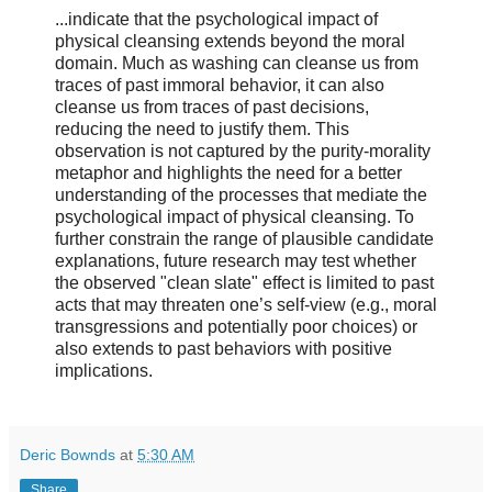
...indicate that the psychological impact of
physical cleansing extends beyond the moral
domain. Much as washing can cleanse us from
traces of past immoral behavior, it can also
cleanse us from traces of past decisions,
reducing the need to justify them. This
observation is not captured by the purity-morality
metaphor and highlights the need for a better
understanding of the processes that mediate the
psychological impact of physical cleansing. To
further constrain the range of plausible candidate
explanations, future research may test whether
the observed "clean slate" effect is limited to past
acts that may threaten one’s self-view (e.g., moral
transgressions and potentially poor choices) or
also extends to past behaviors with positive
implications.
Deric Bownds
at
5:30 AM
Share