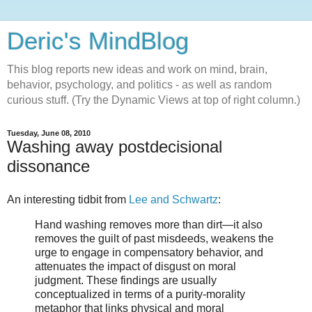
Deric's MindBlog
This blog reports new ideas and work on mind, brain,
behavior, psychology, and politics - as well as random
curious stuff. (Try the Dynamic Views at top of right column.)
Tuesday, June 08, 2010
Washing away postdecisional
dissonance
An interesting tidbit from
Lee and Schwartz
:
Hand washing removes more than dirt—it also
removes the guilt of past misdeeds, weakens the
urge to engage in compensatory behavior, and
attenuates the impact of disgust on moral
judgment. These findings are usually
conceptualized in terms of a purity-morality
metaphor that links physical and moral