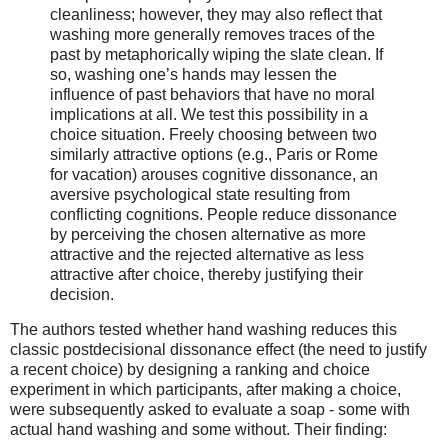
cleanliness; however, they may also reflect that
washing more generally removes traces of the
past by metaphorically wiping the slate clean. If
so, washing one’s hands may lessen the
influence of past behaviors that have no moral
implications at all. We test this possibility in a
choice situation. Freely choosing between two
similarly attractive options (e.g., Paris or Rome
for vacation) arouses cognitive dissonance, an
aversive psychological state resulting from
conflicting cognitions. People reduce dissonance
by perceiving the chosen alternative as more
attractive and the rejected alternative as less
attractive after choice, thereby justifying their
decision.
The authors tested whether hand washing reduces this
classic postdecisional dissonance effect (the need to justify
a recent choice) by designing a ranking and choice
experiment in which participants, after making a choice,
were subsequently asked to evaluate a soap - some with
actual hand washing and some without. Their finding: