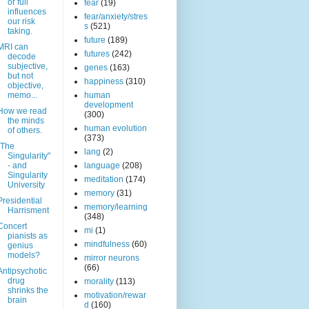
or full
fear
(19)
influences
fear/anxiety/stres
our risk
s
(521)
taking.
future
(189)
MRI can
futures
(242)
decode
subjective,
genes
(163)
but not
happiness
(310)
objective,
memo...
human
development
How we read
(300)
the minds
human evolution
of others.
(373)
"The
lang
(2)
Singularity"
- and
language
(208)
Singularity
meditation
(174)
University
memory
(31)
Presidential
memory/learning
Harrisment
(348)
Concert
mi
(1)
pianists as
mindfulness
(60)
genius
models?
mirror neurons
(66)
Antipsychotic
drug
morality
(113)
shrinks the
motivation/rewar
brain
d
(160)