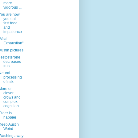
more
vigorous ...
You are how
you eat -
fast food
and
impatience
"Vital
Exhaustion"
Austin pictures
Testosterone
decreases
trust.
Neural
processing
of risk.
More on
clever
crows and
complex
cognition.
Older is
happier
Keep Austin
Weird
Washing away