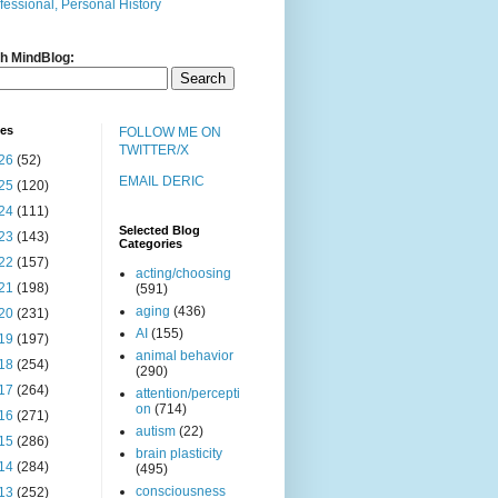
fessional, Personal History
h MindBlog:
ves
FOLLOW ME ON
TWITTER/X
26
(52)
EMAIL DERIC
25
(120)
24
(111)
Selected Blog
23
(143)
Categories
22
(157)
acting/choosing
21
(198)
(591)
aging
(436)
20
(231)
AI
(155)
19
(197)
animal behavior
18
(254)
(290)
17
(264)
attention/percepti
on
(714)
16
(271)
autism
(22)
15
(286)
brain plasticity
14
(284)
(495)
consciousness
13
(252)