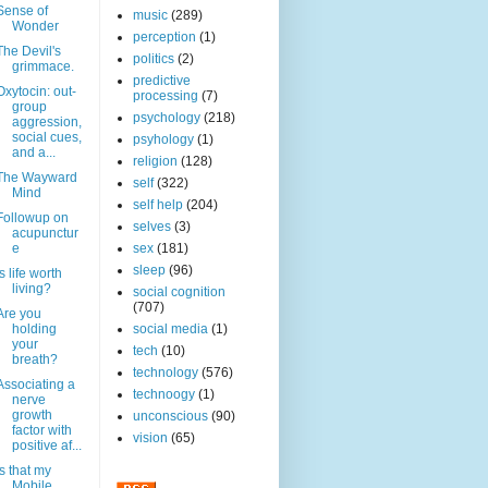
Sense of
music
(289)
Wonder
perception
(1)
The Devil's
politics
(2)
grimmace.
predictive
Oxytocin: out-
processing
(7)
group
psychology
(218)
aggression,
social cues,
psyhology
(1)
and a...
religion
(128)
The Wayward
self
(322)
Mind
self help
(204)
Followup on
selves
(3)
acupunctur
e
sex
(181)
sleep
(96)
Is life worth
living?
social cognition
(707)
Are you
holding
social media
(1)
your
tech
(10)
breath?
technology
(576)
Associating a
technoogy
(1)
nerve
growth
unconscious
(90)
factor with
vision
(65)
positive af...
Is that my
Mobile