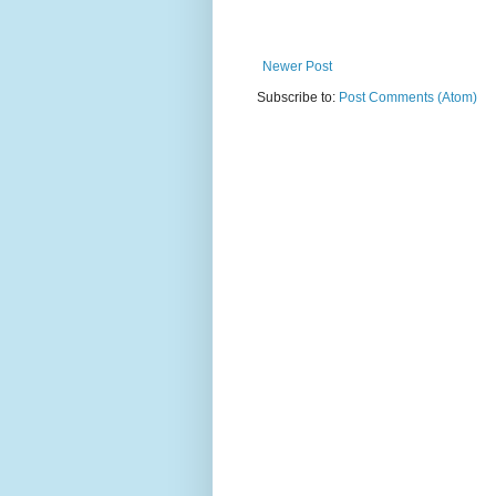
Newer Post
Subscribe to:
Post Comments (Atom)