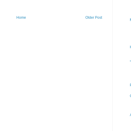
Home
Older Post