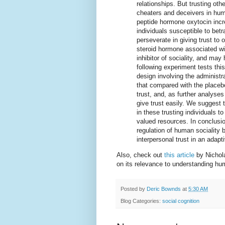
relationships. But trusting oth
cheaters and deceivers in hum
peptide hormone oxytocin inc
individuals susceptible to bet
perseverate in giving trust to
steroid hormone associated wi
inhibitor of sociality, and may
following experiment tests this
design involving the administr
that compared with the placebo
trust, and, as further analyse
give trust easily. We suggest 
in these trusting individuals t
valued resources. In conclusio
regulation of human sociality
interpersonal trust in an adap
Also, check out
this article
by Nichol
on its relevance to understanding hu
Posted by
Deric Bownds
at
5:30 AM
Blog Categories:
social cognition