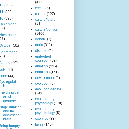
(421)
12
(258)
crypto
(8)
11
(323)
culture
(127)
10
(398)
culture/future
(14)
December
(37)
culture/politics
(1466)
November
(26)
debate
(1)
deric
(311)
October
(31)
disease
(5)
September
(25)
embodied
cognition
(62)
August
(40)
emotion
(446)
July
(44)
emotions
(161)
June
(44)
environment
(1)
Dysregulation
evolution
(6)
Nation
evolution/debate
The classical
(149)
art of
evolutionary
memory
psychology
(170)
Binge drinking
evolutionary
and the
psypchology
(5)
adolescent
exercise
(33)
brain.
faces
(140)
Being hungry