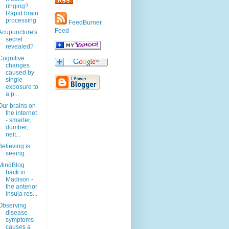
ringing?
Rapid brain
processing
FeedBurner
Feed
Acupuncture's
secret
revealed?
Cognitive
changes
caused by
single
exposure to
a p...
Our brains on
the internet
- smarter,
dumber,
neit...
Believing is
seeing.
MindBlog
back in
Madison -
the anterior
insula res...
Observing
disease
symptoms
causes a