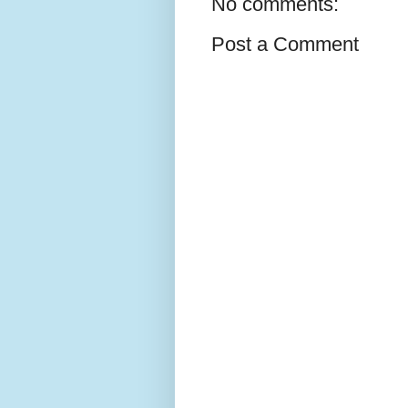
No comments:
Post a Comment