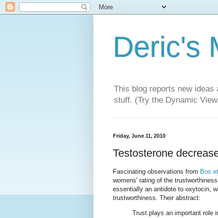
Deric's
This blog reports new ideas 
stuff. (Try the Dynamic Views
Friday, June 11, 2010
Testosterone decreases
Fascinating observations from
Bos et
womens' rating of the trustworthiness
essentially an antidote to oxytocin,
trustworthiness. Their abstract:
Trust plays an important role