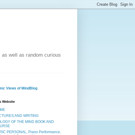
- as well as random curious
ic Views of MindBlog
s Website
ME
CTURES AND WRITING
OLOGY OF THE MIND BOOK AND
URSE
RIC PERSONAL, Piano Performance,