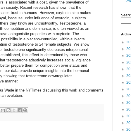
Pro
ers is associated with a cost, given the prevalence of
an society. Recent research has shown that the
reases trust in humans. However, oxytocin also makes
Searc
rayal, because under influence of oxytocin, subjects
 others they know are untrustworthy. Testosterone, a
th competition and dominance, is often viewed as an
 have antagonistic properties with oxytocin. The
Archi
 possibility in a placebo-controlled, within-subjects
►
20
ation of testosterone to 24 female subjects. We show
►
20
, testosterone significantly decreases interpersonal
s established, this effect is determined by those who
►
20
that testosterone adaptively increases social vigilance
►
20
o better prepare them for competition over status and
►
20
n, our data provide unique insights into the hormonal
 by showing that testosterone downregulates
►
20
tive manner.
►
20
►
20
as Wade in the NYTimes discussing this work and comments
man evolution.
►
20
►
20
►
20
►
20
►
20
►
20