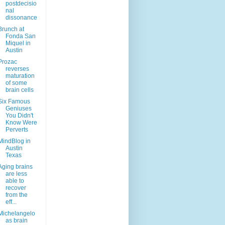
postdecisio
nal
dissonance
Brunch at
Fonda San
Miquel in
Austin
Prozac
reverses
maturation
of some
brain cells
Six Famous
Geniuses
You Didn't
Know Were
Perverts
MindBlog in
Austin
Texas
Aging brains
are less
able to
recover
from the
eff...
Michelangelo
as brain