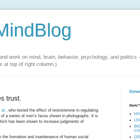
 MindBlog
and work on mind, brain, behavior, psychology, and politics 
 at top of right column.)
Dynam
 trust.
Deric"
 al.
, who tested the effect of testosterone in regulating
HO
 of a series of men’s faces shown in photographs. It is
LE
 which has been shown to increase judgments of
BI
CO
 in the formation and maintenance of human social
DE