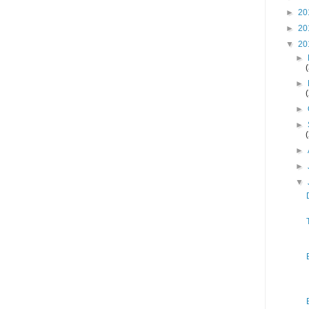
►
20
►
20
▼
20
►
►
►
►
►
►
▼