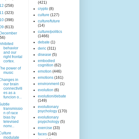
(421)
12
(258)
crypto
(8)
11
(323)
culture
(127)
10
(398)
culture/future
(14)
09
(613)
culture/politics
December
(1466)
(56)
debate
(1)
Inhibited
behavior
deric
(311)
and our
disease
(5)
right frontal
embodied
cortex.
cognition
(62)
The power of
emotion
(446)
music
emotions
(161)
Changes in
environment
(1)
our brain
connectiviti
evolution
(6)
es as a
evolution/debate
funcion o...
(149)
Subtle
evolutionary
transmissio
psychology
(170)
n of race
bias by
evolutionary
televised
psypchology
(5)
nonv...
exercise
(33)
Culture
faces
(140)
modulate