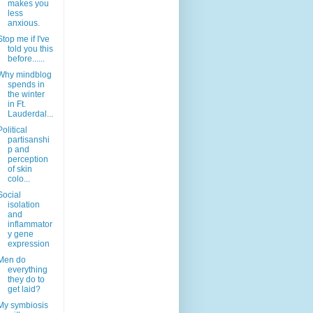
makes you
less
anxious.
Stop me if I've
told you this
before......
Why mindblog
spends in
the winter
in Ft.
Lauderdal...
Political
partisanshi
p and
perception
of skin
colo...
Social
isolation
and
inflammator
y gene
expression
Men do
everything
they do to
get laid?
My symbiosis