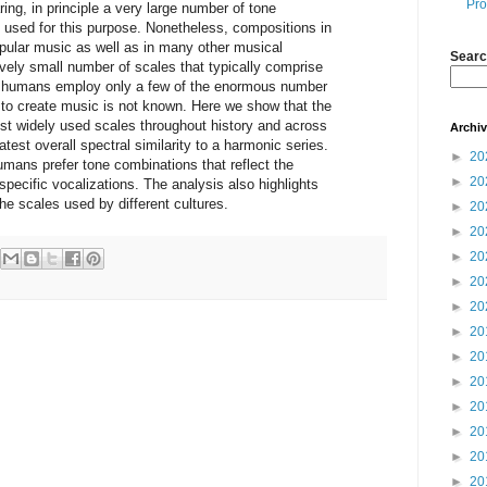
Pro
ing, in principle a very large number of tone
used for this purpose. Nonetheless, compositions in
opular music as well as in many other musical
Searc
tively small number of scales that typically comprise
y humans employ only a few of the enormous number
 to create music is not known. Here we show that the
st widely used scales throughout history and across
Archi
atest overall spectral similarity to a harmonic series.
►
20
umans prefer tone combinations that reflect the
►
20
specific vocalizations. The analysis also highlights
he scales used by different cultures.
►
20
►
20
►
20
►
20
►
20
►
20
►
20
►
20
►
20
►
20
►
20
►
20