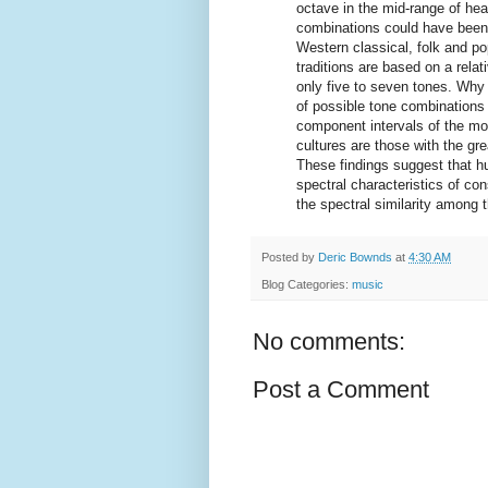
octave in the mid-range of hear
combinations could have been 
Western classical, folk and p
traditions are based on a rela
only five to seven tones. Wh
of possible tone combinations
component intervals of the mo
cultures are those with the gre
These findings suggest that h
spectral characteristics of con
the spectral similarity among t
Posted by
Deric Bownds
at
4:30 AM
Blog Categories:
music
No comments:
Post a Comment