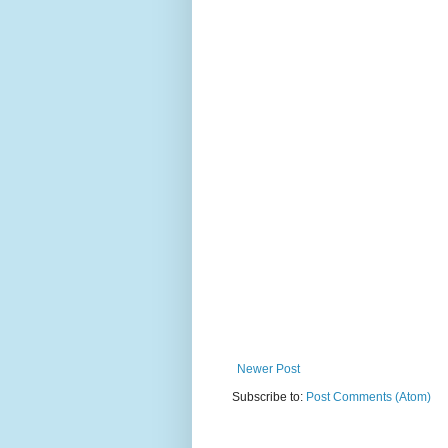
Newer Post
Subscribe to:
Post Comments (Atom)