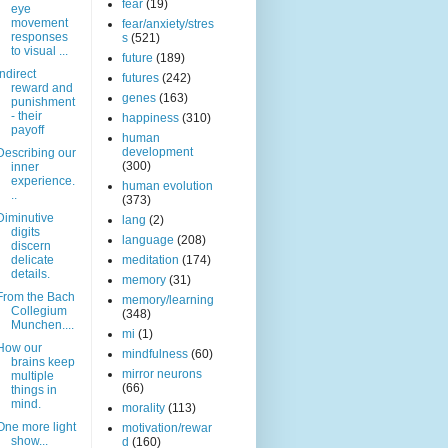
fear
(19)
eye
movement
fear/anxiety/stres
responses
s
(521)
to visual ...
future
(189)
Indirect
futures
(242)
reward and
genes
(163)
punishment
- their
happiness
(310)
payoff
human
development
Describing our
(300)
inner
experience.
human evolution
..
(373)
Diminutive
lang
(2)
digits
language
(208)
discern
delicate
meditation
(174)
details.
memory
(31)
From the Bach
memory/learning
Collegium
(348)
Munchen....
mi
(1)
How our
mindfulness
(60)
brains keep
mirror neurons
multiple
(66)
things in
mind.
morality
(113)
One more light
motivation/rewar
show...
d
(160)