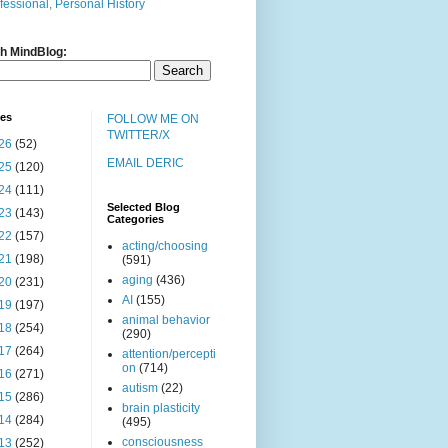
fessional, Personal History
h MindBlog:
ves
FOLLOW ME ON
TWITTER/X
26
(52)
EMAIL DERIC
25
(120)
24
(111)
Selected Blog
23
(143)
Categories
22
(157)
acting/choosing
21
(198)
(591)
aging
(436)
20
(231)
AI
(155)
19
(197)
animal behavior
18
(254)
(290)
17
(264)
attention/percepti
on
(714)
16
(271)
autism
(22)
15
(286)
brain plasticity
14
(284)
(495)
consciousness
13
(252)