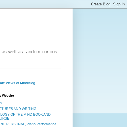
- as well as random curious
ic Views of MindBlog
s Website
ME
CTURES AND WRITING
OLOGY OF THE MIND BOOK AND
URSE
RIC PERSONAL, Piano Performance,