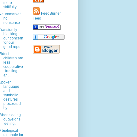
more
skillfully
FeedBurner
Neuromarketi
ng
Feed
nonsense
Transiently
blocking
our concern
for our
good repu...
Eldest
children are
less
cooperative
, trusting,
an...
Spoken
language
and
symbolic
gestures
processed
by...
When seeing
outweighs
feeling.
A biological
rationale for