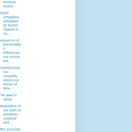
musical
scales
Rapid
amygdala
activation
by fearful
objects in
ou...
Sequence of
presentatio
n
influences
our choice
bet...
Experiencing
our
causality
warps our
sense of
time.
The year in
ideas
Modulation of
our pain by
emotions -
cerebral
and ...
Why exercise