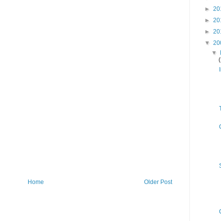
►
20
►
20
►
20
▼
20
▼
Home
Older Post