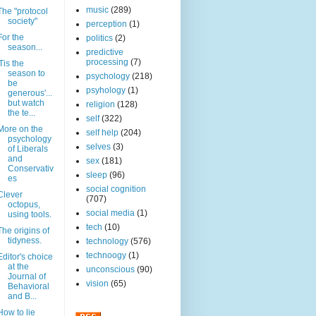
music
(289)
The "protocol
society"
perception
(1)
For the
politics
(2)
season...
predictive
processing
(7)
'Tis the
season to
psychology
(218)
be
psyhology
(1)
generous'...
but watch
religion
(128)
the te...
self
(322)
More on the
self help
(204)
psychology
selves
(3)
of Liberals
and
sex
(181)
Conservativ
sleep
(96)
es
social cognition
Clever
(707)
octopus,
social media
(1)
using tools.
tech
(10)
The origins of
tidyness.
technology
(576)
technoogy
(1)
Editor's choice
at the
unconscious
(90)
Journal of
vision
(65)
Behavioral
and B...
How to lie