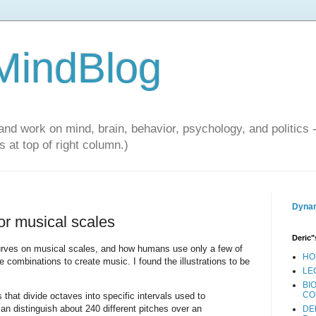
 MindBlog
and work on mind, brain, behavior, psychology, and politics 
 at top of right column.)
Dynam
for musical scales
Deric"
urves on musical scales, and how humans use only a few of
HO
combinations to create music. I found the illustrations to be
LE
BI
CO
 that divide octaves into specific intervals used to
n distinguish about 240 different pitches over an
DE