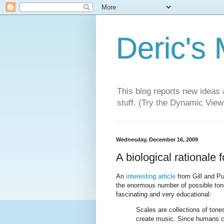
Deric's
This blog reports new ideas 
stuff. (Try the Dynamic Views
Wednesday, December 16, 2009
A biological rationale 
An
interesting article
from Gill and P
the enormous number of possible tone 
fascinating and very educational:
Scales are collections of tones
create music. Since humans ca