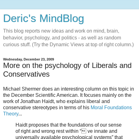
Deric's MindBlog
This blog reports new ideas and work on mind, brain,
behavior, psychology, and politics - as well as random
curious stuff. (Try the Dynamic Views at top of right column.)
Wednesday, December 23, 2009
More on the psychology of Liberals and
Conservatives
Michael Shermer does an interesting column on this topic in
the December Scientific American. It focuses mainly on the
work of Jonathan Haidt, who explains liberal and
conservative stereotypes in terms of his
Moral Foundations
Theory
...
Haidt proposes that the foundations of our sense
of right and wrong rest within “ ve innate and
universally available psychological systems” that