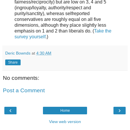
fairness/reciprocity) but are low on 3, 4 and 5
(ingroup/loyalty, authority/respect and
purity/sanctity), whereas selfreported
conservatives are roughly equal on all five
dimensions, although they place slightly less
emphasis on 1 and 2 than liberals do. (
Take the
survey yourself
.)
Deric Bownds
at
4:30 AM
Share
No comments:
Post a Comment
‹
›
Home
View web version