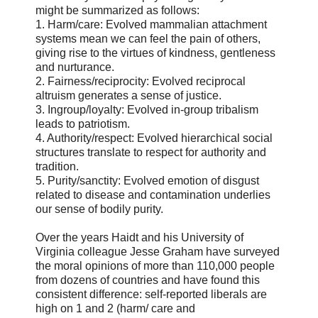
might be summarized as follows:
1. Harm/care: Evolved mammalian attachment
systems mean we can feel the pain of others,
giving rise to the virtues of kindness, gentleness
and nurturance.
2. Fairness/reciprocity: Evolved reciprocal
altruism generates a sense of justice.
3. Ingroup/loyalty: Evolved in-group tribalism
leads to patriotism.
4. Authority/respect: Evolved hierarchical social
structures translate to respect for authority and
tradition.
5. Purity/sanctity: Evolved emotion of disgust
related to disease and contamination underlies
our sense of bodily purity.
Over the years Haidt and his University of
Virginia colleague Jesse Graham have surveyed
the moral opinions of more than 110,000 people
from dozens of countries and have found this
consistent difference: self-reported liberals are
high on 1 and 2 (harm/ care and