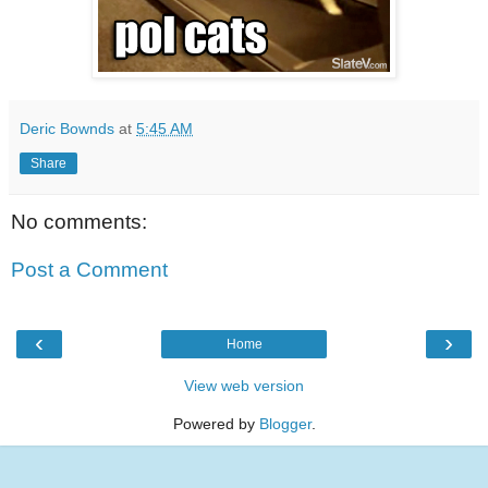
Deric Bownds
at
5:45 AM
Share
No comments:
Post a Comment
‹
›
Home
View web version
Powered by
Blogger
.