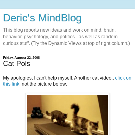
Deric's MindBlog
This blog reports new ideas and work on mind, brain,
behavior, psychology, and politics - as well as random
curious stuff. (Try the Dynamic Views at top of right column.)
Friday, August 22, 2008
Cat Pols
My apologies, I can't help myself. Another cat video..
click on
this link
, not the picture below.