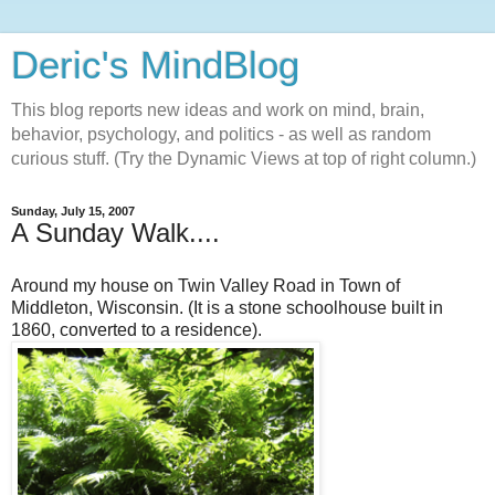
Deric's MindBlog
This blog reports new ideas and work on mind, brain,
behavior, psychology, and politics - as well as random
curious stuff. (Try the Dynamic Views at top of right column.)
Sunday, July 15, 2007
A Sunday Walk....
Around my house on Twin Valley Road in Town of
Middleton, Wisconsin. (It is a stone schoolhouse built in
1860, converted to a residence).