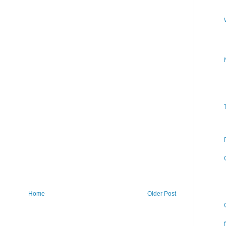
Home
Older Post