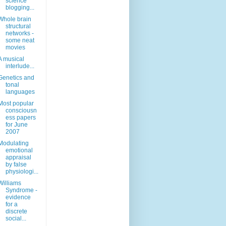
science
blogging...
Whole brain
structural
networks -
some neat
movies
A musical
interlude...
Genetics and
tonal
languages
Most popular
consciousn
ess papers
for June
2007
Modulating
emotional
appraisal
by false
physiologi...
Williams
Syndrome -
evidence
for a
discrete
social...