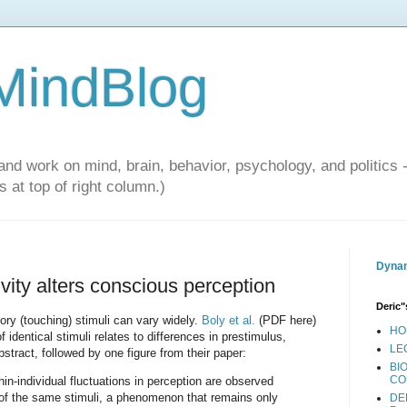
 MindBlog
and work on mind, brain, behavior, psychology, and politics 
 at top of right column.)
Dynam
ivity alters conscious perception
Deric"
y (touching) stimuli can vary widely.
Boly et al.
(PDF here)
HO
f identical stimuli relates to differences in prestimulus,
LE
abstract, followed by one figure from their paper:
BI
CO
hin-individual fluctuations in perception are observed
 of the same stimuli, a phenomenon that remains only
DE