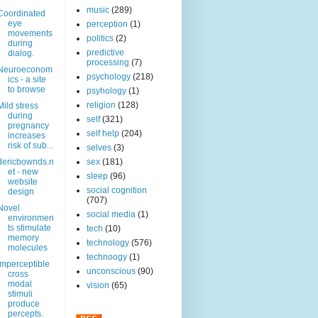
music
(289)
Coordinated
eye
perception
(1)
movements
politics
(2)
during
predictive
dialog.
processing
(7)
Neuroeconom
psychology
(218)
ics - a site
to browse
psyhology
(1)
religion
(128)
Mild stress
during
self
(321)
pregnancy
self help
(204)
increases
risk of sub...
selves
(3)
dericbownds.n
sex
(181)
et - new
sleep
(96)
website
social cognition
design
(707)
Novel
social media
(1)
environmen
ts stimulate
tech
(10)
memory
technology
(576)
molecules
technoogy
(1)
Imperceptible
unconscious
(90)
cross
modal
vision
(65)
stimuli
produce
percepts.