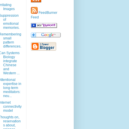
Irritating
Images
FeedBurner
Suppression
Feed
of
emotional
memories.
Remembering
small
pattern
differences.
Can Systems
Biology
integrate
Chinese
and
Western ...
Attentional
expertise in
long-term
meditators:
neu...
Internet
connectivity
model
Thoughts on,
reservation
s about,