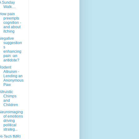
A Sunday
Walk....
How pain
preempts
cognition -
and about
itching
Negative
suggestion
s
enhancing
pain -an
antidote?
Rodent
Altruism -
Lending an
Anonymous
Paw
Altruistic
Chimps
and
Children
Neuroimaging
of emotions
driving
political
strateg...
Hi-Tech fMRI