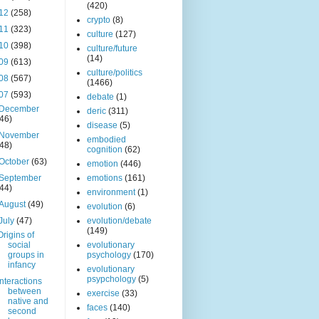
(420)
12
(258)
crypto
(8)
11
(323)
culture
(127)
10
(398)
culture/future
(14)
09
(613)
culture/politics
08
(567)
(1466)
07
(593)
debate
(1)
December
deric
(311)
(46)
disease
(5)
November
embodied
(48)
cognition
(62)
October
(63)
emotion
(446)
September
emotions
(161)
(44)
environment
(1)
August
(49)
evolution
(6)
July
(47)
evolution/debate
(149)
Origins of
social
evolutionary
groups in
psychology
(170)
infancy
evolutionary
psypchology
(5)
Interactions
between
exercise
(33)
native and
faces
(140)
second