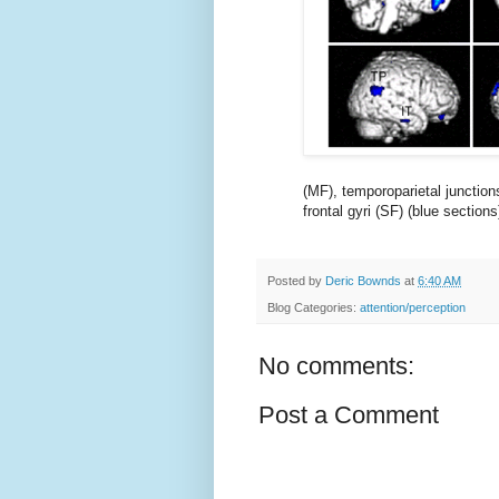
(MF), temporoparietal junctions 
frontal gyri (SF) (blue sections
Posted by
Deric Bownds
at
6:40 AM
Blog Categories:
attention/perception
No comments:
Post a Comment