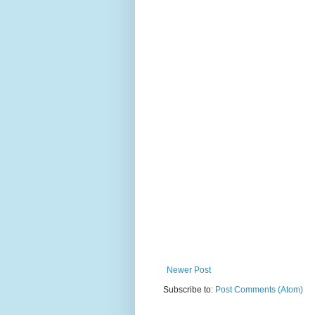
Newer Post
Subscribe to:
Post Comments (Atom)