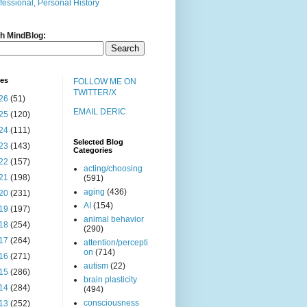
fessional, Personal History
h MindBlog:
ves
FOLLOW ME ON
TWITTER/X
26
(51)
EMAIL DERIC
25
(120)
24
(111)
Selected Blog
23
(143)
Categories
22
(157)
acting/choosing
21
(198)
(591)
aging
(436)
20
(231)
AI
(154)
19
(197)
animal behavior
18
(254)
(290)
17
(264)
attention/percepti
on
(714)
16
(271)
autism
(22)
15
(286)
brain plasticity
14
(284)
(494)
consciousness
13
(252)