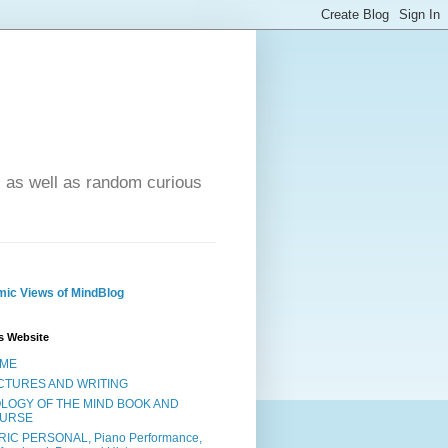
- as well as random curious
ic Views of MindBlog
s Website
ME
CTURES AND WRITING
OLOGY OF THE MIND BOOK AND
URSE
RIC PERSONAL, Piano Performance,