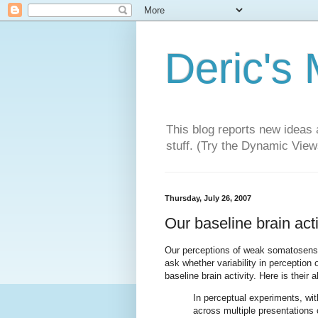
Deric's
This blog reports new ideas 
stuff. (Try the Dynamic Views
Thursday, July 26, 2007
Our baseline brain act
Our perceptions of weak somatosensor
ask whether variability in perception o
baseline brain activity. Here is their 
In perceptual experiments, wit
across multiple presentations