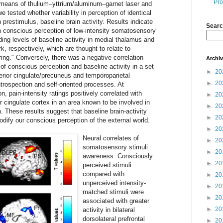
Pro
y means of thulium–yttrium/aluminum–garnet laser and
e tested whether variability in perception of identical
n prestimulus, baseline brain activity. Results indicate
Searc
en conscious perception of low-intensity somatosensory
ing levels of baseline activity in medial thalamus and
rk, respectively, which are thought to relate to
ring." Conversely, there was a negative correlation
Archi
f conscious perception and baseline activity in a set
►
20
rior cingulate/precuneus and temporoparietal
►
20
introspection and self-oriented processes. At
n, pain-intensity ratings positively correlated with
►
20
or cingulate cortex in an area known to be involved in
►
20
. These results suggest that baseline brain-activity
►
20
dify our conscious perception of the external world.
►
20
Neural correlates of
►
20
somatosensory stimuli
►
20
awareness. Consciously
►
20
perceived stimuli
compared with
►
20
unperceived intensity-
►
20
matched stimuli were
►
20
associated with greater
►
20
activity in bilateral
dorsolateral prefrontal
►
20