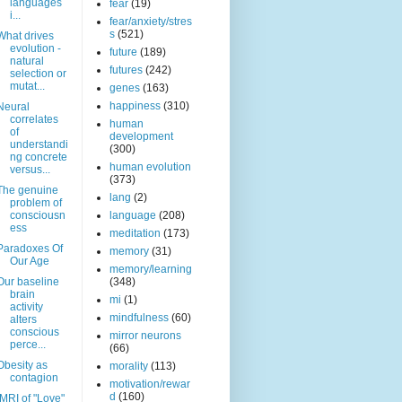
languages
fear
(19)
i...
fear/anxiety/stres
s
(521)
What drives
evolution -
future
(189)
natural
futures
(242)
selection or
mutat...
genes
(163)
happiness
(310)
Neural
correlates
human
of
development
understandi
(300)
ng concrete
human evolution
versus...
(373)
The genuine
lang
(2)
problem of
consciousn
language
(208)
ess
meditation
(173)
Paradoxes Of
memory
(31)
Our Age
memory/learning
Our baseline
(348)
brain
mi
(1)
activity
mindfulness
(60)
alters
conscious
mirror neurons
perce...
(66)
Obesity as
morality
(113)
contagion
motivation/rewar
d
(160)
fMRI of "Love"