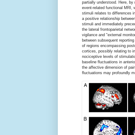
partially understood. Here, b
event-related functional MRI, w
stimuli relates to differences i
a positive relationship betwe
stimuli and immediately preced
the lateral frontoparietal netwo
vigilance and "external monito
between subsequent reporting o
of regions encompassing poste
cortices, possibly relating to 
nociceptive levels of stimulatio
baseline fluctuations in anteri
the affective dimension of pain
fluctuations may profoundly mo