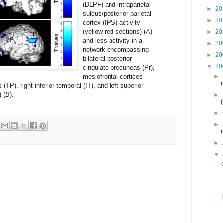
(DLPF) and intraparietal
►
20
sulcus/posterior parietal
►
20
cortex (IPS) activity
(yellow-red sections) (
A
)
►
20
and less activity in a
►
20
network encompassing
►
20
bilateral posterior
▼
20
cingulate precuneas (Pr),
mesiofrontal cortices
►
(TP), right inferior temporal (IT), and left superior
) (
B
).
►
►
►
►
▼