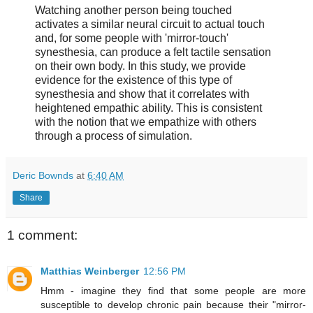
Watching another person being touched
activates a similar neural circuit to actual touch
and, for some people with 'mirror-touch'
synesthesia, can produce a felt tactile sensation
on their own body. In this study, we provide
evidence for the existence of this type of
synesthesia and show that it correlates with
heightened empathic ability. This is consistent
with the notion that we empathize with others
through a process of simulation.
Deric Bownds
at
6:40 AM
Share
1 comment:
Matthias Weinberger
12:56 PM
Hmm - imagine they find that some people are more
susceptible to develop chronic pain because their "mirror-