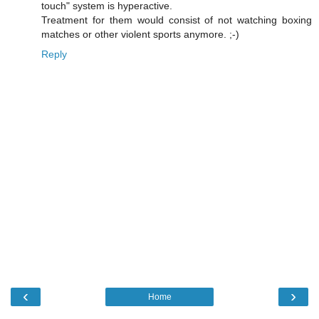
touch" system is hyperactive.
Treatment for them would consist of not watching boxing
matches or other violent sports anymore. ;-)
Reply
‹
›
Home