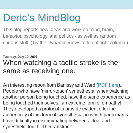
Deric's MindBlog
This blog reports new ideas and work on mind, brain,
behavior, psychology, and politics - as well as random
curious stuff. (Try the Dynamic Views at top of right column.)
Tuesday, July 10, 2007
When watching a tactile stroke is the
same as receiving one.
An interesting report from Banissy and Ward (
PDF here
)...
People who have 'mirror-touch' synesthesia, when watching
another person being touched, have the same experience as
being touched themselves...an extreme form of empathy!
They developed a protocol to provide evidence for the
authenticity of this form of synesthesia, in which participants
have difficulty in discriminating between actual and
synesthetic touch. Their abstract: