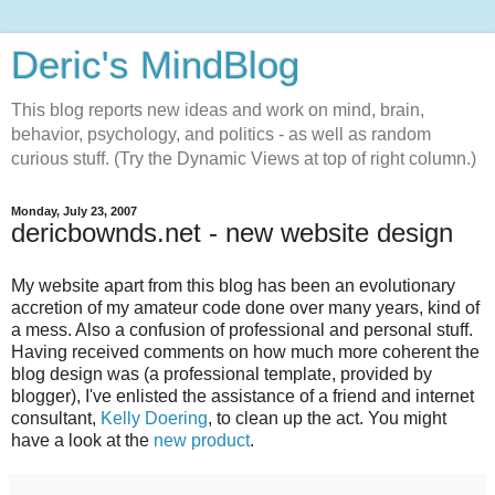
Deric's MindBlog
This blog reports new ideas and work on mind, brain,
behavior, psychology, and politics - as well as random
curious stuff. (Try the Dynamic Views at top of right column.)
Monday, July 23, 2007
dericbownds.net - new website design
My website apart from this blog has been an evolutionary
accretion of my amateur code done over many years, kind of
a mess. Also a confusion of professional and personal stuff.
Having received comments on how much more coherent the
blog design was (a professional template, provided by
blogger), I've enlisted the assistance of a friend and internet
consultant,
Kelly Doering
, to clean up the act. You might
have a look at the
new product
.