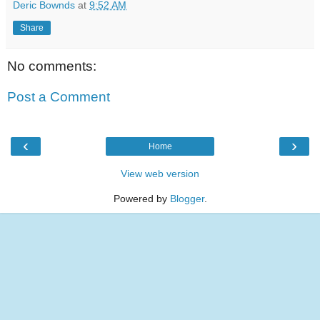
Deric Bownds
at
9:52 AM
Share
No comments:
Post a Comment
‹
›
Home
View web version
Powered by
Blogger
.