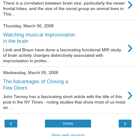
›
There is a correlation between brain size, particularly the newer
frontal lobes, and the size of the social group an animal lives in.
This...
Thursday, March 06, 2008
Watching musical improvisation
›
in the brain
Limb and Braun have done a fascinating functional MRI study
of brain activity changes distinctively associated with
improvisation in profes...
Wednesday, March 05, 2008
The Advantages of Closing a
›
Few Doors
John Tierney has a fascinating short article with the title of this
post in the NY Times - noting studies that show most of us insist
on ...
‹
›
Home
View web version