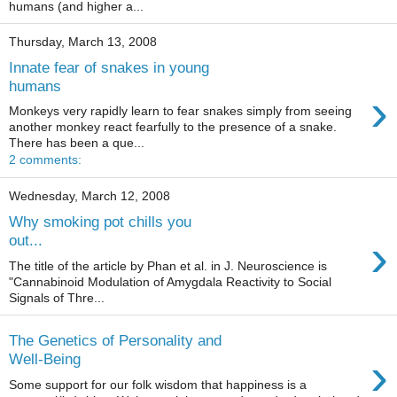
humans (and higher a...
Thursday, March 13, 2008
Innate fear of snakes in young
humans
›
Monkeys very rapidly learn to fear snakes simply from seeing
another monkey react fearfully to the presence of a snake.
There has been a que...
2 comments:
Wednesday, March 12, 2008
Why smoking pot chills you
›
out...
The title of the article by Phan et al. in J. Neuroscience is
"Cannabinoid Modulation of Amygdala Reactivity to Social
Signals of Thre...
The Genetics of Personality and
›
Well-Being
Some support for our folk wisdom that happiness is a