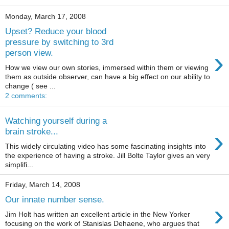
Monday, March 17, 2008
Upset? Reduce your blood
pressure by switching to 3rd
›
person view.
How we view our own stories, immersed within them or viewing
them as outside observer, can have a big effect on our ability to
change ( see ...
2 comments:
Watching yourself during a
›
brain stroke...
This widely circulating video has some fascinating insights into
the experience of having a stroke. Jill Bolte Taylor gives an very
simplifi...
Friday, March 14, 2008
Our innate number sense.
›
Jim Holt has written an excellent article in the New Yorker
focusing on the work of Stanislas Dehaene, who argues that