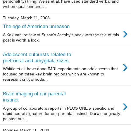
personal(ity) thing: Weiss et al. have used standard verbal and
written questionnaires...
Tuesday, March 11, 2008
›
The age of American unreason
A Kakutani review of Susan's Jacoby's book with the title of this
post is worth a look.
Adolescent outbursts related to
›
prefrontal and amygdala sizes
Whittle et al. have done fMRI experiments on adolescents that
focused on three key brain regions which are known to
represent critical node...
Brain imaging of our parental
›
instinct
A group of collaborators reports in PLOS ONE a specific and
rapid neural signature for our parental instinct: Darwin originally
pointed out...
Monday, March 10, 2008