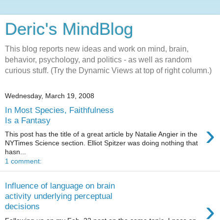
Deric's MindBlog
This blog reports new ideas and work on mind, brain,
behavior, psychology, and politics - as well as random
curious stuff. (Try the Dynamic Views at top of right column.)
Wednesday, March 19, 2008
In Most Species, Faithfulness
Is a Fantasy
›
This post has the title of a great article by Natalie Angier in the
NYTimes Science section. Elliot Spitzer was doing nothing that
hasn...
1 comment:
Influence of language on brain
activity underlying perceptual
›
decisions