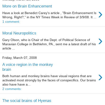
More on Brain Enhancement
›
Have a look at Benedict Carey's article , "Brain Enhancement Is
Wrong, Right?," in the NY Times Week in Review of 3/9/08. It ...
1 comment:
Moral Neuropolitics
›
Gary Olson, who is Chair of the Dept. of Political Science of
Maravian College in Bethlehm, PA., sent me a latest draft of his
article ...
Friday, March 07, 2008
A voice region in the monkey
brain
›
Both human and monkey brains have visual regions that are
activated most strongly by the faces of conspecifics. Our brains
also have have a...
2 comments:
The social brains of Hyenas