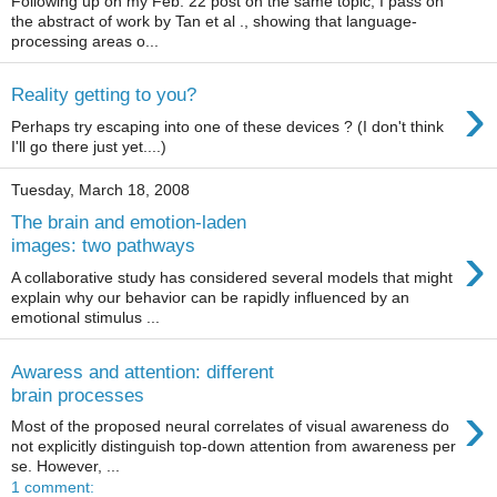
Following up on my Feb. 22 post on the same topic, I pass on
the abstract of work by Tan et al ., showing that language-
processing areas o...
›
Reality getting to you?
Perhaps try escaping into one of these devices ? (I don't think
I'll go there just yet....)
Tuesday, March 18, 2008
The brain and emotion-laden
›
images: two pathways
A collaborative study has considered several models that might
explain why our behavior can be rapidly influenced by an
emotional stimulus ...
Awaress and attention: different
brain processes
›
Most of the proposed neural correlates of visual awareness do
not explicitly distinguish top-down attention from awareness per
se. However, ...
1 comment: