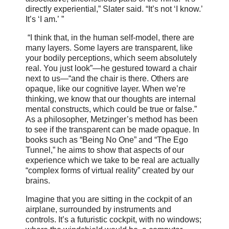
directly experiential,” Slater said. “It’s not ‘I know.’
It’s ‘I am.’ ”
“I think that, in the human self-model, there are
many layers. Some layers are transparent, like
your bodily perceptions, which seem absolutely
real. You just look”—he gestured toward a chair
next to us—“and the chair is there. Others are
opaque, like our cognitive layer. When we’re
thinking, we know that our thoughts are internal
mental constructs, which could be true or false.”
As a philosopher, Metzinger’s method has been
to see if the transparent can be made opaque. In
books such as “Being No One” and “The Ego
Tunnel,” he aims to show that aspects of our
experience which we take to be real are actually
“complex forms of virtual reality” created by our
brains.
Imagine that you are sitting in the cockpit of an
airplane, surrounded by instruments and
controls. It’s a futuristic cockpit, with no windows;