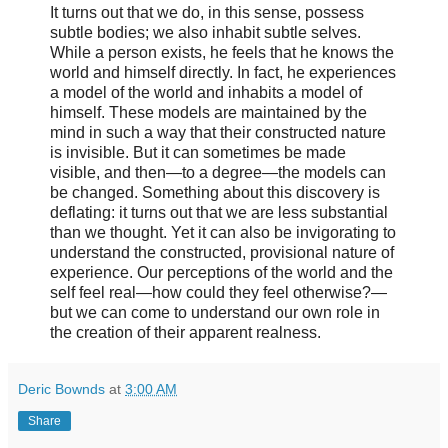
It turns out that we do, in this sense, possess
subtle bodies; we also inhabit subtle selves.
While a person exists, he feels that he knows the
world and himself directly. In fact, he experiences
a model of the world and inhabits a model of
himself. These models are maintained by the
mind in such a way that their constructed nature
is invisible. But it can sometimes be made
visible, and then—to a degree—the models can
be changed. Something about this discovery is
deflating: it turns out that we are less substantial
than we thought. Yet it can also be invigorating to
understand the constructed, provisional nature of
experience. Our perceptions of the world and the
self feel real—how could they feel otherwise?—
but we can come to understand our own role in
the creation of their apparent realness.
Deric Bownds
at
3:00 AM
Share