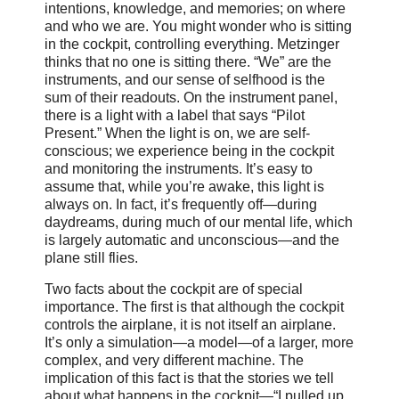
intentions, knowledge, and memories; on where
and who we are. You might wonder who is sitting
in the cockpit, controlling everything. Metzinger
thinks that no one is sitting there. “We” are the
instruments, and our sense of selfhood is the
sum of their readouts. On the instrument panel,
there is a light with a label that says “Pilot
Present.” When the light is on, we are self-
conscious; we experience being in the cockpit
and monitoring the instruments. It’s easy to
assume that, while you’re awake, this light is
always on. In fact, it’s frequently off—during
daydreams, during much of our mental life, which
is largely automatic and unconscious—and the
plane still flies.
Two facts about the cockpit are of special
importance. The first is that although the cockpit
controls the airplane, it is not itself an airplane.
It’s only a simulation—a model—of a larger, more
complex, and very different machine. The
implication of this fact is that the stories we tell
about what happens in the cockpit—“I pulled up