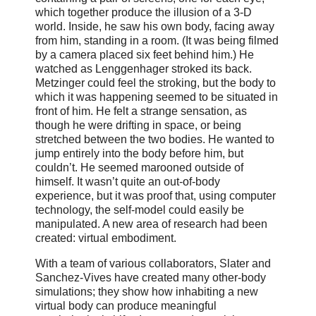
which together produce the illusion of a 3-D
world. Inside, he saw his own body, facing away
from him, standing in a room. (It was being filmed
by a camera placed six feet behind him.) He
watched as Lenggenhager stroked its back.
Metzinger could feel the stroking, but the body to
which it was happening seemed to be situated in
front of him. He felt a strange sensation, as
though he were drifting in space, or being
stretched between the two bodies. He wanted to
jump entirely into the body before him, but
couldn’t. He seemed marooned outside of
himself. It wasn’t quite an out-of-body
experience, but it was proof that, using computer
technology, the self-model could easily be
manipulated. A new area of research had been
created: virtual embodiment.
With a team of various collaborators, Slater and
Sanchez-Vives have created many other-body
simulations; they show how inhabiting a new
virtual body can produce meaningful