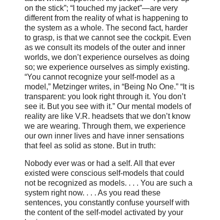
on the stick”; “I touched my jacket”—are very
different from the reality of what is happening to
the system as a whole. The second fact, harder
to grasp, is that we cannot see the cockpit. Even
as we consult its models of the outer and inner
worlds, we don’t experience ourselves as doing
so; we experience ourselves as simply existing.
“You cannot recognize your self-model as a
model,” Metzinger writes, in “Being No One.” “It is
transparent: you look right through it. You don’t
see it. But you see with it.” Our mental models of
reality are like V.R. headsets that we don’t know
we are wearing. Through them, we experience
our own inner lives and have inner sensations
that feel as solid as stone. But in truth:
Nobody ever was or had a self. All that ever
existed were conscious self-models that could
not be recognized as models. . . . You are such a
system right now. . . . As you read these
sentences, you constantly confuse yourself with
the content of the self-model activated by your