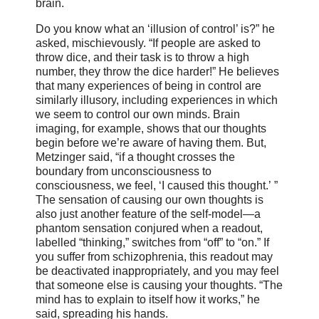
brain.
Do you know what an ‘illusion of control’ is?” he
asked, mischievously. “If people are asked to
throw dice, and their task is to throw a high
number, they throw the dice harder!” He believes
that many experiences of being in control are
similarly illusory, including experiences in which
we seem to control our own minds. Brain
imaging, for example, shows that our thoughts
begin before we’re aware of having them. But,
Metzinger said, “if a thought crosses the
boundary from unconsciousness to
consciousness, we feel, ‘I caused this thought.’ ”
The sensation of causing our own thoughts is
also just another feature of the self-model—a
phantom sensation conjured when a readout,
labelled “thinking,” switches from “off” to “on.” If
you suffer from schizophrenia, this readout may
be deactivated inappropriately, and you may feel
that someone else is causing your thoughts. “The
mind has to explain to itself how it works,” he
said, spreading his hands.