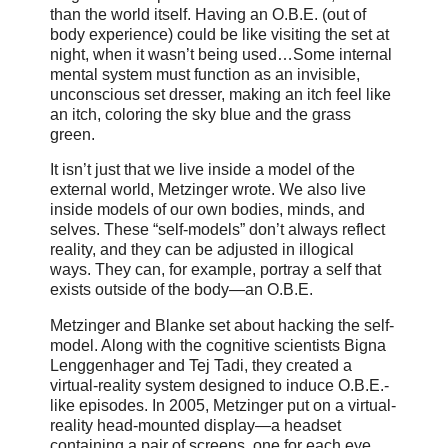
than the world itself. Having an O.B.E. (out of
body experience) could be like visiting the set at
night, when it wasn’t being used…Some internal
mental system must function as an invisible,
unconscious set dresser, making an itch feel like
an itch, coloring the sky blue and the grass
green.
It isn’t just that we live inside a model of the
external world, Metzinger wrote. We also live
inside models of our own bodies, minds, and
selves. These “self-models” don’t always reflect
reality, and they can be adjusted in illogical
ways. They can, for example, portray a self that
exists outside of the body—an O.B.E.
Metzinger and Blanke set about hacking the self-
model. Along with the cognitive scientists Bigna
Lenggenhager and Tej Tadi, they created a
virtual-reality system designed to induce O.B.E.-
like episodes. In 2005, Metzinger put on a virtual-
reality head-mounted display—a headset
containing a pair of screens, one for each eye,