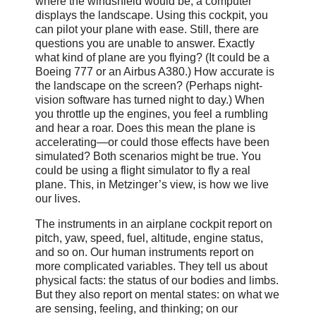
where the windshield would be, a computer
displays the landscape. Using this cockpit, you
can pilot your plane with ease. Still, there are
questions you are unable to answer. Exactly
what kind of plane are you flying? (It could be a
Boeing 777 or an Airbus A380.) How accurate is
the landscape on the screen? (Perhaps night-
vision software has turned night to day.) When
you throttle up the engines, you feel a rumbling
and hear a roar. Does this mean the plane is
accelerating—or could those effects have been
simulated? Both scenarios might be true. You
could be using a flight simulator to fly a real
plane. This, in Metzinger’s view, is how we live
our lives.
The instruments in an airplane cockpit report on
pitch, yaw, speed, fuel, altitude, engine status,
and so on. Our human instruments report on
more complicated variables. They tell us about
physical facts: the status of our bodies and limbs.
But they also report on mental states: on what we
are sensing, feeling, and thinking; on our