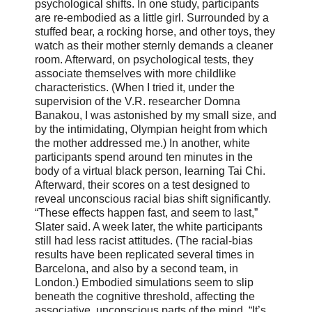
psychological shifts. In one study, participants
are re-embodied as a little girl. Surrounded by a
stuffed bear, a rocking horse, and other toys, they
watch as their mother sternly demands a cleaner
room. Afterward, on psychological tests, they
associate themselves with more childlike
characteristics. (When I tried it, under the
supervision of the V.R. researcher Domna
Banakou, I was astonished by my small size, and
by the intimidating, Olympian height from which
the mother addressed me.) In another, white
participants spend around ten minutes in the
body of a virtual black person, learning Tai Chi.
Afterward, their scores on a test designed to
reveal unconscious racial bias shift significantly.
“These effects happen fast, and seem to last,”
Slater said. A week later, the white participants
still had less racist attitudes. (The racial-bias
results have been replicated several times in
Barcelona, and also by a second team, in
London.) Embodied simulations seem to slip
beneath the cognitive threshold, affecting the
associative, unconscious parts of the mind. “It’s