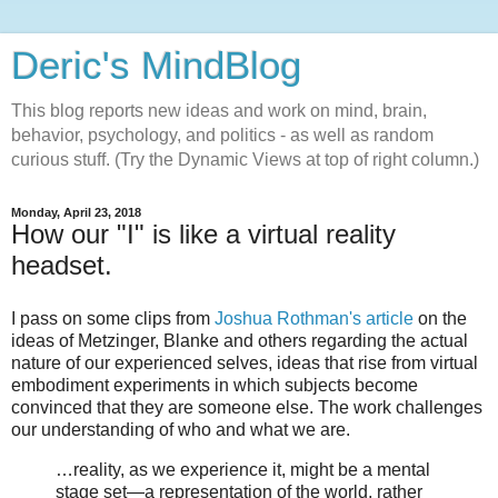
Deric's MindBlog
This blog reports new ideas and work on mind, brain,
behavior, psychology, and politics - as well as random
curious stuff. (Try the Dynamic Views at top of right column.)
Monday, April 23, 2018
How our "I" is like a virtual reality
headset.
I pass on some clips from
Joshua Rothman's article
on the
ideas of Metzinger, Blanke and others regarding the actual
nature of our experienced selves, ideas that rise from virtual
embodiment experiments in which subjects become
convinced that they are someone else. The work challenges
our understanding of who and what we are.
…reality, as we experience it, might be a mental
stage set—a representation of the world, rather