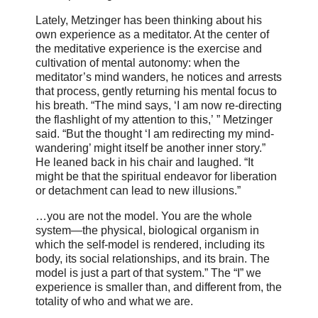
Lately, Metzinger has been thinking about his
own experience as a meditator. At the center of
the meditative experience is the exercise and
cultivation of mental autonomy: when the
meditator’s mind wanders, he notices and arrests
that process, gently returning his mental focus to
his breath. “The mind says, ‘I am now re-directing
the flashlight of my attention to this,’ ” Metzinger
said. “But the thought ‘I am redirecting my mind-
wandering’ might itself be another inner story.”
He leaned back in his chair and laughed. “It
might be that the spiritual endeavor for liberation
or detachment can lead to new illusions.”
…you are not the model. You are the whole
system—the physical, biological organism in
which the self-model is rendered, including its
body, its social relationships, and its brain. The
model is just a part of that system.” The “I” we
experience is smaller than, and different from, the
totality of who and what we are.