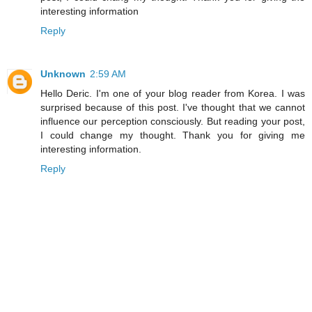
interesting information
Reply
Unknown
2:59 AM
Hello Deric. I'm one of your blog reader from Korea. I was
surprised because of this post. I've thought that we cannot
influence our perception consciously. But reading your post,
I could change my thought. Thank you for giving me
interesting information.
Reply