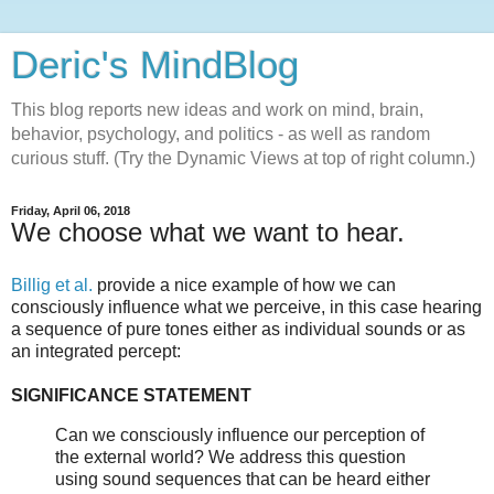
Deric's MindBlog
This blog reports new ideas and work on mind, brain,
behavior, psychology, and politics - as well as random
curious stuff. (Try the Dynamic Views at top of right column.)
Friday, April 06, 2018
We choose what we want to hear.
Billig et al.
provide a nice example of how we can
consciously influence what we perceive, in this case hearing
a sequence of pure tones either as individual sounds or as
an integrated percept:
SIGNIFICANCE STATEMENT
Can we consciously influence our perception of
the external world? We address this question
using sound sequences that can be heard either