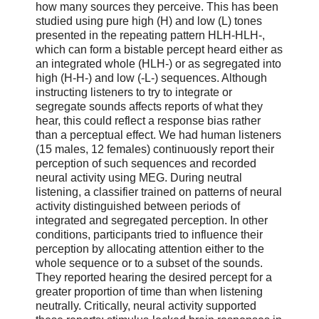
how many sources they perceive. This has been
studied using pure high (H) and low (L) tones
presented in the repeating pattern HLH-HLH-,
which can form a bistable percept heard either as
an integrated whole (HLH-) or as segregated into
high (H-H-) and low (-L-) sequences. Although
instructing listeners to try to integrate or
segregate sounds affects reports of what they
hear, this could reflect a response bias rather
than a perceptual effect. We had human listeners
(15 males, 12 females) continuously report their
perception of such sequences and recorded
neural activity using MEG. During neutral
listening, a classifier trained on patterns of neural
activity distinguished between periods of
integrated and segregated perception. In other
conditions, participants tried to influence their
perception by allocating attention either to the
whole sequence or to a subset of the sounds.
They reported hearing the desired percept for a
greater proportion of time than when listening
neutrally. Critically, neural activity supported