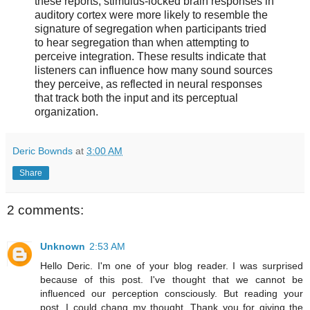
these reports; stimulus-locked brain responses in
auditory cortex were more likely to resemble the
signature of segregation when participants tried
to hear segregation than when attempting to
perceive integration. These results indicate that
listeners can influence how many sound sources
they perceive, as reflected in neural responses
that track both the input and its perceptual
organization.
Deric Bownds
at
3:00 AM
Share
2 comments:
Unknown
2:53 AM
Hello Deric. I'm one of your blog reader. I was surprised
because of this post. I've thought that we cannot be
influenced our perception consciously. But reading your
post, I could chang my thought. Thank you for giving the