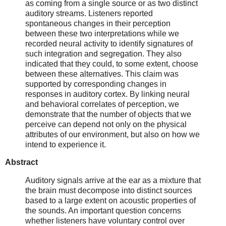
as coming from a single source or as two distinct
auditory streams. Listeners reported
spontaneous changes in their perception
between these two interpretations while we
recorded neural activity to identify signatures of
such integration and segregation. They also
indicated that they could, to some extent, choose
between these alternatives. This claim was
supported by corresponding changes in
responses in auditory cortex. By linking neural
and behavioral correlates of perception, we
demonstrate that the number of objects that we
perceive can depend not only on the physical
attributes of our environment, but also on how we
intend to experience it.
Abstract
Auditory signals arrive at the ear as a mixture that
the brain must decompose into distinct sources
based to a large extent on acoustic properties of
the sounds. An important question concerns
whether listeners have voluntary control over