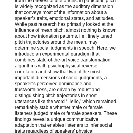
from the briefest of utterances. In particular, pitch
is widely recognized as the auditory dimension
that conveys most of the information about a
speaker’s traits, emotional states, and attitudes.
While past research has primarily looked at the
influence of mean pitch, almost nothing is known
about how intonation patterns, i.e., finely tuned
pitch trajectories around the mean, may
determine social judgments in speech. Here, we
introduce an experimental paradigm that
combines state-of-the-art voice transformation
algorithms with psychophysical reverse
correlation and show that two of the most
important dimensions of social judgments, a
speaker’s perceived dominance and
trustworthiness, are driven by robust and
distinguishing pitch trajectories in short
utterances like the word “Hello,” which remained
remarkably stable whether male or female
listeners judged male or female speakers. These
findings reveal a unique communicative
adaptation that enables listeners to infer social
traits regardless of speakers’ physical