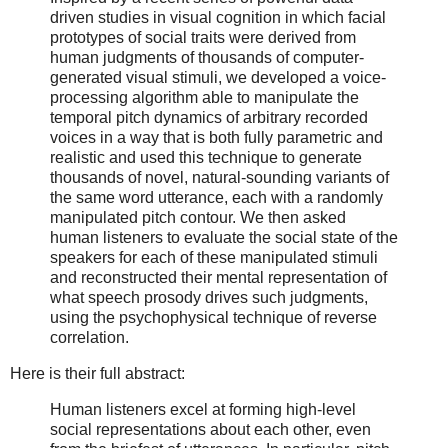
driven studies in visual cognition in which facial
prototypes of social traits were derived from
human judgments of thousands of computer-
generated visual stimuli, we developed a voice-
processing algorithm able to manipulate the
temporal pitch dynamics of arbitrary recorded
voices in a way that is both fully parametric and
realistic and used this technique to generate
thousands of novel, natural-sounding variants of
the same word utterance, each with a randomly
manipulated pitch contour. We then asked
human listeners to evaluate the social state of the
speakers for each of these manipulated stimuli
and reconstructed their mental representation of
what speech prosody drives such judgments,
using the psychophysical technique of reverse
correlation.
Here is their full abstract:
Human listeners excel at forming high-level
social representations about each other, even