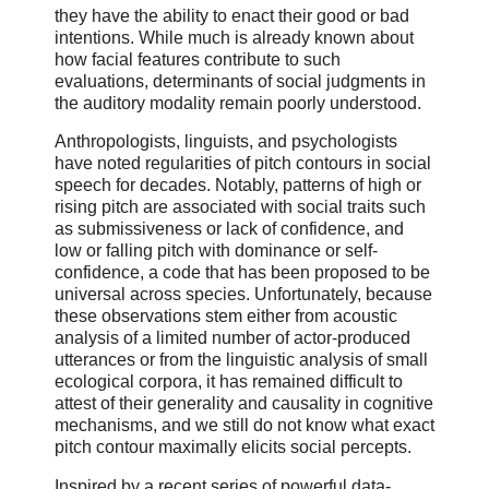
they have the ability to enact their good or bad
intentions. While much is already known about
how facial features contribute to such
evaluations, determinants of social judgments in
the auditory modality remain poorly understood.
Anthropologists, linguists, and psychologists
have noted regularities of pitch contours in social
speech for decades. Notably, patterns of high or
rising pitch are associated with social traits such
as submissiveness or lack of confidence, and
low or falling pitch with dominance or self-
confidence, a code that has been proposed to be
universal across species. Unfortunately, because
these observations stem either from acoustic
analysis of a limited number of actor-produced
utterances or from the linguistic analysis of small
ecological corpora, it has remained difficult to
attest of their generality and causality in cognitive
mechanisms, and we still do not know what exact
pitch contour maximally elicits social percepts.
Inspired by a recent series of powerful data-