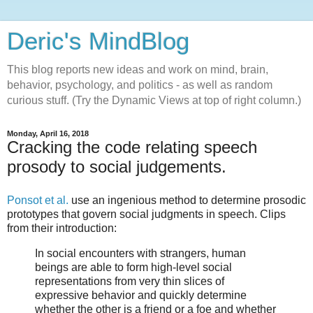
Deric's MindBlog
This blog reports new ideas and work on mind, brain,
behavior, psychology, and politics - as well as random
curious stuff. (Try the Dynamic Views at top of right column.)
Monday, April 16, 2018
Cracking the code relating speech
prosody to social judgements.
Ponsot et al.
use an ingenious method to determine prosodic
prototypes that govern social judgments in speech. Clips
from their introduction:
In social encounters with strangers, human
beings are able to form high-level social
representations from very thin slices of
expressive behavior and quickly determine
whether the other is a friend or a foe and whether