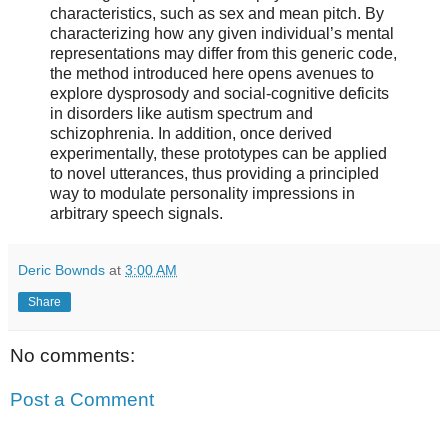
characteristics, such as sex and mean pitch. By
characterizing how any given individual’s mental
representations may differ from this generic code,
the method introduced here opens avenues to
explore dysprosody and social-cognitive deficits
in disorders like autism spectrum and
schizophrenia. In addition, once derived
experimentally, these prototypes can be applied
to novel utterances, thus providing a principled
way to modulate personality impressions in
arbitrary speech signals.
Deric Bownds
at
3:00 AM
Share
No comments:
Post a Comment