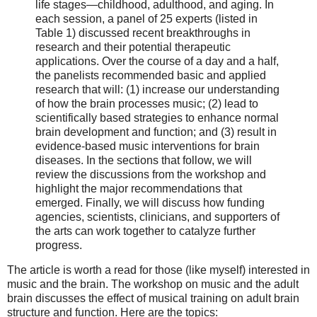
life stages—childhood, adulthood, and aging. In
each session, a panel of 25 experts (listed in
Table 1) discussed recent breakthroughs in
research and their potential therapeutic
applications. Over the course of a day and a half,
the panelists recommended basic and applied
research that will: (1) increase our understanding
of how the brain processes music; (2) lead to
scientifically based strategies to enhance normal
brain development and function; and (3) result in
evidence-based music interventions for brain
diseases. In the sections that follow, we will
review the discussions from the workshop and
highlight the major recommendations that
emerged. Finally, we will discuss how funding
agencies, scientists, clinicians, and supporters of
the arts can work together to catalyze further
progress.
The article is worth a read for those (like myself) interested in
music and the brain. The workshop on music and the adult
brain discusses the effect of musical training on adult brain
structure and function. Here are the topics: