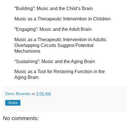
“Building”: Music and the Child’s Brain
Music as a Therapeutic Intervention in Children
“Engaging”: Music and the Adult Brain
Music as a Therapeutic Intervention in Adults:
Overlapping Circuits Suggest Potential
Mechanisms
“Sustaining”: Music and the Aging Brain
Music as a Tool for Restoring Function in the
Aging Brain
Deric Bownds
at
3:00 AM
Share
No comments: