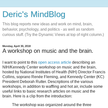
Deric's MindBlog
This blog reports new ideas and work on mind, brain,
behavior, psychology, and politics - as well as random
curious stuff. (Try the Dynamic Views at top of right column.)
Monday, April 30, 2018
A workshop on music and the brain.
I want to point to this
open access article
describing an
NIH/Kennedy Center workshop on music and the brain,
hosted by National Institutes of Health (NIH) Director Francis
Collins, soprano Renée Fleming, and Kennedy Center (KC)
President Deborah Rutter. Descriptions of the various
workshops, in addition to waffling and hot air, include some
useful links to basic research articles on music and the
brain. Here is a clip from the introduction:
The workshop was organized around the three