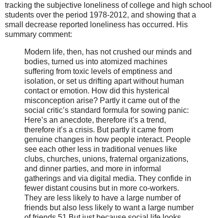
tracking the subjective loneliness of college and high school
students over the period 1978-2012, and showing that a
small decrease reported loneliness has occurred. His
summary comment:
Modern life, then, has not crushed our minds and
bodies, turned us into atomized machines
suffering from toxic levels of emptiness and
isolation, or set us drifting apart without human
contact or emotion. How did this hysterical
misconception arise? Partly it came out of the
social critic’s standard formula for sowing panic:
Here’s an anecdote, therefore it’s a trend,
therefore it’s a crisis. But partly it came from
genuine changes in how people interact. People
see each other less in traditional venues like
clubs, churches, unions, fraternal organizations,
and dinner parties, and more in informal
gatherings and via digital media. They confide in
fewer distant cousins but in more co-workers.
They are less likely to have a large number of
friends but also less likely to want a large number
of friends.51 But just because social life looks