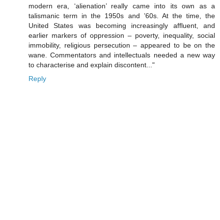
modern era, ‘alienation’ really came into its own as a
talismanic term in the 1950s and ’60s. At the time, the
United States was becoming increasingly affluent, and
earlier markers of oppression – poverty, inequality, social
immobility, religious persecution – appeared to be on the
wane. Commentators and intellectuals needed a new way
to characterise and explain discontent..."
Reply