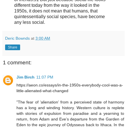
different today from the way it looked in the
1950s, it does not mean that humans, that
quintessentially social species, have become
any less social.
Deric Bownds
at
3:00 AM
Share
1 comment:
Jim Birch
11:07 PM
https://aeon.co/essays/in-the-1950s-everybody-cool-was-a-
little-alienated-what-changed
"The fear of ‘alienation’ from a perceived state of harmony
has a long and winding history. Western culture is replete
with stories of expulsion from paradise and a yearning to
return, from Adam and Eve’s departure from the Garden of
Eden to the epic journey of Odysseus back to Ithaca. In the