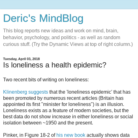
Deric's MindBlog
This blog reports new ideas and work on mind, brain,
behavior, psychology, and politics - as well as random
curious stuff. (Try the Dynamic Views at top of right column.)
Tuesday, April 03, 2018
Is loneliness a health epidemic?
Two recent bits of writing on loneliness:
Klinenberg suggests
that the 'loneliness epidemic' that has
been promoted by numerous recent articles (Britain has
appointed its first "minister for loneliness") is an illusion.
Loneliness exists as a feature of modern societies, but the
best data do not show increase in either loneliness or social
isolation between ~1950 and the present.
Pinker, in Figure 18-2 of
his new book
actually shows data