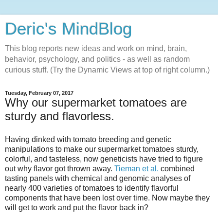
Deric's MindBlog
This blog reports new ideas and work on mind, brain,
behavior, psychology, and politics - as well as random
curious stuff. (Try the Dynamic Views at top of right column.)
Tuesday, February 07, 2017
Why our supermarket tomatoes are
sturdy and flavorless.
Having dinked with tomato breeding and genetic
manipulations to make our supermarket tomatoes sturdy,
colorful, and tasteless, now geneticists have tried to figure
out why flavor got thrown away.
Tieman et al.
combined
tasting panels with chemical and genomic analyses of
nearly 400 varieties of tomatoes to identify flavorful
components that have been lost over time. Now maybe they
will get to work and put the flavor back in?