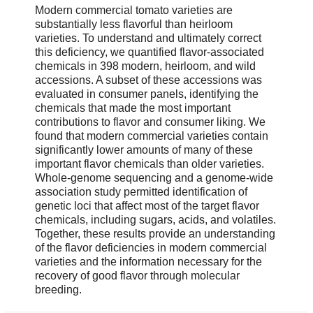
Modern commercial tomato varieties are
substantially less flavorful than heirloom
varieties. To understand and ultimately correct
this deficiency, we quantified flavor-associated
chemicals in 398 modern, heirloom, and wild
accessions. A subset of these accessions was
evaluated in consumer panels, identifying the
chemicals that made the most important
contributions to flavor and consumer liking. We
found that modern commercial varieties contain
significantly lower amounts of many of these
important flavor chemicals than older varieties.
Whole-genome sequencing and a genome-wide
association study permitted identification of
genetic loci that affect most of the target flavor
chemicals, including sugars, acids, and volatiles.
Together, these results provide an understanding
of the flavor deficiencies in modern commercial
varieties and the information necessary for the
recovery of good flavor through molecular
breeding.