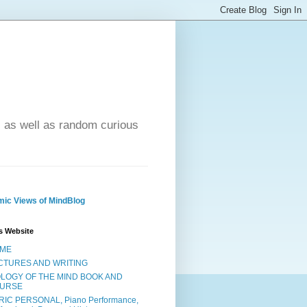
- as well as random curious
ic Views of MindBlog
s Website
ME
CTURES AND WRITING
OLOGY OF THE MIND BOOK AND
URSE
RIC PERSONAL, Piano Performance,