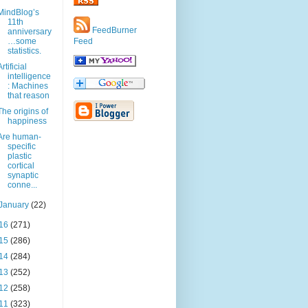
MindBlog’s
11th
FeedBurner
anniversary
…some
Feed
statistics.
Artificial
intelligence
: Machines
that reason
The origins of
happiness
Are human-
specific
plastic
cortical
synaptic
conne...
January
(22)
16
(271)
15
(286)
14
(284)
13
(252)
12
(258)
11
(323)