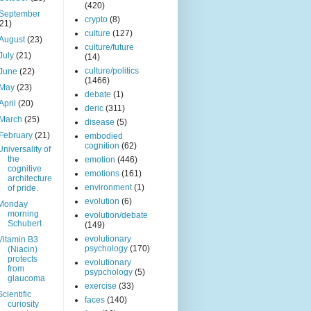
(420)
September
crypto
(8)
(21)
culture
(127)
August
(23)
culture/future
July
(21)
(14)
culture/politics
June
(22)
(1466)
May
(23)
debate
(1)
April
(20)
deric
(311)
March
(25)
disease
(5)
February
(21)
embodied
cognition
(62)
Universality of
the
emotion
(446)
cognitive
emotions
(161)
architecture
environment
(1)
of pride.
evolution
(6)
Monday
morning
evolution/debate
Schubert
(149)
evolutionary
Vitamin B3
psychology
(170)
(Niacin)
protects
evolutionary
from
psypchology
(5)
glaucoma
exercise
(33)
Scientific
faces
(140)
curiosity