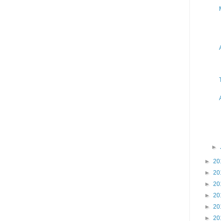
►
►
20
►
20
►
20
►
20
►
20
►
20