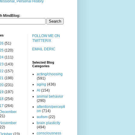
fessional, Personal History
h MindBlog:
ves
FOLLOW ME ON
TWITTER/X
26
(51)
EMAIL DERIC
25
(120)
24
(111)
Selected Blog
23
(143)
Categories
22
(157)
acting/choosing
21
(198)
(591)
aging
(436)
20
(231)
AI
(154)
19
(197)
animal behavior
18
(254)
(290)
17
(264)
attention/percepti
on
(714)
December
(21)
autism
(22)
November
brain plasticity
(22)
(494)
consciousness
October
(23)