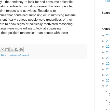
Pro
osity—the tendency to look for and consume scientific
sets of subjects, including several thousand people,
r interests and activities. Reactions to
Searc
ies that contained surprising or unsurprising material
ientifically curious people were (regardless of their
 were to show signs of politically motivated reasoning.
tings were more willing to look at surprising
Archi
h their political tendencies than people with lower
►
20
►
20
►
20
►
20
olitics
,
motivation/reward
►
20
►
20
►
20
►
20
►
20
▼
20
►
►
►