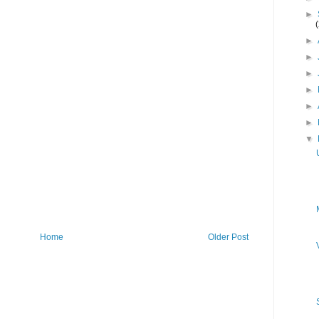
►
►
►
►
►
►
►
▼
Home
Older Post