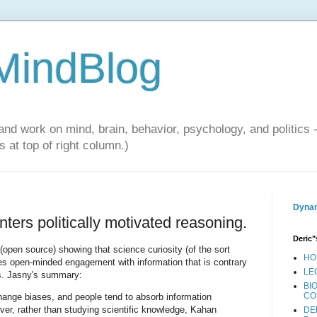
 MindBlog
and work on mind, brain, behavior, psychology, and politics 
 at top of right column.)
Dynam
unters politically motivated reasoning.
Deric"
(open source) showing that science curiosity (of the sort
HO
s open-minded engagement with information that is contrary
LE
ons. Jasny's summary:
BI
CO
ange biases, and people tend to absorb information
ever, rather than studying scientific knowledge, Kahan
DE