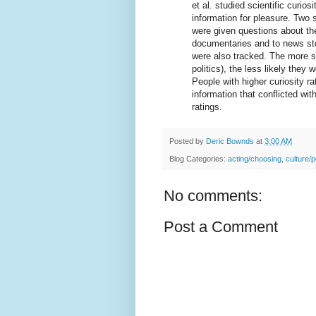
et al. studied scientific curi
information for pleasure. Two 
were given questions about thei
documentaries and to news stor
were also tracked. The more sc
politics), the less likely they
People with higher curiosity ra
information that conflicted wit
ratings.
Posted by
Deric Bownds
at
3:00 AM
Blog Categories:
acting/choosing
,
culture/p
No comments:
Post a Comment