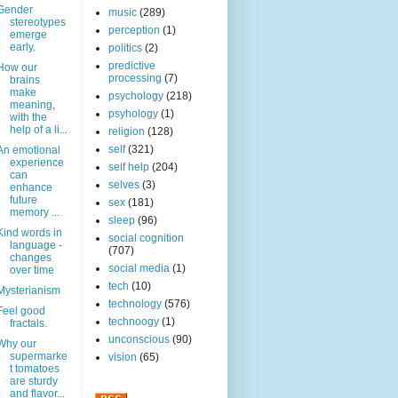
Gender
music
(289)
stereotypes
perception
(1)
emerge
early.
politics
(2)
predictive
How our
processing
(7)
brains
make
psychology
(218)
meaning,
psyhology
(1)
with the
help of a li...
religion
(128)
self
(321)
An emotional
experience
self help
(204)
can
selves
(3)
enhance
future
sex
(181)
memory ...
sleep
(96)
Kind words in
social cognition
language -
(707)
changes
social media
(1)
over time
tech
(10)
Mysterianism
technology
(576)
Feel good
technoogy
(1)
fractals.
unconscious
(90)
Why our
supermarke
vision
(65)
t tomatoes
are sturdy
and flavor...