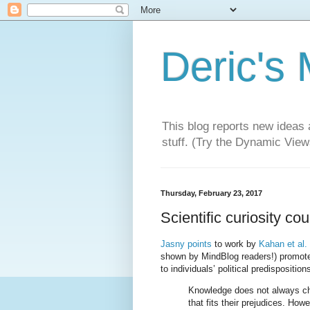
Deric's
This blog reports new ideas 
stuff. (Try the Dynamic Views
Thursday, February 23, 2017
Scientific curiosity co
Jasny points
to work by
Kahan et al.
shown by MindBlog readers!) promote
to individuals’ political predispositi
Knowledge does not always ch
that fits their prejudices. How