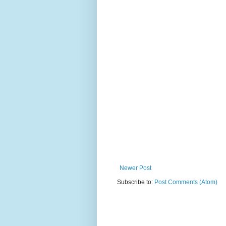
Newer Post
Subscribe to:
Post Comments (Atom)