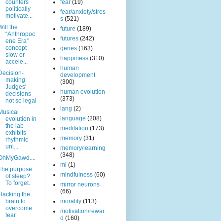
counters
fear
(19)
politically
fear/anxiety/stres
motivate...
s
(521)
Will the
future
(189)
“Anthropoc
futures
(242)
ene Era”
concept
genes
(163)
slow or
happiness
(310)
accele...
human
Decision-
development
making:
(300)
Judges'
human evolution
decisions
(373)
not so legal
lang
(2)
Musical
language
(208)
evolution in
the lab
meditation
(173)
exhibits
memory
(31)
rhythmic
uni...
memory/learning
(348)
OhMyGawd....
mi
(1)
The purpose
mindfulness
(60)
of sleep?
To forget.
mirror neurons
(66)
Hacking the
brain to
morality
(113)
overcome
motivation/rewar
fear
d
(160)