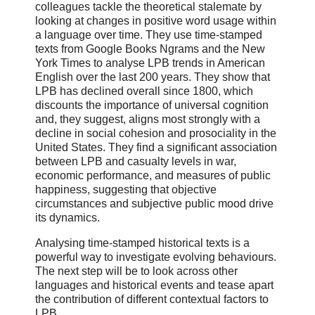
colleagues tackle the theoretical stalemate by
looking at changes in positive word usage within
a language over time. They use time-stamped
texts from Google Books Ngrams and the New
York Times to analyse LPB trends in American
English over the last 200 years. They show that
LPB has declined overall since 1800, which
discounts the importance of universal cognition
and, they suggest, aligns most strongly with a
decline in social cohesion and prosociality in the
United States. They find a significant association
between LPB and casualty levels in war,
economic performance, and measures of public
happiness, suggesting that objective
circumstances and subjective public mood drive
its dynamics.
Analysing time-stamped historical texts is a
powerful way to investigate evolving behaviours.
The next step will be to look across other
languages and historical events and tease apart
the contribution of different contextual factors to
LPB.