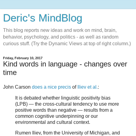
Deric's MindBlog
This blog reports new ideas and work on mind, brain,
behavior, psychology, and politics - as well as random
curious stuff. (Try the Dynamic Views at top of right column.)
Friday, February 10, 2017
Kind words in language - changes over
time
John Carson
does a nice precis
of
Iliev et al.
:
It is debated whether linguistic positivity bias
(LPB) — the cross-cultural tendency to use more
positive words than negative — results from a
common cognitive underpinning or our
environmental and cultural context.
Rumen Iliev, from the University of Michigan, and