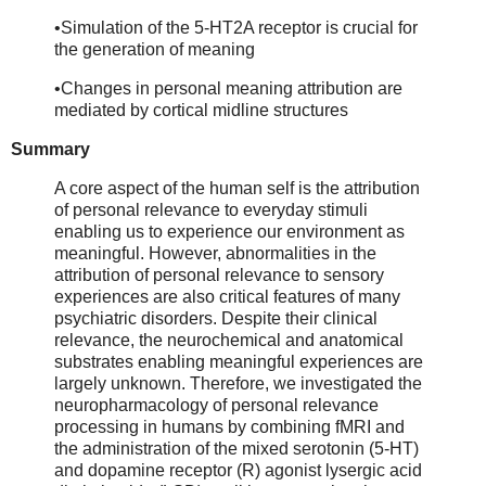
•Simulation of the 5-HT2A receptor is crucial for
the generation of meaning
•Changes in personal meaning attribution are
mediated by cortical midline structures
Summary
A core aspect of the human self is the attribution
of personal relevance to everyday stimuli
enabling us to experience our environment as
meaningful. However, abnormalities in the
attribution of personal relevance to sensory
experiences are also critical features of many
psychiatric disorders. Despite their clinical
relevance, the neurochemical and anatomical
substrates enabling meaningful experiences are
largely unknown. Therefore, we investigated the
neuropharmacology of personal relevance
processing in humans by combining fMRI and
the administration of the mixed serotonin (5-HT)
and dopamine receptor (R) agonist lysergic acid