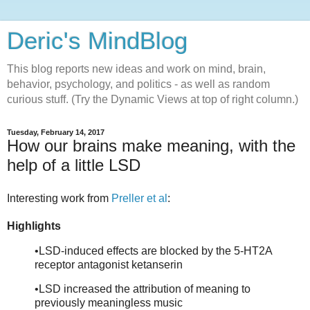
Deric's MindBlog
This blog reports new ideas and work on mind, brain,
behavior, psychology, and politics - as well as random
curious stuff. (Try the Dynamic Views at top of right column.)
Tuesday, February 14, 2017
How our brains make meaning, with the
help of a little LSD
Interesting work from
Preller et al
:
Highlights
•LSD-induced effects are blocked by the 5-HT2A
receptor antagonist ketanserin
•LSD increased the attribution of meaning to
previously meaningless music