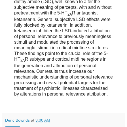
diethylamide (LSD), well known to alter the
subjective meaning of percepts, with and without
pretreatment with the 5-HT
R antagonist
2A
ketanserin. General subjective LSD effects were
fully blocked by ketanserin. In addition,
ketanserin inhibited the LSD-induced attribution
of personal relevance to previously meaningless
stimuli and modulated the processing of
meaningful stimuli in cortical midline structures.
These findings point to the crucial role of the 5-
HT
R subtype and cortical midline regions in
2A
the generation and attribution of personal
relevance. Our results thus increase our
mechanistic understanding of personal relevance
processing and reveal potential targets for the
treatment of psychiatric illnesses characterized
by alterations in personal relevance attribution.
Deric Bownds
at
3:00 AM