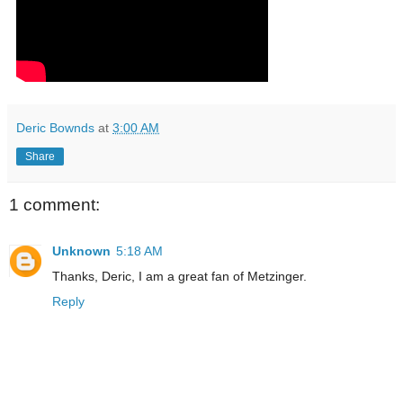
Deric Bownds
at
3:00 AM
Share
1 comment:
Unknown
5:18 AM
Thanks, Deric, I am a great fan of Metzinger.
Reply