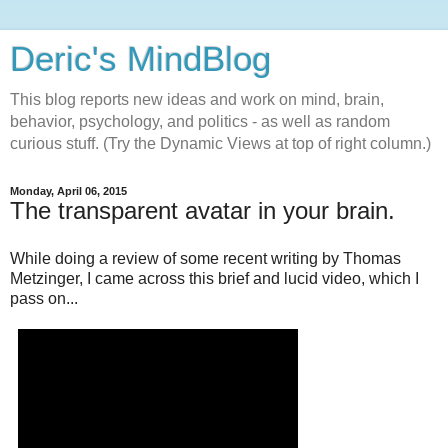
Deric's MindBlog
This blog reports new ideas and work on mind, brain,
behavior, psychology, and politics - as well as random
curious stuff. (Try the Dynamic Views at top of right column.)
Monday, April 06, 2015
The transparent avatar in your brain.
While doing a review of some recent writing by Thomas
Metzinger, I came across this brief and lucid video, which I
pass on...