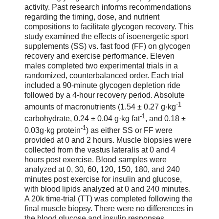
activity. Past research informs recommendations
regarding the timing, dose, and nutrient
compositions to facilitate glycogen recovery. This
study examined the effects of isoenergetic sport
supplements (SS) vs. fast food (FF) on glycogen
recovery and exercise performance. Eleven
males completed two experimental trials in a
randomized, counterbalanced order. Each trial
included a 90-minute glycogen depletion ride
followed by a 4-hour recovery period. Absolute
-1
amounts of macronutrients (1.54 ± 0.27 g·kg
-1
carbohydrate, 0.24 ± 0.04 g·kg fat
, and 0.18 ±
-1
0.03g·kg protein
) as either SS or FF were
provided at 0 and 2 hours. Muscle biopsies were
collected from the vastus lateralis at 0 and 4
hours post exercise. Blood samples were
analyzed at 0, 30, 60, 120, 150, 180, and 240
minutes post exercise for insulin and glucose,
with blood lipids analyzed at 0 and 240 minutes.
A 20k time-trial (TT) was completed following the
final muscle biopsy. There were no differences in
the blood glucose and insulin responses.