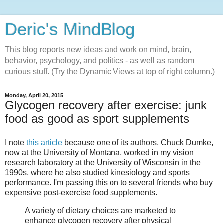
Deric's MindBlog
This blog reports new ideas and work on mind, brain,
behavior, psychology, and politics - as well as random
curious stuff. (Try the Dynamic Views at top of right column.)
Monday, April 20, 2015
Glycogen recovery after exercise: junk
food as good as sport supplements
I note
this article
because one of its authors, Chuck Dumke,
now at the University of Montana, worked in my vision
research laboratory at the University of Wisconsin in the
1990s, where he also studied kinesiology and sports
performance. I'm passing this on to several friends who buy
expensive post-exercise food supplements.
A variety of dietary choices are marketed to
enhance glycogen recovery after physical