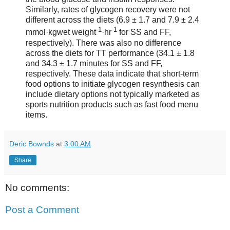
Similarly, rates of glycogen recovery were not
different across the diets (6.9 ± 1.7 and 7.9 ± 2.4
-1
-1
mmol·kgwet weight
·hr
for SS and FF,
respectively). There was also no difference
across the diets for TT performance (34.1 ± 1.8
and 34.3 ± 1.7 minutes for SS and FF,
respectively. These data indicate that short-term
food options to initiate glycogen resynthesis can
include dietary options not typically marketed as
sports nutrition products such as fast food menu
items.
Deric Bownds
at
3:00 AM
Share
No comments:
Post a Comment