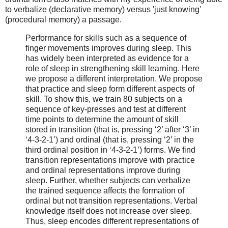
to verbalize (declarative memory) versus 'just knowing'
(procedural memory) a passage.
Performance for skills such as a sequence of
finger movements improves during sleep. This
has widely been interpreted as evidence for a
role of sleep in strengthening skill learning. Here
we propose a different interpretation. We propose
that practice and sleep form different aspects of
skill. To show this, we train 80 subjects on a
sequence of key-presses and test at different
time points to determine the amount of skill
stored in transition (that is, pressing ‘2’ after ‘3’ in
‘4-3-2-1’) and ordinal (that is, pressing ‘2’ in the
third ordinal position in ‘4-3-2-1’) forms. We find
transition representations improve with practice
and ordinal representations improve during
sleep. Further, whether subjects can verbalize
the trained sequence affects the formation of
ordinal but not transition representations. Verbal
knowledge itself does not increase over sleep.
Thus, sleep encodes different representations of