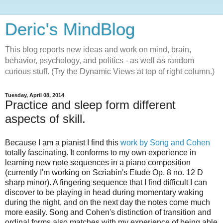
Deric's MindBlog
This blog reports new ideas and work on mind, brain,
behavior, psychology, and politics - as well as random
curious stuff. (Try the Dynamic Views at top of right column.)
Tuesday, April 08, 2014
Practice and sleep form different
aspects of skill.
Because I am a pianist I find this
work by Song and Cohen
totally fascinating. It conforms to my own experience in
learning new note sequences in a piano composition
(currently I'm working on Scriabin's Etude Op. 8 no. 12 D
sharp minor). A fingering sequence that I find difficult I can
discover to be playing in head during momentary waking
during the night, and on the next day the notes come much
more easily. Song and Cohen's distinction of transition and
ordinal forms also matches with my experience of being able