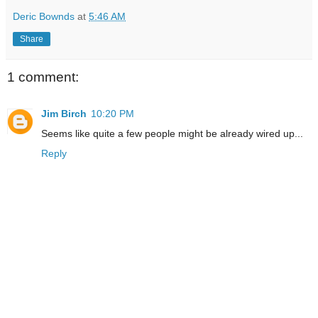
Deric Bownds
at
5:46 AM
Share
1 comment:
Jim Birch
10:20 PM
Seems like quite a few people might be already wired up...
Reply