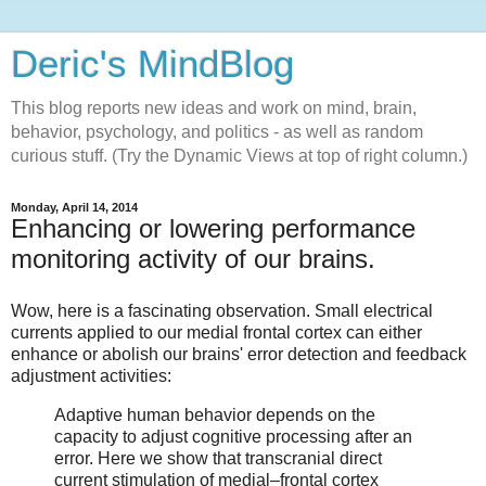
Deric's MindBlog
This blog reports new ideas and work on mind, brain,
behavior, psychology, and politics - as well as random
curious stuff. (Try the Dynamic Views at top of right column.)
Monday, April 14, 2014
Enhancing or lowering performance
monitoring activity of our brains.
Wow, here is a fascinating observation. Small electrical
currents applied to our medial frontal cortex can either
enhance or abolish our brains' error detection and feedback
adjustment activities:
Adaptive human behavior depends on the
capacity to adjust cognitive processing after an
error. Here we show that transcranial direct
current stimulation of medial–frontal cortex