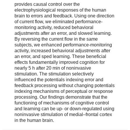
provides causal control over the
electrophysiological responses of the human
brain to errors and feedback. Using one direction
of current flow, we eliminated performance-
monitoring activity, reduced behavioral
adjustments after an error, and slowed learning.
By reversing the current flow in the same
subjects, we enhanced performance-monitoring
activity, increased behavioral adjustments after
an error, and sped learning. These beneficial
effects fundamentally improved cognition for
nearly 5 h after 20 min of noninvasive
stimulation. The stimulation selectively
influenced the potentials indexing error and
feedback processing without changing potentials
indexing mechanisms of perceptual or response
processing. Our findings demonstrate that the
functioning of mechanisms of cognitive control
and learning can be up- or down-regulated using
noninvasive stimulation of medial–frontal cortex
in the human brain.