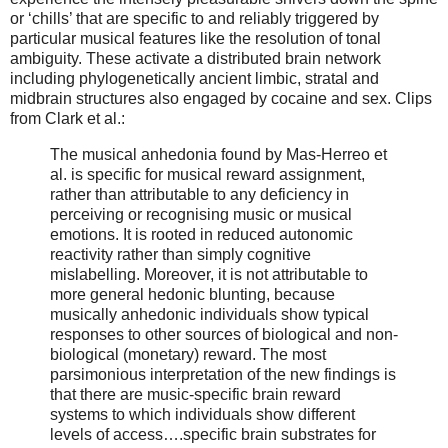
or ‘chills’ that are specific to and reliably triggered by
particular musical features like the resolution of tonal
ambiguity. These activate a distributed brain network
including phylogenetically ancient limbic, stratal and
midbrain structures also engaged by cocaine and sex. Clips
from Clark et al.:
The musical anhedonia found by Mas-Herreo et
al. is specific for musical reward assignment,
rather than attributable to any deficiency in
perceiving or recognising music or musical
emotions. It is rooted in reduced autonomic
reactivity rather than simply cognitive
mislabelling. Moreover, it is not attributable to
more general hedonic blunting, because
musically anhedonic individuals show typical
responses to other sources of biological and non-
biological (monetary) reward. The most
parsimonious interpretation of the new findings is
that there are music-specific brain reward
systems to which individuals show different
levels of access….specific brain substrates for