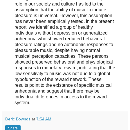
role in our society and culture has led to the
assumption that the ability of music to induce
pleasure is universal. However, this assumption
has never been empirically tested. In the present
report, we identified a group of healthy
individuals without depression or generalized
anhedonia who showed reduced behavioral
pleasure ratings and no autonomic responses to
pleasurable music, despite having normal
musical perception capacities. These persons
showed preserved behavioral and physiological
responses to monetary reward, indicating that the
low sensitivity to music was not due to a global
hypofunction of the reward network. These
results point to the existence of specific musical
anhedonia and suggest that there may be
individual differences in access to the reward
system.
Deric Bownds
at
7:54 AM
Share