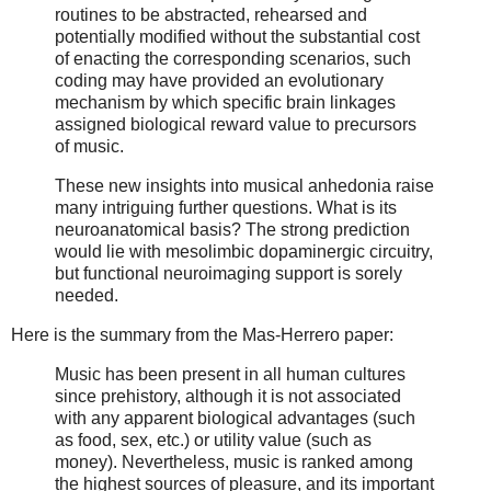
routines to be abstracted, rehearsed and
potentially modified without the substantial cost
of enacting the corresponding scenarios, such
coding may have provided an evolutionary
mechanism by which specific brain linkages
assigned biological reward value to precursors
of music.
These new insights into musical anhedonia raise
many intriguing further questions. What is its
neuroanatomical basis? The strong prediction
would lie with mesolimbic dopaminergic circuitry,
but functional neuroimaging support is sorely
needed.
Here is the summary from the Mas-Herrero paper:
Music has been present in all human cultures
since prehistory, although it is not associated
with any apparent biological advantages (such
as food, sex, etc.) or utility value (such as
money). Nevertheless, music is ranked among
the highest sources of pleasure, and its important