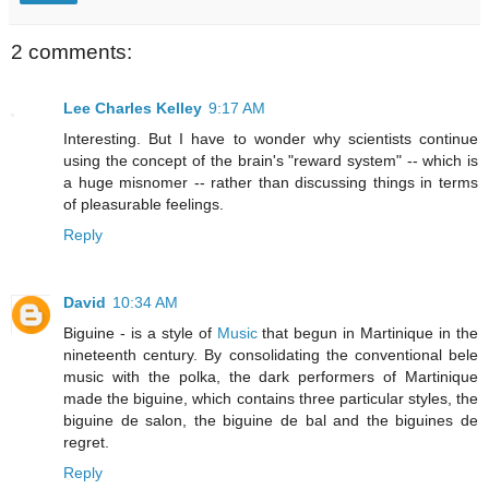
2 comments:
Lee Charles Kelley
9:17 AM
Interesting. But I have to wonder why scientists continue
using the concept of the brain's "reward system" -- which is
a huge misnomer -- rather than discussing things in terms
of pleasurable feelings.
Reply
David
10:34 AM
Biguine - is a style of
Music
that begun in Martinique in the
nineteenth century. By consolidating the conventional bele
music with the polka, the dark performers of Martinique
made the biguine, which contains three particular styles, the
biguine de salon, the biguine de bal and the biguines de
regret.
Reply