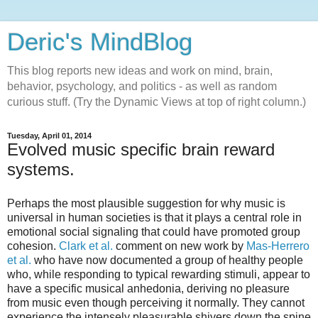
Deric's MindBlog
This blog reports new ideas and work on mind, brain,
behavior, psychology, and politics - as well as random
curious stuff. (Try the Dynamic Views at top of right column.)
Tuesday, April 01, 2014
Evolved music specific brain reward
systems.
Perhaps the most plausible suggestion for why music is
universal in human societies is that it plays a central role in
emotional social signaling that could have promoted group
cohesion.
Clark et al.
comment on new work by
Mas-Herrero
et al.
who have now documented a group of healthy people
who, while responding to typical rewarding stimuli, appear to
have a specific musical anhedonia, deriving no pleasure
from music even though perceiving it normally. They cannot
experience the intensely pleasurable shivers down the spine