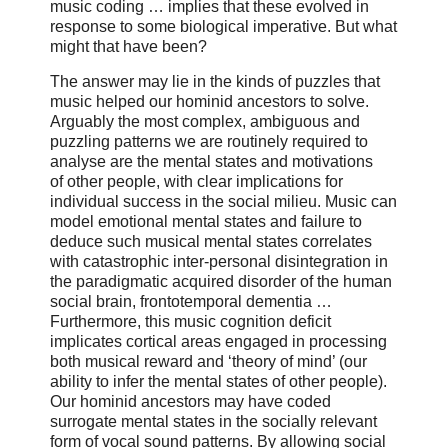
music coding … implies that these evolved in
response to some biological imperative. But what
might that have been?
The answer may lie in the kinds of puzzles that
music helped our hominid ancestors to solve.
Arguably the most complex, ambiguous and
puzzling patterns we are routinely required to
analyse are the mental states and motivations
of other people, with clear implications for
individual success in the social milieu. Music can
model emotional mental states and failure to
deduce such musical mental states correlates
with catastrophic inter-personal disintegration in
the paradigmatic acquired disorder of the human
social brain, frontotemporal dementia …
Furthermore, this music cognition deficit
implicates cortical areas engaged in processing
both musical reward and ‘theory of mind’ (our
ability to infer the mental states of other people).
Our hominid ancestors may have coded
surrogate mental states in the socially relevant
form of vocal sound patterns. By allowing social