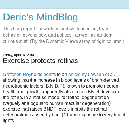
Deric's MindBlog
This blog reports new ideas and work on mind, brain,
behavior, psychology, and politics - as well as random
curious stuff. (Try the Dynamic Views at top of right column.)
Friday, April 04, 2014
Exercise protects retinas.
Gretchen Reynolds points
to an
article by Lawson et al.
showing that the increase in blood levels of brain-derived
neurotrophic factors (B.N.D.F.), known to promote neuron
health and growth, apparently also raises BNDF levels in
the retina. In a mouse model for retinal degeneration
(vaguely analogous to human macular degeneration),
exercise that raises BNDF levels inhibits the retinal
deterioration caused by brief (4 hour) exposure to very bright
lights.