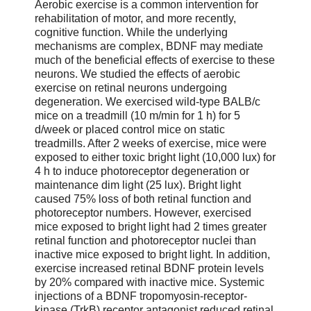
Aerobic exercise is a common intervention for
rehabilitation of motor, and more recently,
cognitive function. While the underlying
mechanisms are complex, BDNF may mediate
much of the beneficial effects of exercise to these
neurons. We studied the effects of aerobic
exercise on retinal neurons undergoing
degeneration. We exercised wild-type BALB/c
mice on a treadmill (10 m/min for 1 h) for 5
d/week or placed control mice on static
treadmills. After 2 weeks of exercise, mice were
exposed to either toxic bright light (10,000 lux) for
4 h to induce photoreceptor degeneration or
maintenance dim light (25 lux). Bright light
caused 75% loss of both retinal function and
photoreceptor numbers. However, exercised
mice exposed to bright light had 2 times greater
retinal function and photoreceptor nuclei than
inactive mice exposed to bright light. In addition,
exercise increased retinal BDNF protein levels
by 20% compared with inactive mice. Systemic
injections of a BDNF tropomyosin-receptor-
kinase (TrkB) receptor antagonist reduced retinal