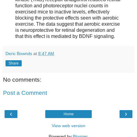
function and photoreceptor nuclei counts in
exercised mice to inactive levels, effectively
blocking the protective effects seen with aerobic
exercise. The data suggest that aerobic exercise
is neuroprotective for retinal degeneration and
that this effect is mediated by BDNF signaling.
Deric Bownds
at
8:47 AM
Share
No comments:
Post a Comment
‹
›
Home
View web version
Powered by
Blogger
.