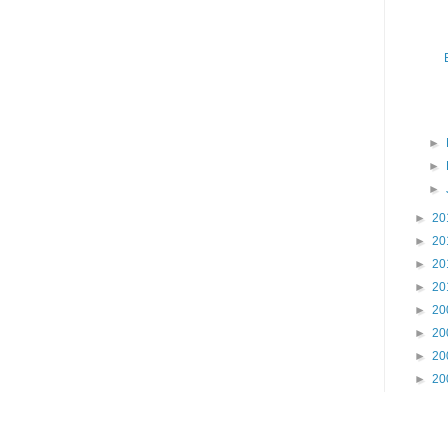
►
►
►
►
20
►
20
►
20
►
20
►
20
►
20
►
20
►
20