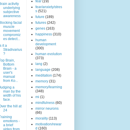
fear
(19)
Brain activity
fear/anxiety/stres
underlying
s
(521)
subjective
awareness
future
(189)
Blocking facial
futures
(242)
muscle
genes
(163)
movement
happiness
(310)
compromiz
es detect...
human
development
s it a
(300)
Stradivarius
?
human evolution
(373)
Top Brain,
lang
(2)
Bottom
Brain - a
language
(208)
user's
meditation
(174)
manual
from Ko...
memory
(31)
memory/learning
Judging a
(348)
man by the
width of his
mi
(1)
face.
mindfulness
(60)
Over the hill at
mirror neurons
24
(66)
Training
morality
(113)
emotions -
motivation/rewar
a brief
d
(160)
video from