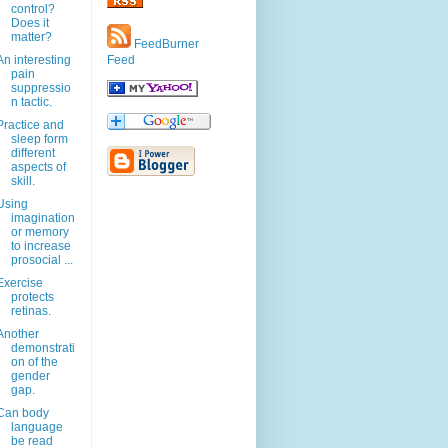
control?
Does it
matter?
FeedBurner
An interesting
Feed
pain
suppressio
n tactic.
Practice and
sleep form
different
aspects of
skill.
Using
imagination
or memory
to increase
prosocial ...
Exercise
protects
retinas.
Another
demonstrati
on of the
gender
gap.
Can body
language
be read