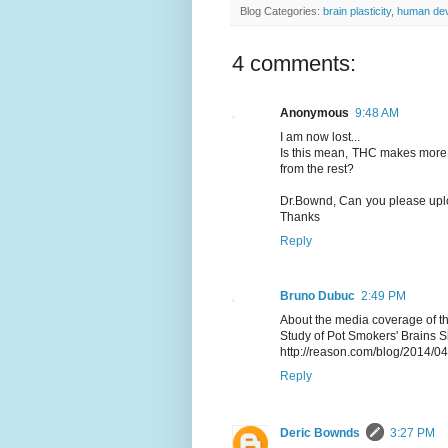
Blog Categories:
brain plasticity
,
human de
4 comments:
Anonymous
9:48 AM
I am now lost...
Is this mean, THC makes more 
from the rest?
Dr.Bownd, Can you please uploa
Thanks
Reply
Bruno Dubuc
2:49 PM
About the media coverage of th
Study of Pot Smokers' Brains
http://reason.com/blog/2014/0
Reply
Deric Bownds
3:27 PM