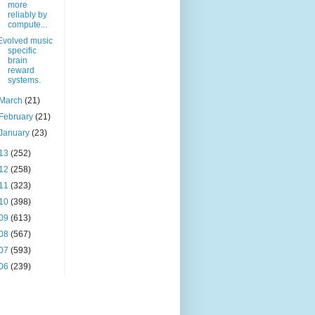
more
reliably by
compute...
Evolved music
specific
brain
reward
systems.
March
(21)
February
(21)
January
(23)
13
(252)
12
(258)
11
(323)
10
(398)
09
(613)
08
(567)
07
(593)
06
(239)