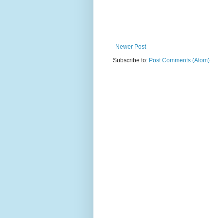
Newer Post
Subscribe to:
Post Comments (Atom)