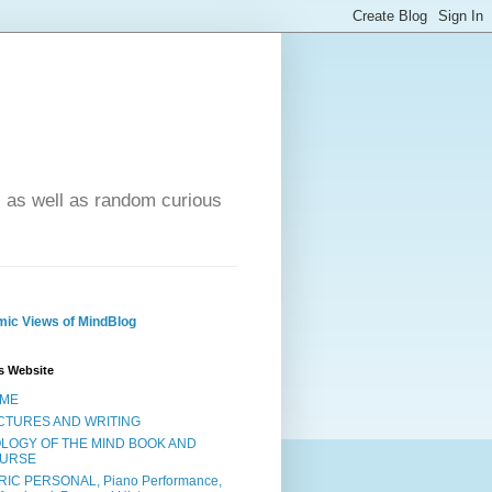
- as well as random curious
ic Views of MindBlog
s Website
ME
CTURES AND WRITING
OLOGY OF THE MIND BOOK AND
URSE
RIC PERSONAL, Piano Performance,