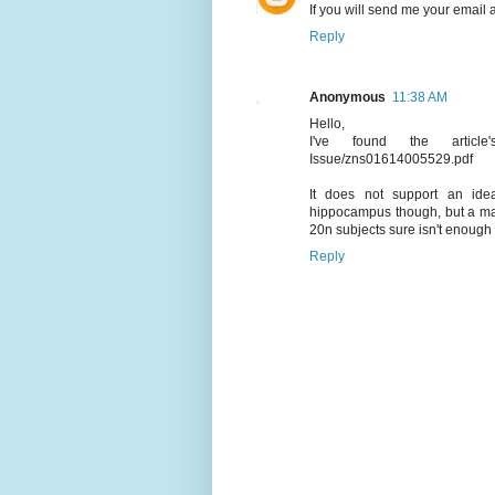
If you will send me your email 
Reply
Anonymous
11:38 AM
Hello,
I've found the article's 
Issue/zns01614005529.pdf
It does not support an id
hippocampus though, but a matt
20n subjects sure isn't enough 
Reply