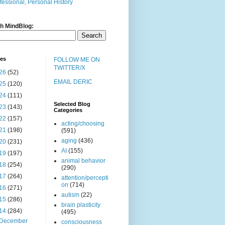
fessional, Personal History
h MindBlog:
ves
FOLLOW ME ON
TWITTER/X
26
(52)
EMAIL DERIC
25
(120)
24
(111)
Selected Blog
23
(143)
Categories
22
(157)
acting/choosing
21
(198)
(591)
aging
(436)
20
(231)
AI
(155)
19
(197)
animal behavior
18
(254)
(290)
17
(264)
attention/percepti
on
(714)
16
(271)
autism
(22)
15
(286)
brain plasticity
14
(284)
(495)
December
consciousness