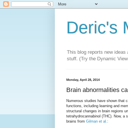
Deric's
This blog reports new ideas 
stuff. (Try the Dynamic Views
Monday, April 28, 2014
Brain abnormalities c
Numerous studies have shown that ca
functions, including learning and me
structural changes in brain regions u
tetrahydrocannabinol (THC). Now, a s
brains from
Gilman et al.
: