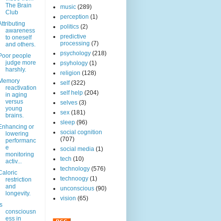
The Brain
music
(289)
Club
perception
(1)
Attributing
politics
(2)
awareness
predictive
to oneself
processing
(7)
and others.
psychology
(218)
Poor people
judge more
psyhology
(1)
harshly.
religion
(128)
Memory
self
(322)
reactivation
self help
(204)
in aging
versus
selves
(3)
young
sex
(181)
brains.
sleep
(96)
Enhancing or
social cognition
lowering
(707)
performanc
e
social media
(1)
monitoring
tech
(10)
activ...
technology
(576)
Caloric
technoogy
(1)
restriction
and
unconscious
(90)
longevity.
vision
(65)
Is
consciousn
ess in