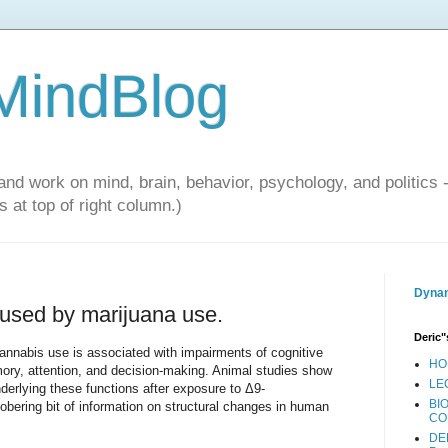
 MindBlog
and work on mind, brain, behavior, psychology, and politics 
 at top of right column.)
Dynam
aused by marijuana use.
Deric"
nnabis use is associated with impairments of cognitive
HO
mory, attention, and decision-making. Animal studies show
LE
nderlying these functions after exposure to Δ9-
BI
obering bit of information on structural changes in human
CO
DE