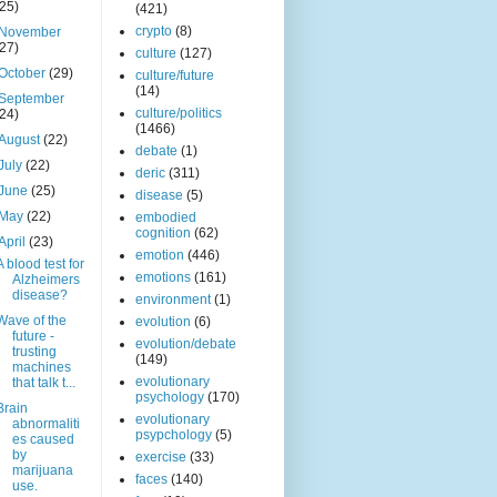
(25)
(421)
crypto
(8)
November
(27)
culture
(127)
October
(29)
culture/future
(14)
September
culture/politics
(24)
(1466)
August
(22)
debate
(1)
July
(22)
deric
(311)
June
(25)
disease
(5)
May
(22)
embodied
cognition
(62)
April
(23)
emotion
(446)
A blood test for
emotions
(161)
Alzheimers
disease?
environment
(1)
Wave of the
evolution
(6)
future -
evolution/debate
trusting
(149)
machines
evolutionary
that talk t...
psychology
(170)
Brain
evolutionary
abnormaliti
psypchology
(5)
es caused
by
exercise
(33)
marijuana
faces
(140)
use.