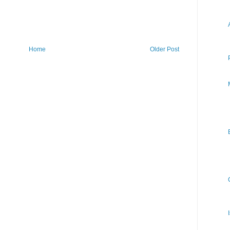
Home
Older Post