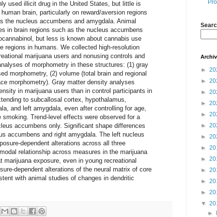
Pro
used illicit drug in the United States, but little is
 human brain, particularly on reward/aversion regions
h as the nucleus accumbens and amygdala. Animal
Searc
es in brain regions such as the nucleus accumbens
rocannabinol, but less is known about cannabis use
e regions in humans. We collected high-resolution
eational marijuana users and nonusing controls and
Archi
nalyses of morphometry in these structures: (1) gray
►
20
ed morphometry, (2) volume (total brain and regional
►
20
ace morphometry). Gray matter density analyses
nsity in marijuana users than in control participants in
►
20
tending to subcallosal cortex, hypothalamus,
►
20
a, and left amygdala, even after controlling for age,
►
20
e smoking. Trend-level effects were observed for a
ucleus accumbens only. Significant shape differences
►
20
leus accumbens and right amygdala. The left nucleus
►
20
sure-dependent alterations across all three
►
20
modal relationship across measures in the marijuana
►
20
t marijuana exposure, even in young recreational
sure-dependent alterations of the neural matrix of core
►
20
stent with animal studies of changes in dendritic
►
20
►
20
▼
20
►