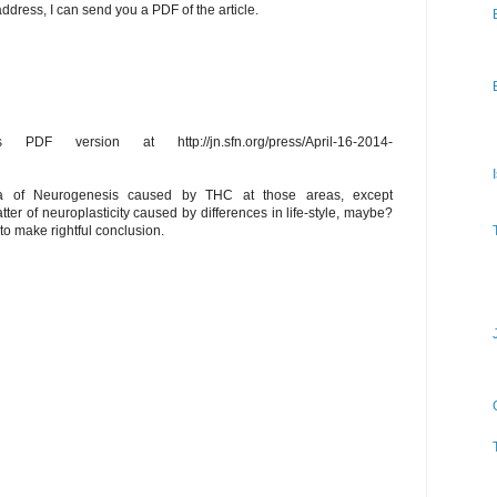
address, I can send you a PDF of the article.
PDF version at http://jn.sfn.org/press/April-16-2014-
I
ea of Neurogenesis caused by THC at those areas, except
er of neuroplasticity caused by differences in life-style, maybe?
to make rightful conclusion.