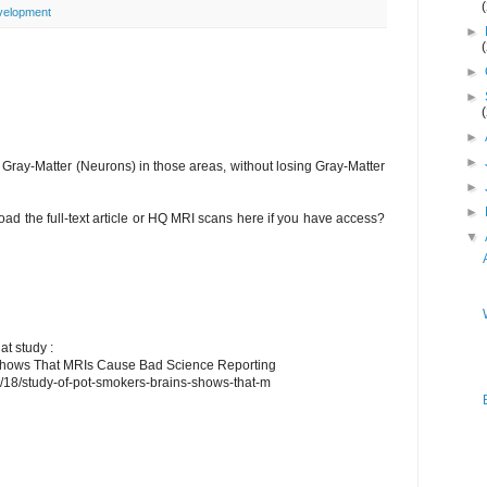
velopment
►
►
►
►
►
Gray-Matter (Neurons) in those areas, without losing Gray-Matter
►
►
d the full-text article or HQ MRI scans here if you have access?
▼
at study :
 Shows That MRIs Cause Bad Science Reporting
4/18/study-of-pot-smokers-brains-shows-that-m