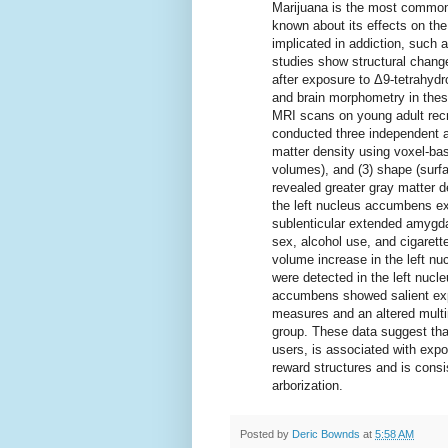
Marijuana is the most commonly 
known about its effects on the
implicated in addiction, suc
studies show structural chang
after exposure to Δ9-tetrahyd
and brain morphometry in thes
MRI scans on young adult recr
conducted three independent a
matter density using voxel-bas
volumes), and (3) shape (surf
revealed greater gray matter de
the left nucleus accumbens ex
sublenticular extended amygdal
sex, alcohol use, and cigarett
volume increase in the left n
were detected in the left nuc
accumbens showed salient expo
measures and an altered multi
group. These data suggest tha
users, is associated with expo
reward structures and is consi
arborization.
Posted by
Deric Bownds
at
5:58 AM