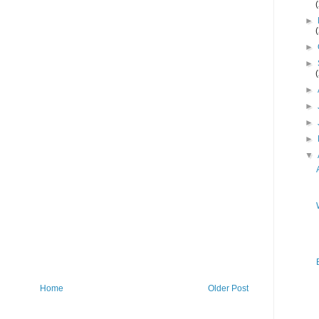
►
►
►
►
►
►
►
▼
Home
Older Post