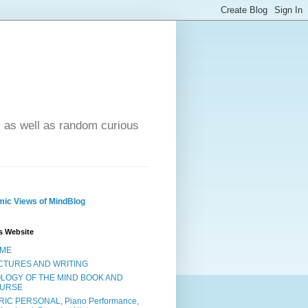
- as well as random curious
ic Views of MindBlog
s Website
ME
CTURES AND WRITING
OLOGY OF THE MIND BOOK AND
URSE
RIC PERSONAL, Piano Performance,