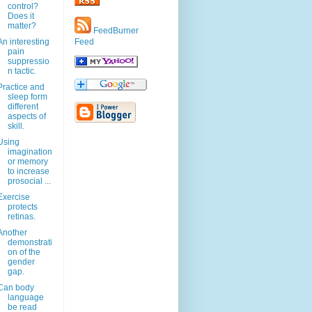
control?
Does it
matter?
FeedBurner
An interesting
Feed
pain
suppressio
n tactic.
Practice and
sleep form
different
aspects of
skill.
Using
imagination
or memory
to increase
prosocial ...
Exercise
protects
retinas.
Another
demonstrati
on of the
gender
gap.
Can body
language
be read