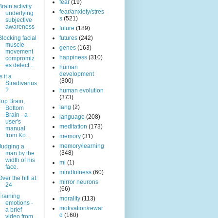
fear
(19)
Brain activity
fear/anxiety/stres
underlying
s
(521)
subjective
awareness
future
(189)
Blocking facial
futures
(242)
muscle
genes
(163)
movement
happiness
(310)
compromiz
es detect...
human
development
s it a
(300)
Stradivarius
?
human evolution
(373)
Top Brain,
lang
(2)
Bottom
Brain - a
language
(208)
user's
meditation
(173)
manual
from Ko...
memory
(31)
memory/learning
Judging a
(348)
man by the
width of his
mi
(1)
face.
mindfulness
(60)
Over the hill at
mirror neurons
24
(66)
Training
morality
(113)
emotions -
motivation/rewar
a brief
d
(160)
video from