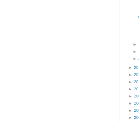
►
►
►
►
20
►
20
►
20
►
20
►
20
►
20
►
20
►
20