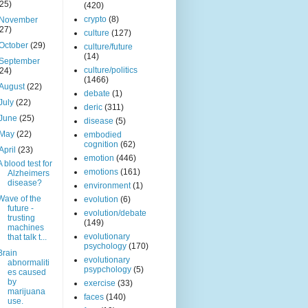
(25)
(420)
crypto
(8)
November
(27)
culture
(127)
October
(29)
culture/future
(14)
September
culture/politics
(24)
(1466)
August
(22)
debate
(1)
July
(22)
deric
(311)
June
(25)
disease
(5)
May
(22)
embodied
cognition
(62)
April
(23)
emotion
(446)
A blood test for
emotions
(161)
Alzheimers
disease?
environment
(1)
Wave of the
evolution
(6)
future -
evolution/debate
trusting
(149)
machines
evolutionary
that talk t...
psychology
(170)
Brain
evolutionary
abnormaliti
psypchology
(5)
es caused
by
exercise
(33)
marijuana
faces
(140)
use.