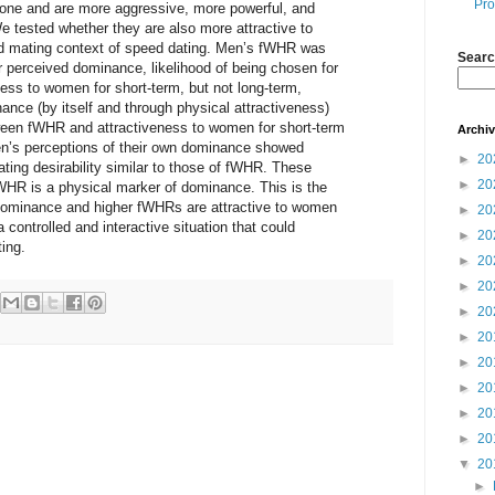
Pro
one and are more aggressive, more powerful, and
e tested whether they are also more attractive to
id mating context of speed dating. Men’s fWHR was
Searc
ir perceived dominance, likelihood of being chosen for
ess to women for short-term, but not long-term,
ance (by itself and through physical attractiveness)
ween fWHR and attractiveness to women for short-term
Archi
en’s perceptions of their own dominance showed
►
20
ating desirability similar to those of fWHR. These
►
20
fWHR is a physical marker of dominance. This is the
 dominance and higher fWHRs are attractive to women
►
20
a controlled and interactive situation that could
►
20
ting.
►
20
►
20
►
20
►
20
►
20
►
20
►
20
►
20
▼
20
►