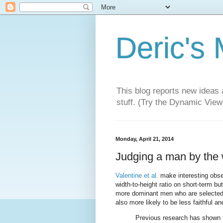
Deric's
This blog reports new ideas 
stuff. (Try the Dynamic Views
Monday, April 21, 2014
Judging a man by the w
Valentine et al.
make interesting obser
width-to-height ratio on short-term bu
more dominant men who are selected 
also more likely to be less faithful an
Previous research has shown th