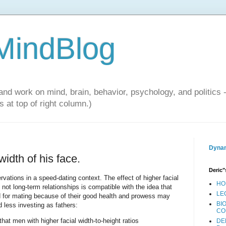
 MindBlog
and work on mind, brain, behavior, psychology, and politics 
 at top of right column.)
Dynam
idth of his face.
Deric"
vations in a speed-dating context. The effect of higher facial
HO
t not long-term relationships is compatible with the idea that
LE
for mating because of their good health and prowess may
BI
d less investing as fathers:
CO
at men with higher facial width-to-height ratios
DE