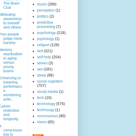
The Brain
music
(289)
Club
perception
(1)
Attributing
politics
(2)
awareness
predictive
to oneself
processing
(7)
and others.
psychology
(218)
Poor people
judge more
psyhology
(1)
harshly.
religion
(128)
Memory
self
(321)
reactivation
self help
(204)
in aging
versus
selves
(3)
young
sex
(181)
brains.
sleep
(96)
Enhancing or
social cognition
lowering
(707)
performanc
e
social media
(1)
monitoring
tech
(10)
activ...
technology
(576)
Caloric
technoogy
(1)
restriction
and
unconscious
(90)
longevity.
vision
(65)
Is
consciousn
ess in