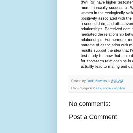
(fWHRs) have higher testoster
more financially successful. W
women in the ecologically val
positively associated with the
a second date, and attractiven
relationships. Perceived domin
mediated the relationship bet
relationships. Furthermore, m
patterns of association with m
results support the idea that 
first study to show that male
for short-term relationships in 
actually lead to mating and da
Posted by
Deric Bownds
at
5:31 AM
Blog Categories:
sex
,
social cognition
No comments:
Post a Comment