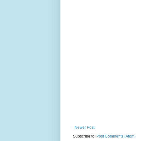
Newer Post
Subscribe to:
Post Comments (Atom)