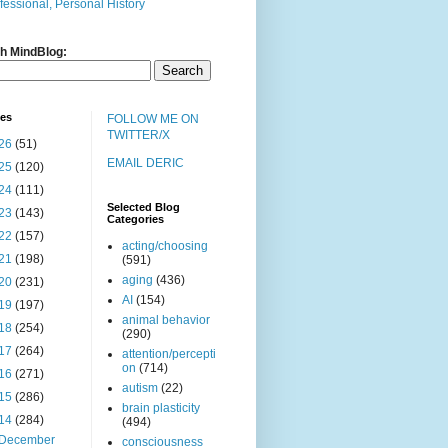
fessional, Personal History
h MindBlog:
ves
FOLLOW ME ON
TWITTER/X
26
(51)
EMAIL DERIC
25
(120)
24
(111)
Selected Blog
23
(143)
Categories
22
(157)
acting/choosing
21
(198)
(591)
aging
(436)
20
(231)
AI
(154)
19
(197)
animal behavior
18
(254)
(290)
17
(264)
attention/percepti
on
(714)
16
(271)
autism
(22)
15
(286)
brain plasticity
14
(284)
(494)
December
consciousness