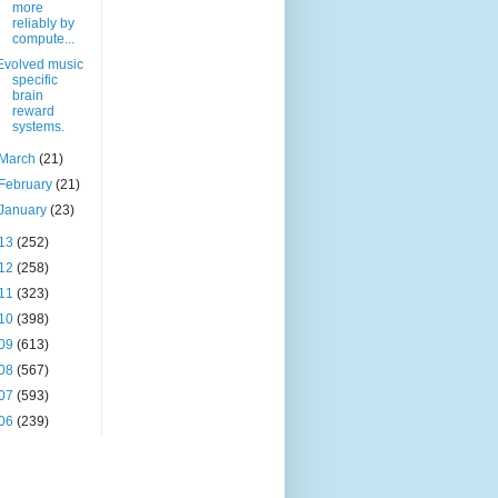
more
reliably by
compute...
Evolved music
specific
brain
reward
systems.
March
(21)
February
(21)
January
(23)
13
(252)
12
(258)
11
(323)
10
(398)
09
(613)
08
(567)
07
(593)
06
(239)