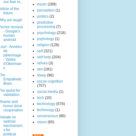
our fear re...
music
(289)
Article of the
perception
(1)
future...
politics
(2)
Why we laugh
predictive
processing
(7)
Techie nirvana
- Google's
psychology
(218)
human
psyhology
(1)
android
religion
(128)
Liszt - Années
de
self
(321)
pèlerinage
self help
(204)
- Vallee
selves
(3)
d'Oberman
n
sex
(181)
The
sleep
(96)
Empathetic
social cognition
Brain
(707)
The quest for
social media
(1)
validation.
tech
(10)
Shame and
technology
(576)
honor drive
technoogy
(1)
cooperation
unconscious
(90)
Debate on
optimal
vision
(65)
mechanism
s for
political