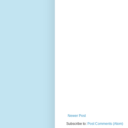
Newer Post
Subscribe to:
Post Comments (Atom)