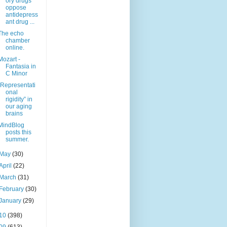
ory drugs
oppose
antidepress
ant drug ...
The echo
chamber
online.
Mozart -
Fantasia in
C Minor
“Representati
onal
rigidity” in
our aging
brains
MindBlog
posts this
summer.
May
(30)
April
(22)
March
(31)
February
(30)
January
(29)
10
(398)