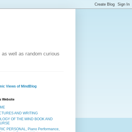
- as well as random curious
ic Views of MindBlog
s Website
ME
CTURES AND WRITING
OLOGY OF THE MIND BOOK AND
URSE
RIC PERSONAL, Piano Performance,