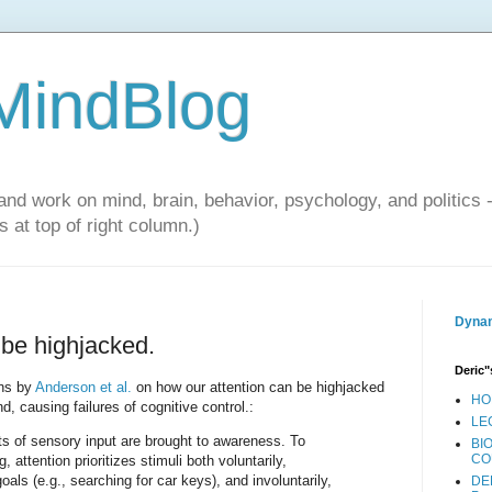
 MindBlog
and work on mind, brain, behavior, psychology, and politics 
 at top of right column.)
Dynam
 be highjacked.
Deric"
ons by
Anderson et al.
on how our attention can be highjacked
HO
nd, causing failures of cognitive control.:
LE
ts of sensory input are brought to awareness. To
BI
CO
 attention prioritizes stimuli both voluntarily,
oals (e.g., searching for car keys), and involuntarily,
DE