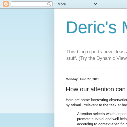
Deric's
This blog reports new ideas 
stuff. (Try the Dynamic Views
Monday, June 27, 2011
How our attention can
Here are some interesting observati
by stimuli irrelevant to the task at ha
Attention selects which aspec
promote survival and well-being,
according to context-specific g