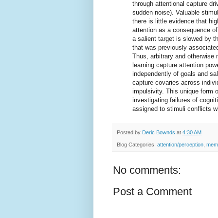
through attentional capture dri
sudden noise). Valuable stimul
there is little evidence that hi
attention as a consequence of 
a salient target is slowed by 
that was previously associated
Thus, arbitrary and otherwise 
learning capture attention powe
independently of goals and sali
capture covaries across indivi
impulsivity. This unique form 
investigating failures of cogni
assigned to stimuli conflicts w
Posted by
Deric Bownds
at
4:30 AM
Blog Categories:
attention/perception
,
memo
No comments:
Post a Comment