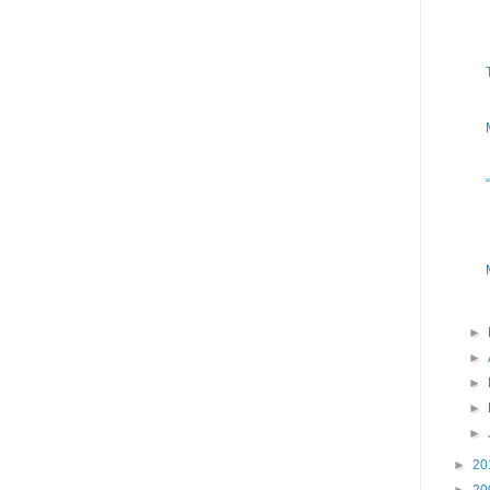
►
►
►
►
►
►
20