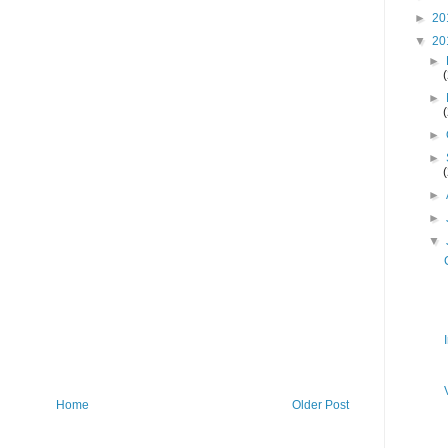
►
20
▼
20
►
►
►
►
►
►
▼
Home
Older Post