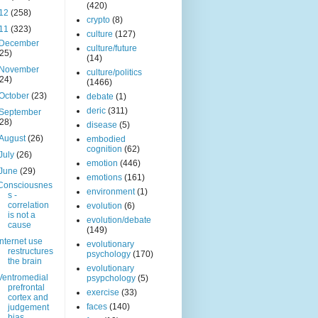
(420)
12
(258)
crypto
(8)
11
(323)
culture
(127)
December
culture/future
(25)
(14)
November
culture/politics
(24)
(1466)
October
(23)
debate
(1)
deric
(311)
September
(28)
disease
(5)
August
(26)
embodied
cognition
(62)
July
(26)
emotion
(446)
June
(29)
emotions
(161)
Consciousnes
environment
(1)
s -
correlation
evolution
(6)
is not a
evolution/debate
cause
(149)
Internet use
evolutionary
restructures
psychology
(170)
the brain
evolutionary
Ventromedial
psypchology
(5)
prefrontal
exercise
(33)
cortex and
faces
(140)
judgement
bias.