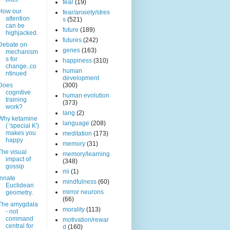
fear
(19)
How our
fear/anxiety/stres
attention
s
(521)
can be
future
(189)
highjacked.
futures
(242)
Debate on
genes
(163)
mechanism
s for
happiness
(310)
change..co
human
ntinued
development
Does
(300)
cognitive
human evolution
training
(373)
work?
lang
(2)
Why ketamine
language
(208)
( 'special K')
makes you
meditation
(173)
happy
memory
(31)
The visual
memory/learning
impact of
(348)
gossip
mi
(1)
Innate
mindfulness
(60)
Euclidean
mirror neurons
geometry.
(66)
The amygdala
morality
(113)
- not
command
motivation/rewar
central for
d
(160)