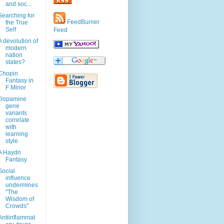
and soc...
Searching for
FeedBurner
the True
Self
Feed
A devolution of
modern
nation
states?
Chopin
Fantasy in
F Minor
Dopamine
gene
variants
correlate
with
learning
style.
A Haydn
Fantasy
Social
influence
undermines
"The
Wisdom of
Crowds"
Antiinflammat