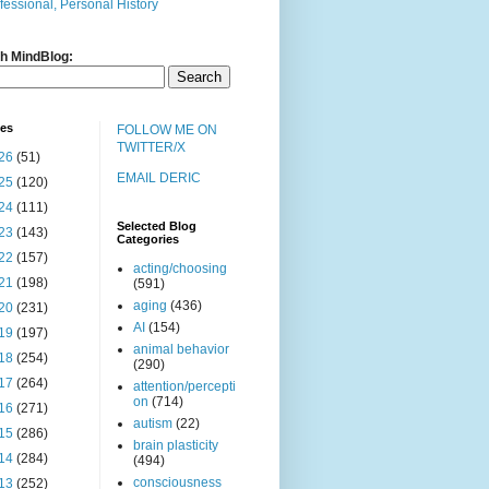
fessional, Personal History
h MindBlog:
ves
FOLLOW ME ON
TWITTER/X
26
(51)
EMAIL DERIC
25
(120)
24
(111)
Selected Blog
23
(143)
Categories
22
(157)
acting/choosing
21
(198)
(591)
aging
(436)
20
(231)
AI
(154)
19
(197)
animal behavior
18
(254)
(290)
17
(264)
attention/percepti
on
(714)
16
(271)
autism
(22)
15
(286)
brain plasticity
14
(284)
(494)
consciousness
13
(252)