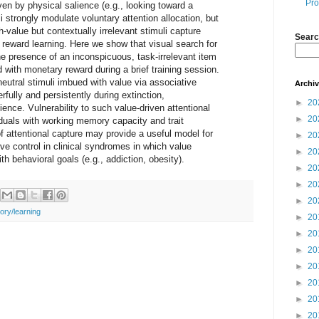
Pro
ven by physical salience (e.g., looking toward a
i strongly modulate voluntary attention allocation, but
gh-value but contextually irrelevant stimuli capture
Searc
reward learning. Here we show that visual search for
the presence of an inconspicuous, task-irrelevant item
 with monetary reward during a brief training session.
neutral stimuli imbued with value via associative
Archi
rfully and persistently during extinction,
►
20
ence. Vulnerability to such value-driven attentional
►
20
duals with working memory capacity and trait
of attentional capture may provide a useful model for
►
20
tive control in clinical syndromes in which value
►
20
ith behavioral goals (e.g., addiction, obesity).
►
20
►
20
►
20
ry/learning
►
20
►
20
►
20
►
20
►
20
►
20
►
20