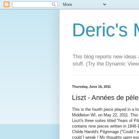
Deric's
This blog reports new ideas 
stuff. (Try the Dynamic Views
Thursday, June 16, 2011
Liszt - Années de pèl
This is the fourth piece played in a 
Middleton WI, on May 22, 2011. This
Liszt's three suites titled 'Years of 
contains nine pieces written in 1848-
Childe Harold's Pilgrimage ("Could I
could I wreak / My thoughts upon exp