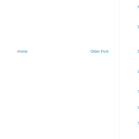
Home
Older Post