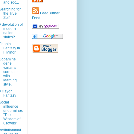
and soc...
Searching for
FeedBurner
the True
Self
Feed
A devolution of
modern
nation
states?
Chopin
Fantasy in
F Minor
Dopamine
gene
variants
correlate
with
learning
style.
A Haydn
Fantasy
Social
influence
undermines
"The
Wisdom of
Crowds"
Antiinflammat