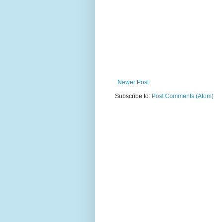
Newer Post
Subscribe to:
Post Comments (Atom)