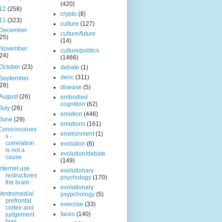
(420)
12
(258)
crypto
(8)
11
(323)
culture
(127)
December
culture/future
(25)
(14)
November
culture/politics
(24)
(1466)
October
(23)
debate
(1)
deric
(311)
September
(28)
disease
(5)
August
(26)
embodied
cognition
(62)
July
(26)
emotion
(446)
June
(29)
emotions
(161)
Consciousnes
environment
(1)
s -
correlation
evolution
(6)
is not a
evolution/debate
cause
(149)
Internet use
evolutionary
restructures
psychology
(170)
the brain
evolutionary
Ventromedial
psypchology
(5)
prefrontal
exercise
(33)
cortex and
faces
(140)
judgement
bias.