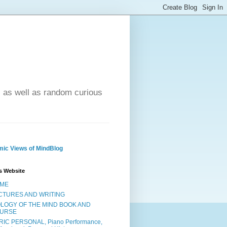
- as well as random curious
ic Views of MindBlog
s Website
ME
CTURES AND WRITING
OLOGY OF THE MIND BOOK AND
URSE
RIC PERSONAL, Piano Performance,