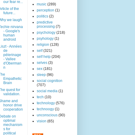
our fear re...
music
(289)
Article of the
perception
(1)
future...
politics
(2)
Why we laugh
predictive
processing
(7)
Techie nirvana
- Google's
psychology
(218)
human
psyhology
(1)
android
religion
(128)
Liszt - Années
de
self
(321)
pèlerinage
self help
(204)
- Vallee
selves
(3)
d'Oberman
n
sex
(181)
The
sleep
(96)
Empathetic
social cognition
Brain
(707)
The quest for
social media
(1)
validation.
tech
(10)
Shame and
technology
(576)
honor drive
technoogy
(1)
cooperation
unconscious
(90)
Debate on
optimal
vision
(65)
mechanism
s for
political