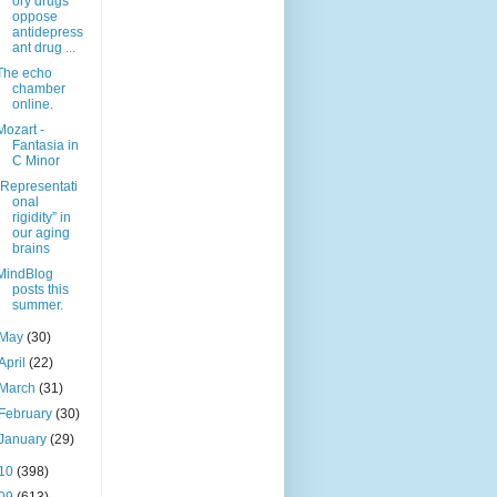
ory drugs
oppose
antidepress
ant drug ...
The echo
chamber
online.
Mozart -
Fantasia in
C Minor
“Representati
onal
rigidity” in
our aging
brains
MindBlog
posts this
summer.
May
(30)
April
(22)
March
(31)
February
(30)
January
(29)
10
(398)