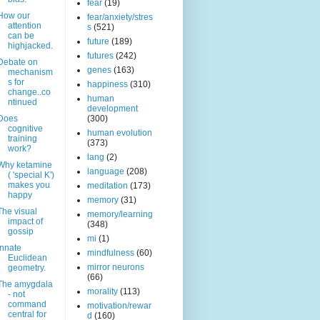
fear
(19)
How our
fear/anxiety/stres
attention
s
(521)
can be
future
(189)
highjacked.
futures
(242)
Debate on
genes
(163)
mechanism
s for
happiness
(310)
change..co
human
ntinued
development
Does
(300)
cognitive
human evolution
training
(373)
work?
lang
(2)
Why ketamine
language
(208)
( 'special K')
makes you
meditation
(173)
happy
memory
(31)
The visual
memory/learning
impact of
(348)
gossip
mi
(1)
Innate
mindfulness
(60)
Euclidean
mirror neurons
geometry.
(66)
The amygdala
morality
(113)
- not
command
motivation/rewar
central for
d
(160)