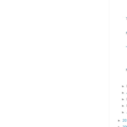
►
►
►
►
►
►
20