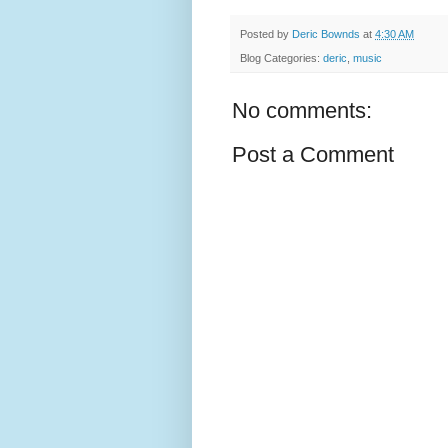
Posted by
Deric Bownds
at
4:30 AM
Blog Categories:
deric
,
music
No comments:
Post a Comment