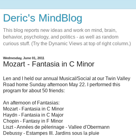
Deric's MindBlog
This blog reports new ideas and work on mind, brain,
behavior, psychology, and politics - as well as random
curious stuff. (Try the Dynamic Views at top of right column.)
Wednesday, June 01, 2011
Mozart - Fantasia in C Minor
Len and I held our annual Musical/Social at our Twin Valley
Road home Sunday afternoon May 22. I performed this
program for about 50 friends:
An afternoon of Fantasias:
Mozart - Fantasia in C Minor
Haydn - Fantasia in C Major
Chopin - Fantasy in F Minor
Liszt - Années de pèlerinage - Vallee d'Obermann
Debussy - Estampes III. Jardins sous la pluie