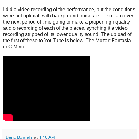
I did a video recording of the performance, but the conditions
were not optimal, with background noises, etc.. so I am over
the next period of time going to make a proper high quality
audio recording of each of the pieces, synching it a video
recording stripped of its lower quality sound. The upload of
the first of these to YouTube is below, The Mozart Fantasia
in C Minor.
Deric Bownds
at
4:40 AM