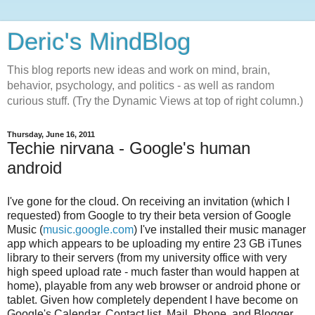
Deric's MindBlog
This blog reports new ideas and work on mind, brain,
behavior, psychology, and politics - as well as random
curious stuff. (Try the Dynamic Views at top of right column.)
Thursday, June 16, 2011
Techie nirvana - Google's human
android
I've gone for the cloud. On receiving an invitation (which I
requested) from Google to try their beta version of Google
Music (
music.google.com
) I've installed their music manager
app which appears to be uploading my entire 23 GB iTunes
library to their servers (from my university office with very
high speed upload rate - much faster than would happen at
home), playable from any web browser or android phone or
tablet. Given how completely dependent I have become on
Google's Calendar, Contact list, Mail, Phone, and Blogger