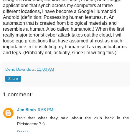
applications that synch across my computers at three
different locations, I have become a Google Humanoid
Android (definition: Possessing human features. n. An
automaton that is created from biological materials and
resembles a human. Also called humanoid.) When the first
really major terrorist cyber attack takes out the cloud, I will
loose ego projections that have assumed almost as much
importance in constituting my human self as my actual arms
and legs. (Probably not, actually, since I'm writing this.)
Deric Bownds
at
11:00 AM
Share
1 comment:
Jim Birch
6:58 PM
Isn't that what they said about the club back in the
Pleistocene? :)