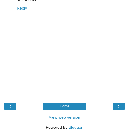
of the brain.
Reply
‹
›
Home
View web version
Powered by
Blogger
.