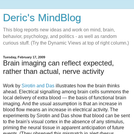
Deric's MindBlog
This blog reports new ideas and work on mind, brain,
behavior, psychology, and politics - as well as random
curious stuff. (Try the Dynamic Views at top of right column.)
Tuesday, February 17, 2009
Brain imaging can reflect expected,
rather than actual, nerve activity
Work by
Sirotin and Das
illustrates how the brain thinks
ahead. Electrical signalling among brain cells summons the
local delivery of extra blood — the basis of functional brain
imaging. And the usual assumption is that an increase in
blood flow means an increase in electrical activity. The
experiments by Sirotin and Das show that blood can be sent
to the brain's visual cortex in the absence of any stimulus,
priming the neural tissue in apparent anticipation of future
events. (They observed this mismatch in alert rhesus