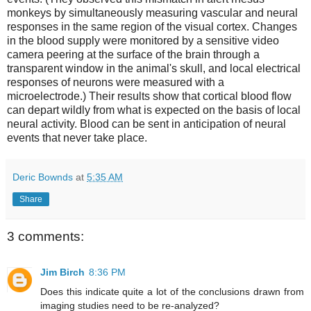
monkeys by simultaneously measuring vascular and neural
responses in the same region of the visual cortex. Changes
in the blood supply were monitored by a sensitive video
camera peering at the surface of the brain through a
transparent window in the animal's skull, and local electrical
responses of neurons were measured with a
microelectrode.) Their results show that cortical blood flow
can depart wildly from what is expected on the basis of local
neural activity. Blood can be sent in anticipation of neural
events that never take place.
Deric Bownds
at
5:35 AM
Share
3 comments:
Jim Birch
8:36 PM
Does this indicate quite a lot of the conclusions drawn from
imaging studies need to be re-analyzed?