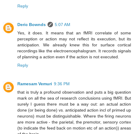
Reply
Deric Bownds
5:07 AM
Yes, it does. It means that an fMRI correlate of some
perception or action may not reflect its execution, but its
anticipation. We already knew this for surface cortical
recordings like the electroencephalogram. It records signals
of planning a action even if the action is not executed.
Reply
Ramesam Vemuri
9:36 PM
that is truly a profound observation and puts a big question
mark on all the sea of research conclusions using fMRI. But
surely I guess there must be a way out: an actual action
done (or being done) vs. anticipated action incl of primed up
neurons) must be distinguishable. Where the firing neurons
are more active - the parietal, the premotor, sensory cortex
(to indicate the feed back on motion etc of an action)) areas