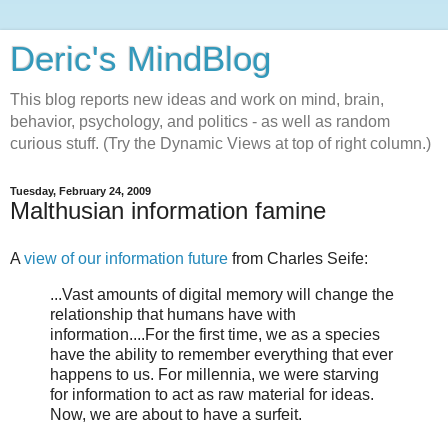
Deric's MindBlog
This blog reports new ideas and work on mind, brain,
behavior, psychology, and politics - as well as random
curious stuff. (Try the Dynamic Views at top of right column.)
Tuesday, February 24, 2009
Malthusian information famine
A
view of our information future
from Charles Seife:
...Vast amounts of digital memory will change the
relationship that humans have with
information....For the first time, we as a species
have the ability to remember everything that ever
happens to us. For millennia, we were starving
for information to act as raw material for ideas.
Now, we are about to have a surfeit.