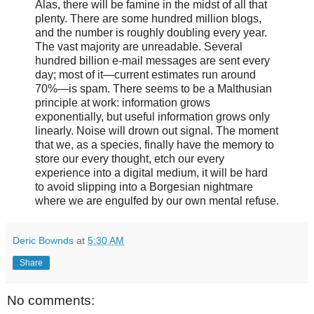
Alas, there will be famine in the midst of all that
plenty. There are some hundred million blogs,
and the number is roughly doubling every year.
The vast majority are unreadable. Several
hundred billion e-mail messages are sent every
day; most of it—current estimates run around
70%—is spam. There seems to be a Malthusian
principle at work: information grows
exponentially, but useful information grows only
linearly. Noise will drown out signal. The moment
that we, as a species, finally have the memory to
store our every thought, etch our every
experience into a digital medium, it will be hard
to avoid slipping into a Borgesian nightmare
where we are engulfed by our own mental refuse.
Deric Bownds
at
5:30 AM
Share
No comments: