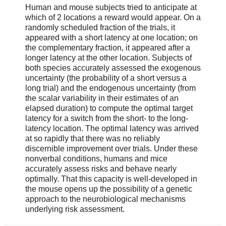
Human and mouse subjects tried to anticipate at
which of 2 locations a reward would appear. On a
randomly scheduled fraction of the trials, it
appeared with a short latency at one location; on
the complementary fraction, it appeared after a
longer latency at the other location. Subjects of
both species accurately assessed the exogenous
uncertainty (the probability of a short versus a
long trial) and the endogenous uncertainty (from
the scalar variability in their estimates of an
elapsed duration) to compute the optimal target
latency for a switch from the short- to the long-
latency location. The optimal latency was arrived
at so rapidly that there was no reliably
discernible improvement over trials. Under these
nonverbal conditions, humans and mice
accurately assess risks and behave nearly
optimally. That this capacity is well-developed in
the mouse opens up the possibility of a genetic
approach to the neurobiological mechanisms
underlying risk assessment.