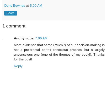
Deric Bownds
at
5:00 AM
Share
1 comment:
Anonymous
7:06 AM
More evidence that some (much?) of our decision-making is
not a pre-frontal cortex conscious process, but a largely
unconscious one (one of the themes of my book!). Thanks
for the post!
Reply