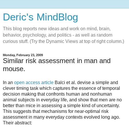
Deric's MindBlog
This blog reports new ideas and work on mind, brain,
behavior, psychology, and politics - as well as random
curious stuff. (Try the Dynamic Views at top of right column.)
Monday, February 23, 2009
Similar risk assessment in man and
mouse.
In an
open access article
Balci et al. devise a simple and
clever timing task which captures the essence of temporal
decision making that confronts human and nonhuman
animal subjects in everyday life, and show that men are no
better than mice in assessing a simple kind of uncertainty.
This suggests that mechanisms for near-optimal risk
assessment in many everyday contexts evolved long ago.
Their abstract: